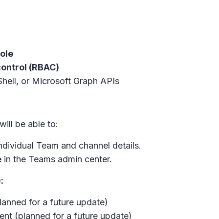
ole
ontrol (RBAC)
hell, or Microsoft Graph APIs
will be able to:
individual Team and channel details.
e
in the Teams admin center.
:
lanned for a future update)
t (planned for a future update)