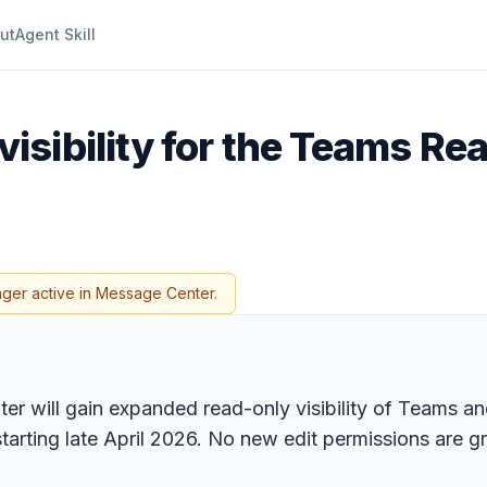
ut
Agent Skill
isibility for the Teams Read
nger active in Message Center.
er will gain expanded read-only visibility of Teams a
arting late April 2026. No new edit permissions are g