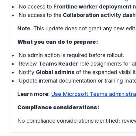
No access to
Frontline worker deployment
No access to the
Collaboration activity das
Note
: This update does not grant any new edi
What you can do to prepare:
No admin action is required before rollout.
Review
Teams Reader
role assignments for a
Notify
Global admins
of the expanded visibilit
Update internal documentation or training mate
Learn more
:
Use Microsoft Teams administra
Compliance considerations:
No compliance considerations identified; review