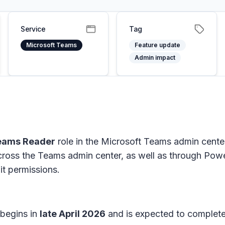
Service
Tag
Microsoft Teams
Feature update
Admin impact
eams Reader
role in the Microsoft Teams admin cente
oss the Teams admin center, as well as through Powe
it permissions.
 begins in
late April 2026
and is expected to complet