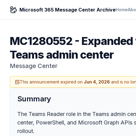
Microsoft 365 Message Center Archive
Home
Abo
MC1280552
-
Expanded v
Teams admin center
Message Center
This announcement expired on
Jun 4, 2026
and is no lo
Summary
The Teams Reader role in the Teams admin cent
center, PowerShell, and Microsoft Graph APIs st
rollout.