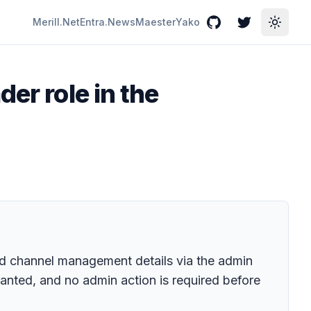
Merill.Net
Entra.News
Maester
Yako
GitHub
Twitter
Toggle
er role in the
nd channel management details via the admin
ranted, and no admin action is required before