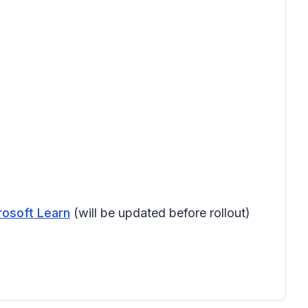
rosoft Learn
(will be updated before rollout)