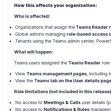
How this affects your organization:
Who is affected:
Organizations that assign the
Teams Reader r
Global admins managing
role-based access c
Tenants using the Teams admin center, PowerS
What will happen:
Teams users assigned the
Teams Reader
role 
View
Teams management pages
, including 
View the
Teams tab on the User details pag
Role limitations (not included in this release)
No access to
Meetings & Calls
user details (p
No access to
Notifications & Rules
managemen