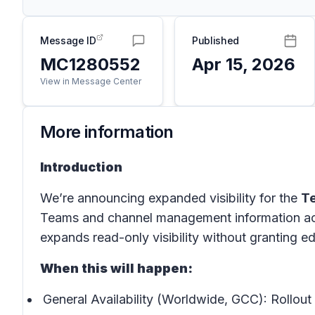
Message ID
Published
MC1280552
Apr 15, 2026
View in Message Center
More information
Introduction
We’re announcing expanded visibility for the
T
Teams and channel management information acr
expands read-only visibility without granting ed
When this will happen:
General Availability (Worldwide, GCC): Rollout