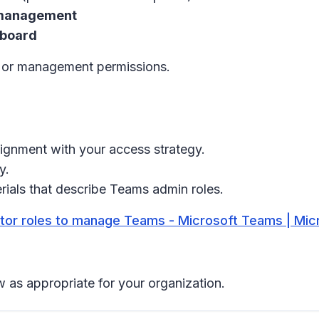
 management
hboard
t or management permissions.
lignment with your access strategy.
y.
rials that describe Teams admin roles.
tor roles to manage Teams - Microsoft Teams | Mic
 as appropriate for your organization.