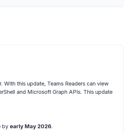
r. With this update, Teams Readers can view
rShell and Microsoft Graph APIs. This update
e by
early May 2026
.