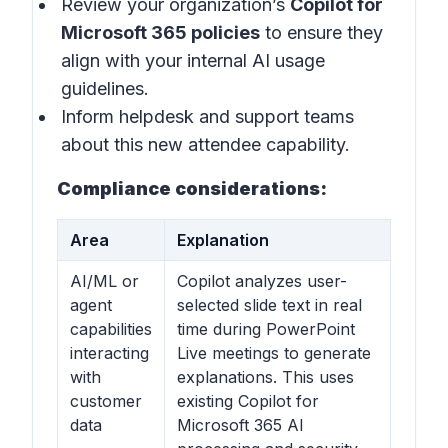
Review your organization’s
Copilot for
Microsoft 365 policies
to ensure they
align with your internal AI usage
guidelines.
Inform helpdesk and support teams
about this new attendee capability.
Compliance considerations:
Area
Explanation
AI/ML or
Copilot analyzes user-
agent
selected slide text in real
capabilities
time during PowerPoint
interacting
Live meetings to generate
with
explanations. This uses
customer
existing Copilot for
data
Microsoft 365 AI