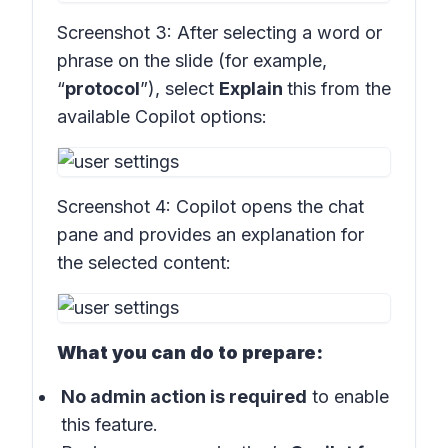
Screenshot 3:
After selecting a word or
phrase on the slide (for example,
“
protocol
”), select
Explain
this from the
available Copilot options:
Screenshot 4:
Copilot opens the chat
pane and provides an explanation for
the selected content:
What you can do to prepare:
No admin action is required
to enable
this feature.