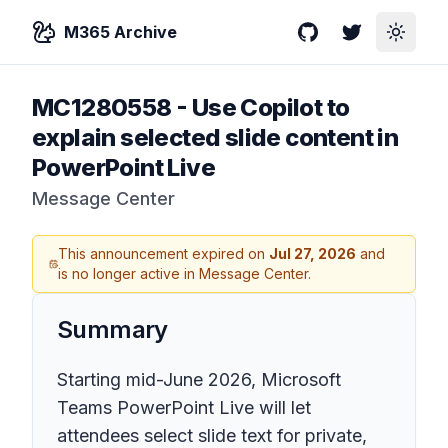
M365 Archive
GitHub
Twitter
Toggle
MC1280558
-
Use Copilot to
explain selected slide content in
PowerPoint Live
Message Center
This announcement expired on
Jul 27, 2026
and
is no longer active in Message Center.
Summary
Starting mid-June 2026, Microsoft
Teams PowerPoint Live will let
attendees select slide text for private,