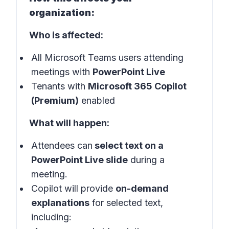
organization:
Who is affected:
All Microsoft Teams users attending
meetings with
PowerPoint Live
Tenants with
Microsoft 365 Copilot
(Premium)
enabled
What will happen:
Attendees can
select text on a
PowerPoint Live slide
during a
meeting.
Copilot will provide
on-demand
explanations
for selected text,
including: