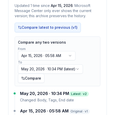
Updated
1
time
since
Apr 15, 2026
. Microsoft
Message Center only ever shows the current
version; this archive preserves the history.
Compare latest to previous (v
1
)
Compare any two versions
From
Apr 15, 2026 · 05:58 AM
To
May 20, 2026 · 10:34 PM
(latest)
Compare
May 20, 2026 · 10:34 PM
Latest · v
2
Changed:
Body, Tags, End date
Apr 15, 2026 · 05:58 AM
Original · v1