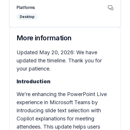
Platforms
Desktop
More information
Updated May 20, 2026: We have
updated the timeline. Thank you for
your patience.
Introduction
We’re enhancing the PowerPoint Live
experience in Microsoft Teams by
introducing slide text selection with
Copilot explanations for meeting
attendees. This update helps users