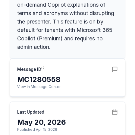
on-demand Copilot explanations of
terms and acronyms without disrupting
the presenter. This feature is on by
default for tenants with Microsoft 365
Copilot (Premium) and requires no
admin action.
Message ID
MC1280558
View in Message Center
Last Updated
May 20, 2026
Published Apr 15, 2026