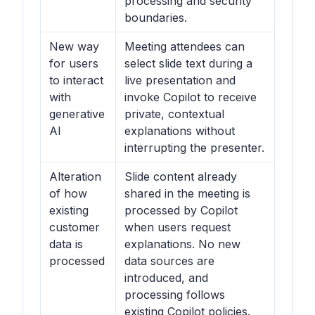
processing and security
boundaries.
New way
Meeting attendees can
for users
select slide text during a
to interact
live presentation and
with
invoke Copilot to receive
generative
private, contextual
AI
explanations without
interrupting the presenter.
Alteration
Slide content already
of how
shared in the meeting is
existing
processed by Copilot
customer
when users request
data is
explanations. No new
processed
data sources are
introduced, and
processing follows
existing Copilot policies.