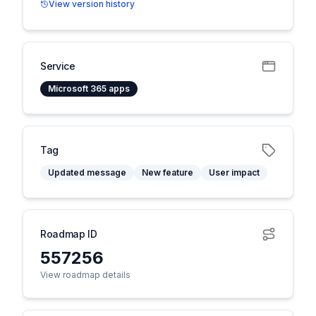
View version history
Service
Microsoft 365 apps
Tag
Updated message
New feature
User impact
Roadmap ID
557256
View roadmap details