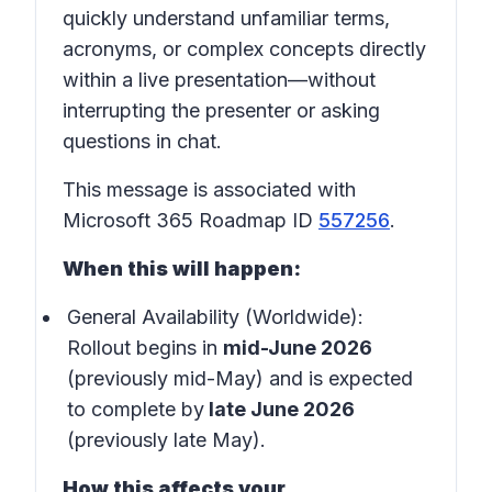
quickly understand unfamiliar terms,
acronyms, or complex concepts directly
within a live presentation—without
interrupting the presenter or asking
questions in chat.
This message is associated with
Microsoft 365 Roadmap ID
557256
.
When this will happen:
General Availability (Worldwide):
Rollout begins in
mid-June 2026
(previously mid-May) and is expected
to complete by
late June 2026
(previously late May).
How this affects your