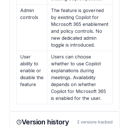
Admin
The feature is governed
controls
by existing Copilot for
Microsoft 365 enablement
and policy controls. No
new dedicated admin
toggle is introduced.
User
Users can choose
ability to
whether to use Copilot
enable or
explanations during
disable the
meetings. Availability
feature
depends on whether
Copilot for Microsoft 365
is enabled for the user.
Version history
2
versions tracked