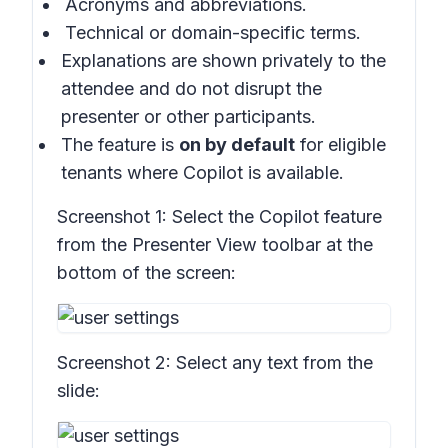
Acronyms and abbreviations.
Technical or domain-specific terms.
Explanations are shown privately to the
attendee and do not disrupt the
presenter or other participants.
The feature is
on by default
for eligible
tenants where Copilot is available.
Screenshot 1:
Select the Copilot feature
from the Presenter View toolbar at the
bottom of the screen:
Screenshot 2:
Select any text from the
slide: