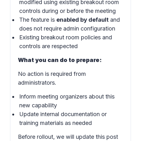
modified using existing breakout room
controls during or before the meeting
The feature is
enabled by default
and
does not require admin configuration
Existing breakout room policies and
controls are respected
What you can do to prepare:
No action is required from
administrators.
Inform meeting organizers about this
new capability
Update internal documentation or
training materials as needed
Before rollout, we will update this post