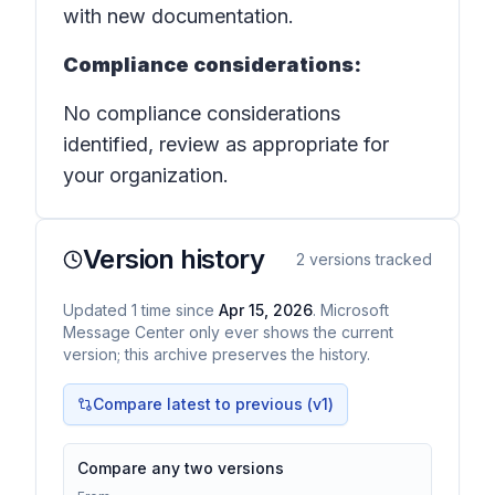
with new documentation.
Compliance considerations:
No compliance considerations
identified, review as appropriate for
your organization.
Version history
2
versions tracked
Updated
1
time
since
Apr 15, 2026
. Microsoft
Message Center only ever shows the current
version; this archive preserves the history.
Compare latest to previous (v
1
)
Compare any two versions