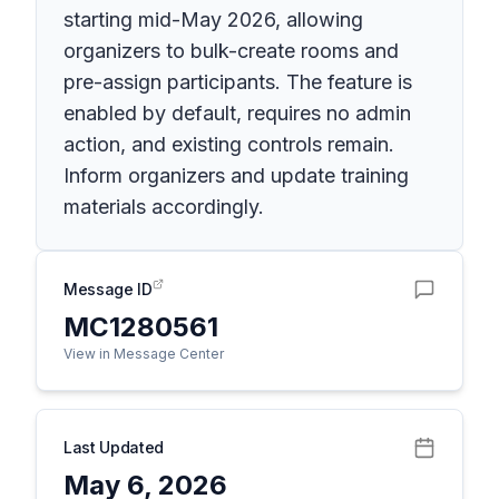
starting mid-May 2026, allowing
organizers to bulk-create rooms and
pre-assign participants. The feature is
enabled by default, requires no admin
action, and existing controls remain.
Inform organizers and update training
materials accordingly.
Message ID
MC1280561
View in Message Center
Last Updated
May 6, 2026