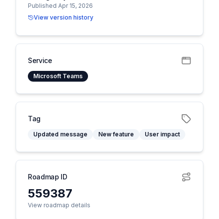
Published Apr 15, 2026
View version history
Service
Microsoft Teams
Tag
Updated message
New feature
User impact
Roadmap ID
559387
View roadmap details