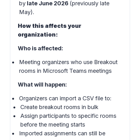
by
late June 2026
(previously late
May).
How this affects your
organization:
Who is affected:
Meeting organizers who use Breakout
rooms in Microsoft Teams meetings
What will happen:
Organizers can import a CSV file to:
Create breakout rooms in bulk
Assign participants to specific rooms
before the meeting starts
Imported assignments can still be