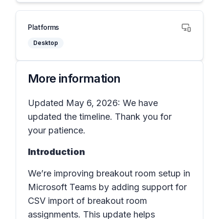
Platforms
Desktop
More information
Updated May 6, 2026: We have
updated the timeline. Thank you for
your patience.
Introduction
We’re improving breakout room setup in
Microsoft Teams by adding support for
CSV import of breakout room
assignments. This update helps