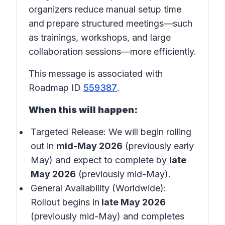
organizers reduce manual setup time
and prepare structured meetings—such
as trainings, workshops, and large
collaboration sessions—more efficiently.
This message is associated with
Roadmap ID
559387
.
When this will happen:
Targeted Release: We will begin rolling
out in
mid-May 2026
(previously early
May) and expect to complete by
late
May 2026
(previously mid-May).
General Availability (Worldwide):
Rollout begins in
late May 2026
(previously mid-May) and completes