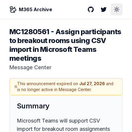
M365 Archive
GitHub
Twitter
Toggle
MC1280561
-
Assign participants
to breakout rooms using CSV
import in Microsoft Teams
meetings
Message Center
This announcement expired on
Jul 27, 2026
and
is no longer active in Message Center.
Summary
Microsoft Teams will support CSV
import for breakout room assignments