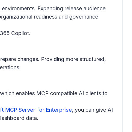
ed environments. Expanding release audience
h organizational readiness and governance
 365 Copilot.
prepare changes. Providing more structured,
erations.
 which enables MCP compatible AI clients to
ft MCP Server for Enterprise
, you can give AI
 Dashboard data.