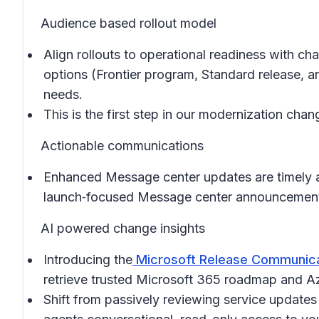
Audience based rollout model
Align rollouts to operational readiness with c
options (Frontier program, Standard release, an
needs.
This is the first step in our modernization ch
Actionable communications
Enhanced Message center updates are timely an
launch‑focused Message center announcements 
AI powered change insights
Introducing the
Microsoft Release Communica
retrieve trusted Microsoft 365 roadmap and Az
Shift from passively reviewing service updates