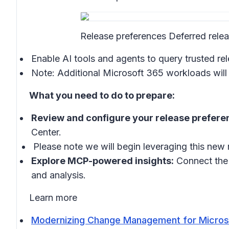
Release preferences Deferred rele
Enable AI tools and agents to query trusted 
Note: Additional Microsoft 365 workloads will 
What you need to do to prepare:
Review and configure your release prefere
Center.
Please note we will begin leveraging this new
Explore MCP-powered insights:
Connect the 
and analysis.
Learn more
Modernizing Change Management for Microso