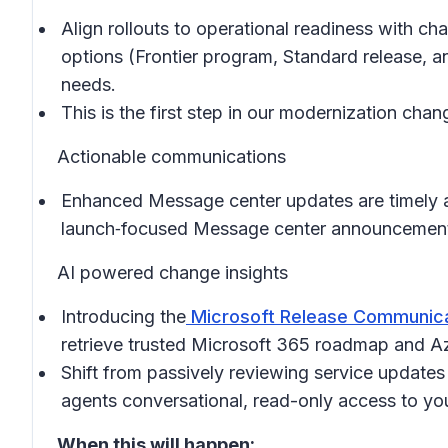
Align rollouts to operational readiness with c
options (Frontier program, Standard release, an
needs.
This is the first step in our modernization ch
Actionable communications
Enhanced Message center updates are timely an
launch‑focused Message center announcements 
AI powered change insights
Introducing the
Microsoft Release Communica
retrieve trusted Microsoft 365 roadmap and Az
Shift from passively reviewing service updates
agents conversational, read-only access to y
When this will happen: