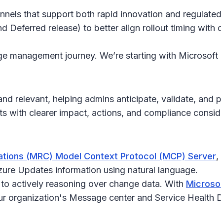
hannels that support both rapid innovation and regulat
d Deferred release) to better align rollout timing wit
ange management journey. We’re starting with Microsoft
d relevant, helping admins anticipate, validate, and 
with clearer impact, actions, and compliance consid
tions (MRC) Model Context Protocol (MCP) Server
,
ure Updates information using natural language.
 to actively reasoning over change data. With
Microso
our organization's Message center and Service Health