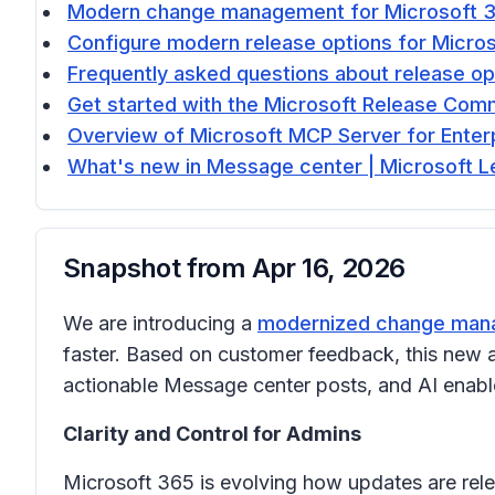
Modern change management for Microsoft 36
Configure modern release options for Micros
Frequently asked questions about release op
Get started with the Microsoft Release Com
Overview of Microsoft MCP Server for Enterp
What's new in Message center | Microsoft L
Snapshot from
Apr 16, 2026
We are introducing a
modernized change mana
faster. Based on customer feedback, this new a
actionable Message center posts, and AI enable
Clarity and Control for Admins
Microsoft 365 is evolving how updates are rele