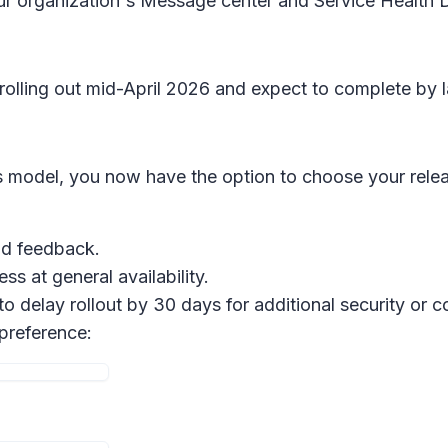
our organization's Message center and Service Health
 rolling out mid-April 2026 and expect to complete by l
 model, you now have the option to choose your relea
and feedback.
ss at general availability.
 to delay rollout by 30 days for additional security or
 preference: