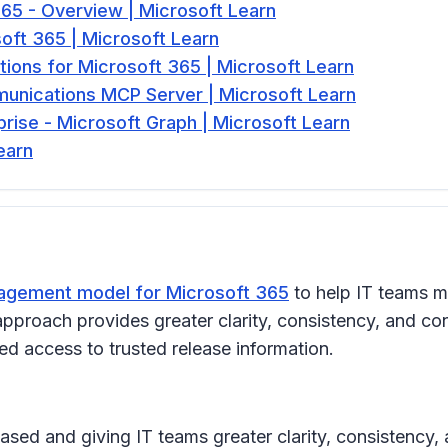
5 - Overview | Microsoft Learn
oft 365 | Microsoft Learn
tions for Microsoft 365 | Microsoft Learn
munications MCP Server | Microsoft Learn
rise - Microsoft Graph | Microsoft Learn
earn
gement model for Microsoft 365
to help IT teams m
pproach provides greater clarity, consistency, and con
d access to trusted release information.
ased and giving IT teams greater clarity, consistency,