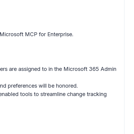
Microsoft MCP for Enterprise.
ers are assigned to in the Microsoft 365 Admin
and preferences will be honored.
abled tools to streamline change tracking