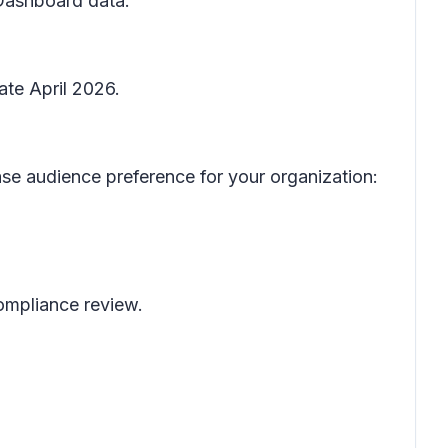
 Dashboard data.
ate April 2026.
se audience preference for your organization:
 compliance review.