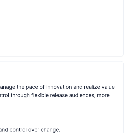
anage the pace of innovation and realize value
trol through flexible release audiences, more
 and control over change.