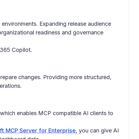
ed environments. Expanding release audience
h organizational readiness and governance
 365 Copilot.
prepare changes. Providing more structured,
erations.
 which enables MCP compatible AI clients to
ft MCP Server for Enterprise
, you can give AI