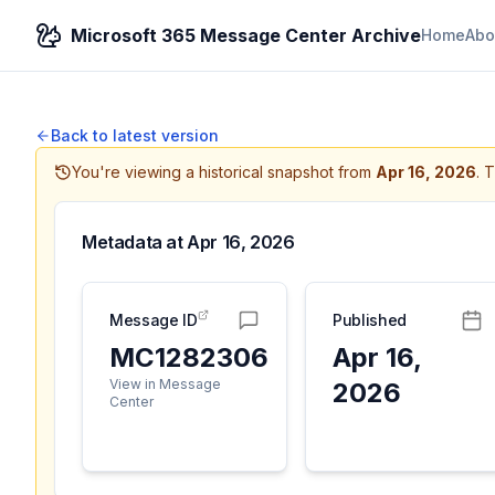
Microsoft 365 Message Center Archive
Home
Abo
Back to latest version
You're viewing a historical snapshot from
Apr 16, 2026
.
T
Metadata at
Apr 16, 2026
Message ID
Published
MC1282306
Apr 16,
View in Message
2026
Center