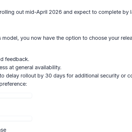
 rolling out mid-April 2026 and expect to complete by l
 model, you now have the option to choose your relea
and feedback.
ss at general availability.
 to delay rollout by 30 days for additional security or
 preference:
ase