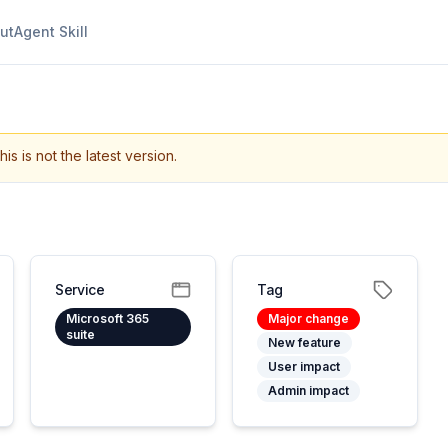
ut
Agent Skill
his is not the latest version.
Service
Tag
Microsoft 365
Major change
suite
New feature
User impact
Admin impact