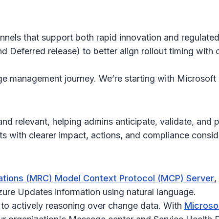
hannels that support both rapid innovation and regulat
d Deferred release) to better align rollout timing wit
ange management journey. We’re starting with Microsoft
d relevant, helping admins anticipate, validate, and 
with clearer impact, actions, and compliance consid
tions (MRC) Model Context Protocol (MCP) Server
,
ure Updates information using natural language.
 to actively reasoning over change data. With
Microso