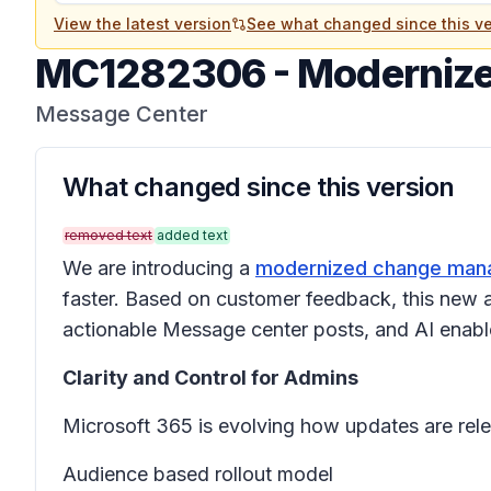
View the latest version
See what changed since this ve
MC1282306
-
Modernize
Message Center
What changed since this version
removed text
added text
We are introducing a
modernized change mana
faster. Based on customer feedback, this new a
actionable Message center posts, and AI enable
Clarity and Control for Admins
Microsoft 365 is evolving how updates are rele
Audience based rollout model