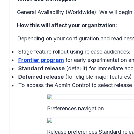
General Availability (Worldwide): We will begin
How this will affect your organization:
Depending on your configuration and readiness
Stage feature rollout using release audiences:
Frontier program
for early experimentation 
Standard release
(default) for immediate acce
Deferred release
(for eligible major features)
To access the Admin Control to select release
Preferences navigation
Release preferences Standard rele