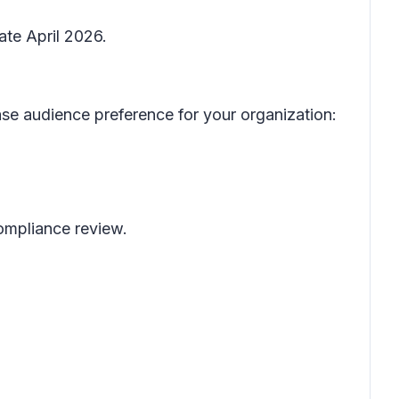
ate April 2026.
se audience preference for your organization:
 compliance review.