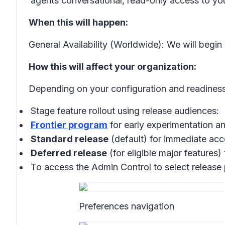
agents conversational, read-only access to y
When this will happen:
General Availability (Worldwide): We will begin
How this will affect your organization:
Depending on your configuration and readiness
Stage feature rollout using release audiences:
Frontier program
for early experimentation 
Standard release
(default) for immediate acce
Deferred release
(for eligible major features)
To access the Admin Control to select release
Preferences navigation