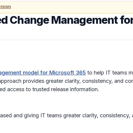
rsion
d Change Management for
gement model for Microsoft 365
to help IT teams m
pproach provides greater clarity, consistency, and con
d access to trusted release information.
ased and giving IT teams greater clarity, consistency,