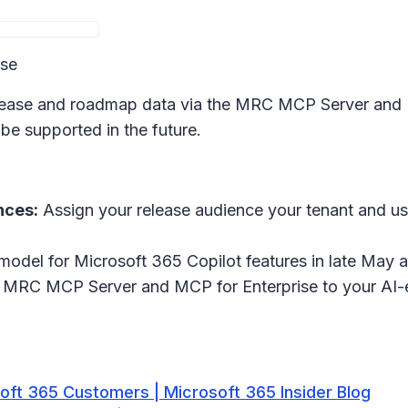
ase
release and roadmap data via the MRC MCP Server and 
be supported in the future.
nces:
Assign your release audience your tenant and us
 model for Microsoft 365 Copilot features in late May 
MRC MCP Server and MCP for Enterprise to your AI-en
ft 365 Customers | Microsoft 365 Insider Blog