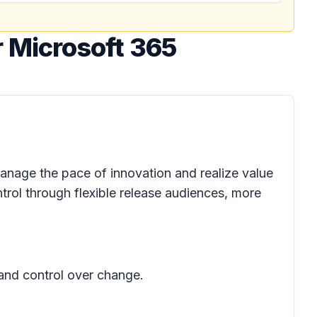
 Microsoft 365
anage the pace of innovation and realize value
trol through flexible release audiences, more
 and control over change.