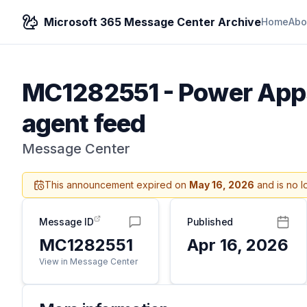
Microsoft 365 Message Center Archive
Home
Abo
MC1282551
-
Power Apps
agent feed
Message Center
This announcement expired on
May 16, 2026
and is no l
Message ID
Published
MC1282551
Apr 16, 2026
View in Message Center