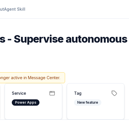
ut
Agent Skill
 - Supervise autonomous 
onger active in Message Center.
Service
Tag
Power Apps
New feature