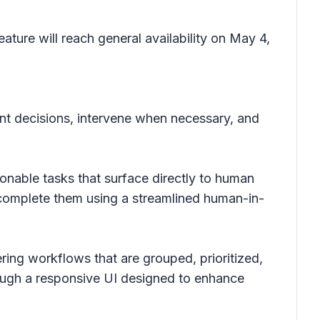
ture will reach general availability on May 4,
gent decisions, intervene when necessary, and
onable tasks that surface directly to human
d complete them using a streamlined human-in-
ering workflows that are grouped, prioritized,
ough a responsive UI designed to enhance