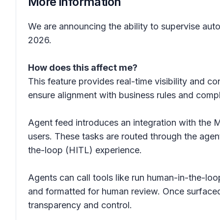
More information
We are announcing the ability to supervise aut
2026.
How does this affect me?
This feature provides real-time visibility and c
ensure alignment with business rules and comp
Agent feed introduces an integration with the 
users. These tasks are routed through the agen
the-loop (HITL) experience.
Agents can call tools like run human-in-the-loo
and formatted for human review. Once surfaced
transparency and control.