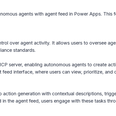
onomous agents with agent feed in Power Apps. This fea
ontrol over agent activity. It allows users to oversee a
liance standards.
MCP server, enabling autonomous agents to create acti
t feed interface, where users can view, prioritize, an
p action generation with contextual descriptions, trigg
 in the agent feed, users engage with these tasks thr