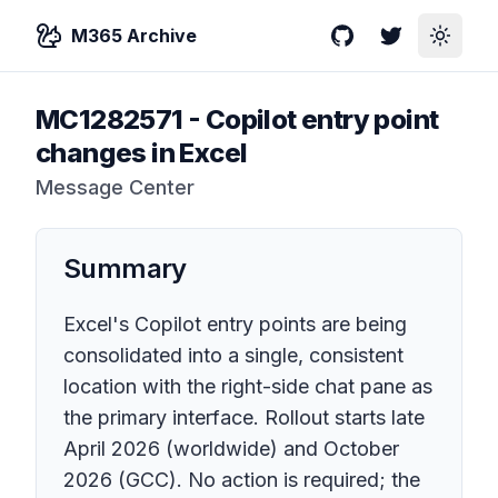
M365 Archive
GitHub
Twitter
Toggle
MC1282571
-
Copilot entry point
changes in Excel
Message Center
Summary
Excel's Copilot entry points are being
consolidated into a single, consistent
location with the right-side chat pane as
the primary interface. Rollout starts late
April 2026 (worldwide) and October
2026 (GCC). No action is required; the