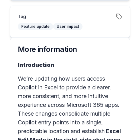
Tag
Feature update
User impact
More information
Introduction
We’re updating how users access
Copilot in Excel to provide a clearer,
more consistent, and more intuitive
experience across Microsoft 365 apps.
These changes consolidate multiple
Copilot entry points into a single,
predictable location and establish
Excel
Edit Mode in the right-side chat pane