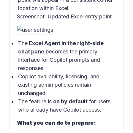
location within Excel.
Screenshot:
Updated Excel entry point:
The
Excel Agent in the right-side
chat pane
becomes the primary
interface for Copilot prompts and
responses.
Copilot availability, licensing, and
existing admin policies remain
unchanged.
The feature is
on by default
for users
who already have Copilot access.
What you can do to prepare: