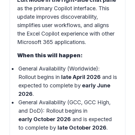
as the primary Copilot interface. This
update improves discoverability,
simplifies user workflows, and aligns
the Excel Copilot experience with other
Microsoft 365 applications.
When this will happen:
General Availability (Worldwide):
Rollout begins in
late April 2026
and is
expected to complete by
early June
2026
.
General Availability (GCC, GCC High,
and DoD): Rollout begins in
early October 2026
and is expected
to complete by
late October 2026
.