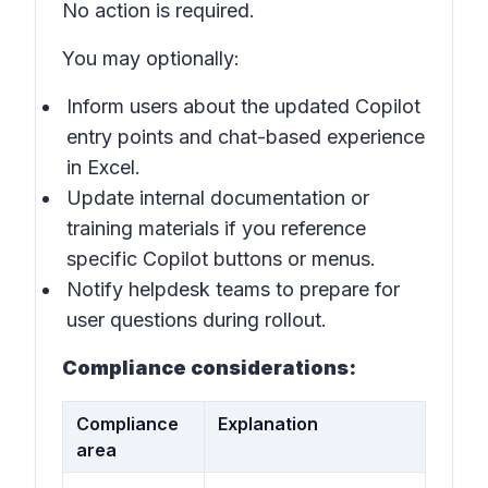
No action is required.
You may optionally:
Inform users about the updated Copilot
entry points and chat-based experience
in Excel.
Update internal documentation or
training materials if you reference
specific Copilot buttons or menus.
Notify helpdesk teams to prepare for
user questions during rollout.
Compliance considerations:
Compliance
Explanation
area