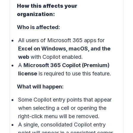
How this affects your
organization:
Who is affected:
All users of Microsoft 365 apps for
Excel on Windows, macOS, and the
web
with Copilot enabled.
A
Microsoft 365 Copilot (Premium)
license
is required to use this feature.
What will happen:
Some Copilot entry points that appear
when selecting a cell or opening the
right-click menu will be removed.
A single, consolidated Copilot entry
point will appear in a consistent corner