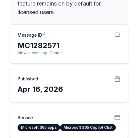
feature remains on by default for
licensed users.
Message ID
MC1282571
View in Message Center
Published
Apr 16, 2026
Service
Microsoft 365 apps
Microsoft 365 Copilot Chat