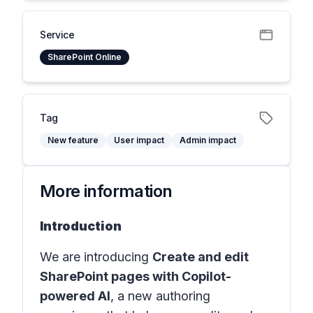
Service
SharePoint Online
Tag
New feature
User impact
Admin impact
More information
Introduction
We are introducing
Create and edit
SharePoint pages with Copilot-
powered AI
, a new authoring