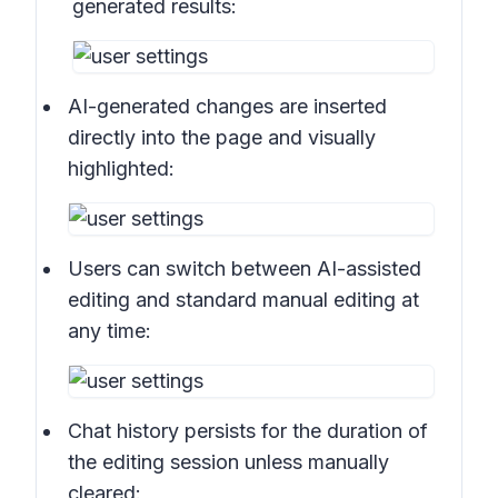
generated results:
AI-generated changes are inserted
directly into the page and visually
highlighted:
Users can switch between AI-assisted
editing and standard manual editing at
any time:
Chat history persists for the duration of
the editing session unless manually
cleared: