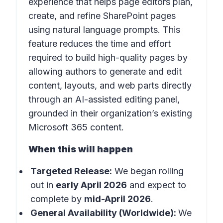
experience that helps page editors plan,
create, and refine SharePoint pages
using natural language prompts. This
feature reduces the time and effort
required to build high-quality pages by
allowing authors to generate and edit
content, layouts, and web parts directly
through an AI-assisted editing panel,
grounded in their organization’s existing
Microsoft 365 content.
When this will happen
Targeted Release:
We began rolling
out in
early April 2026
and expect to
complete by
mid-April 2026
.
General Availability (Worldwide):
We