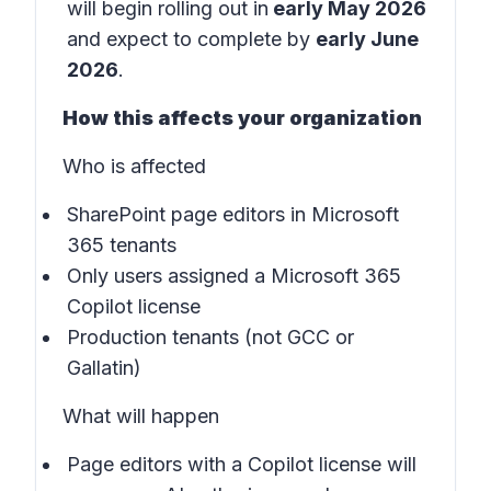
will begin rolling out in
early May 2026
and expect to complete by
early June
2026
.
How this affects your organization
Who is affected
SharePoint page editors in Microsoft
365 tenants
Only users assigned a Microsoft 365
Copilot license
Production tenants (not GCC or
Gallatin)
What will happen
Page editors with a Copilot license will