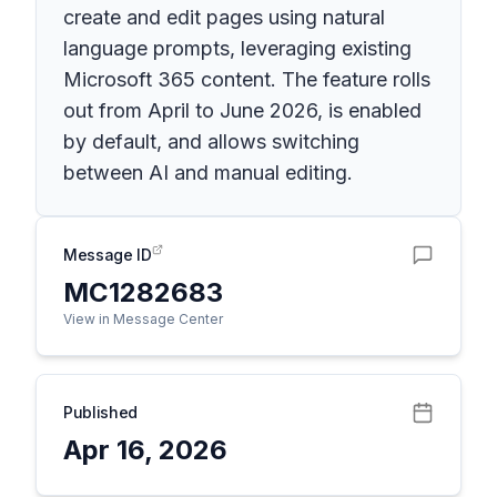
create and edit pages using natural
language prompts, leveraging existing
Microsoft 365 content. The feature rolls
out from April to June 2026, is enabled
by default, and allows switching
between AI and manual editing.
Message ID
MC1282683
View in Message Center
Published
Apr 16, 2026