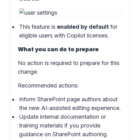
This feature is
enabled by default
for
eligible users with Copilot licenses.
What you can do to prepare
No action is required to prepare for this
change.
Recommended actions:
Inform SharePoint page authors about
the new AI-assisted editing experience.
Update internal documentation or
training materials if you provide
guidance on SharePoint authoring.