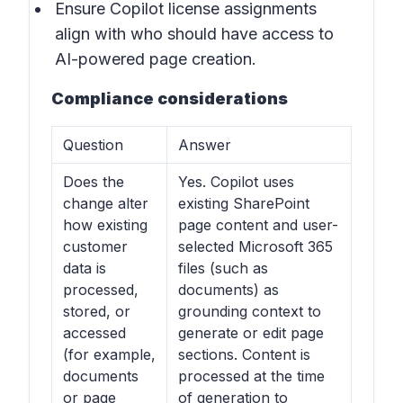
Ensure Copilot license assignments
align with who should have access to
AI-powered page creation.
Compliance considerations
Question
Answer
Does the
Yes. Copilot uses
change alter
existing SharePoint
how existing
page content and user-
customer
selected Microsoft 365
data is
files (such as
processed,
documents) as
stored, or
grounding context to
accessed
generate or edit page
(for example,
sections. Content is
documents
processed at the time
or page
of generation to