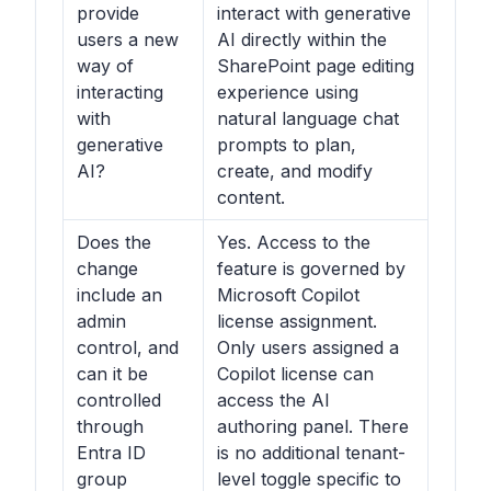
provide
interact with generative
users a new
AI directly within the
way of
SharePoint page editing
interacting
experience using
with
natural language chat
generative
prompts to plan,
AI?
create, and modify
content.
Does the
Yes. Access to the
change
feature is governed by
include an
Microsoft Copilot
admin
license assignment.
control, and
Only users assigned a
can it be
Copilot license can
controlled
access the AI
through
authoring panel. There
Entra ID
is no additional tenant-
group
level toggle specific to