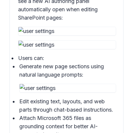
see a new AI authoring panel
automatically open when editing
SharePoint pages:
Users can:
Generate new page sections using
natural language prompts:
Edit existing text, layouts, and web
parts through chat-based instructions.
Attach Microsoft 365 files as
grounding context for better AI-