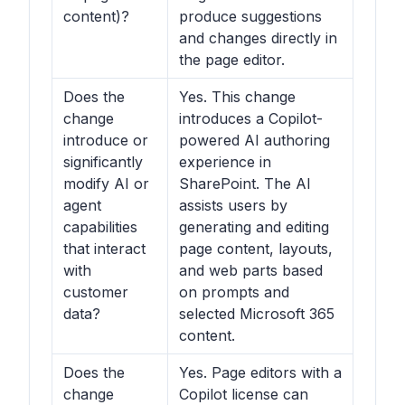
content)?
produce suggestions
and changes directly in
the page editor.
Does the
Yes. This change
change
introduces a Copilot-
introduce or
powered AI authoring
significantly
experience in
modify AI or
SharePoint. The AI
agent
assists users by
capabilities
generating and editing
that interact
page content, layouts,
with
and web parts based
customer
on prompts and
data?
selected Microsoft 365
content.
Does the
Yes. Page editors with a
change
Copilot license can