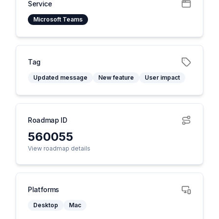
Service
Microsoft Teams
Tag
Updated message
New feature
User impact
Roadmap ID
560055
View roadmap details
Platforms
Desktop
Mac