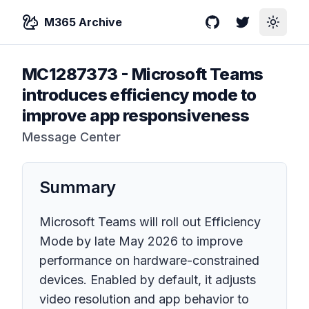
M365 Archive
GitHub
Twitter
Toggle
MC1287373
-
Microsoft Teams
introduces efficiency mode to
improve app responsiveness
Message Center
Summary
Microsoft Teams will roll out Efficiency
Mode by late May 2026 to improve
performance on hardware-constrained
devices. Enabled by default, it adjusts
video resolution and app behavior to