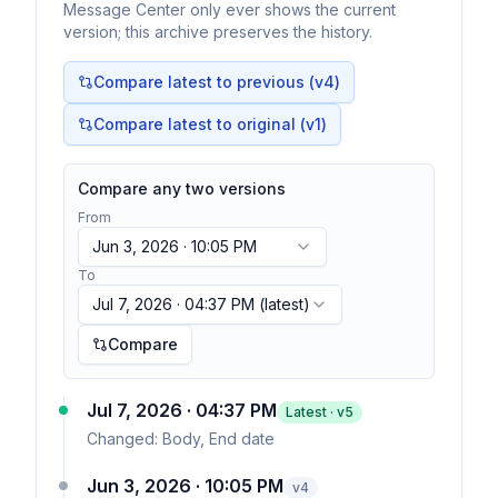
Message Center only ever shows the current
version; this archive preserves the history.
Compare latest to previous (v
4
)
Compare latest to original (v1)
Compare any two versions
From
Jun 3, 2026 · 10:05 PM
To
Jul 7, 2026 · 04:37 PM
(latest)
Compare
Jul 7, 2026 · 04:37 PM
Latest · v
5
Changed:
Body, End date
Jun 3, 2026 · 10:05 PM
v
4