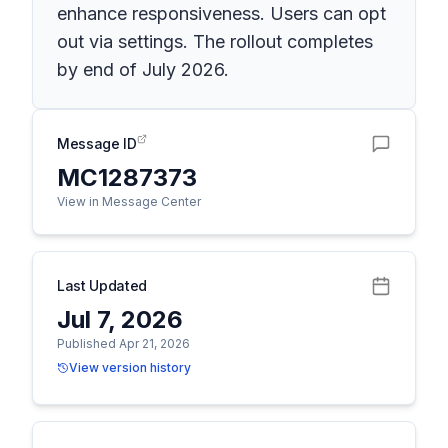
enhance responsiveness. Users can opt
out via settings. The rollout completes
by end of July 2026.
Message ID
MC1287373
View in Message Center
Last Updated
Jul 7, 2026
Published Apr 21, 2026
View version history