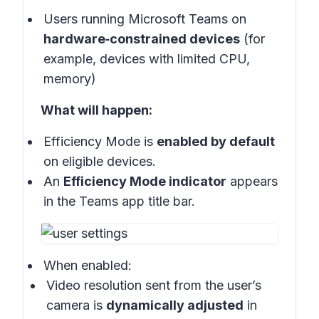
Users running Microsoft Teams on
hardware‑constrained devices
(for
example, devices with limited CPU,
memory)
What will happen:
Efficiency Mode is
enabled by default
on eligible devices.
An
Efficiency Mode indicator
appears
in the Teams app title bar.
When enabled:
Video resolution sent from the user’s
camera is
dynamically adjusted
in