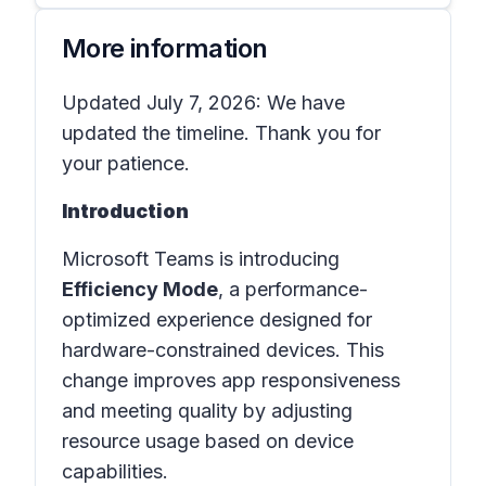
More information
Updated July 7, 2026: We have
updated the timeline. Thank you for
your patience.
Introduction
Microsoft Teams is introducing
Efficiency Mode
, a performance-
optimized experience designed for
hardware-constrained devices. This
change improves app responsiveness
and meeting quality by adjusting
resource usage based on device
capabilities.