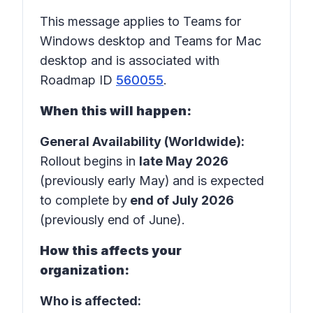
This message applies to Teams for
Windows desktop and Teams for Mac
desktop and is associated with
Roadmap ID
560055
.
When this will happen:
General Availability (Worldwide):
Rollout begins in
late May 2026
(previously early May)
and is expected
to complete by
end of July 2026
(previously end of June).
How this affects your
organization:
Who is affected: