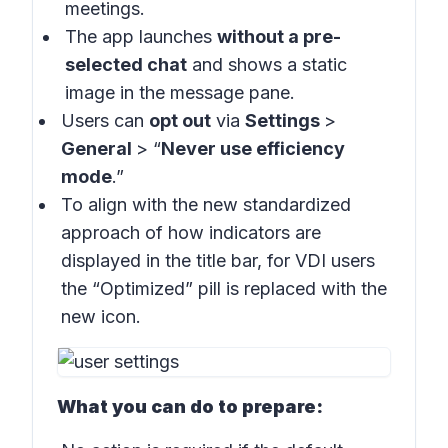
meetings.
The app launches
without a pre-
selected chat
and shows a static
image in the message pane.
Users can
opt out
via
Settings
>
General
> “
Never use efficiency
mode
.”
To align with the new standardized
approach of how indicators are
displayed in the title bar, for VDI users
the “Optimized” pill is replaced with the
new icon.
What you can do to prepare: