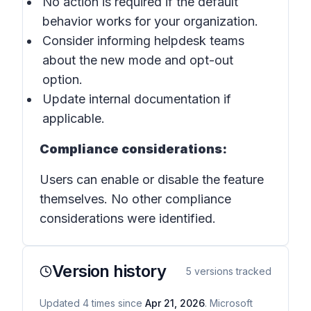
No action is required if the default
behavior works for your organization.
Consider informing helpdesk teams
about the new mode and opt-out
option.
Update internal documentation if
applicable.
Compliance considerations:
Users can enable or disable the feature
themselves. No other compliance
considerations were identified.
Version history
5
versions tracked
Updated
4
times
since
Apr 21, 2026
. Microsoft