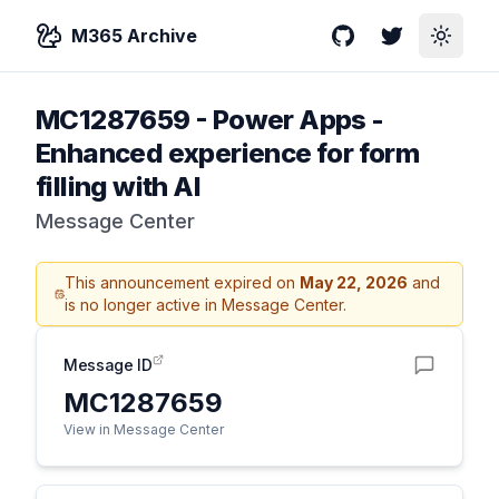
M365 Archive
GitHub
Twitter
Toggle
MC1287659
-
Power Apps -
Enhanced experience for form
filling with AI
Message Center
This announcement expired on
May 22, 2026
and
is no longer active in Message Center.
Message ID
MC1287659
View in Message Center