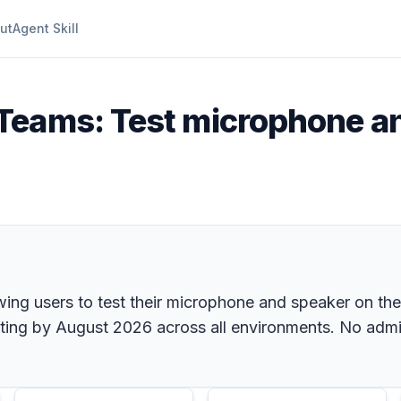
ut
Agent Skill
 Teams: Test microphone a
wing users to test their microphone and speaker on th
ing by August 2026 across all environments. No admin 