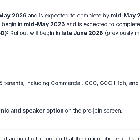
 May 2026
and is expected to complete by
mid-May 
l begin in
mid-May 2026
and is expected to complete
D):
Rollout will begin in
late June 2026
(previously m
65 tenants, including Commercial, GCC, GCC High, an
 mic and speaker option
on the
pre‑join screen:
ort audio clip to confirm that their microphone and sp