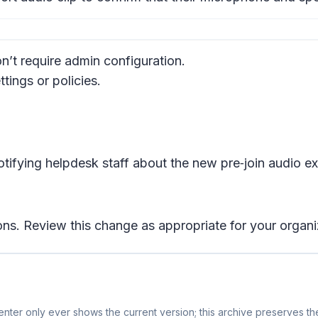
’t require admin configuration.
ings or policies.
tifying helpdesk staff about the new pre‑join audio e
ons. Review this change as appropriate for your organi
nter only ever shows the current version; this archive preserves the