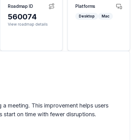
Roadmap ID
Platforms
560074
Desktop
Mac
View roadmap details
ing a meeting. This improvement helps users
 start on time with fewer disruptions.