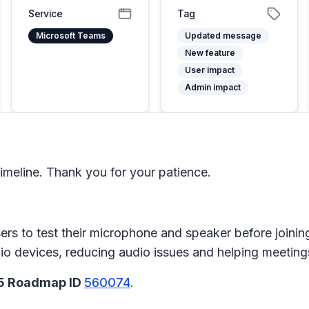
Service
Tag
Microsoft Teams
Updated message
New feature
User impact
Admin impact
meline. Thank you for your patience.
users to test their microphone and speaker before join
io devices, reducing audio issues and helping meetings
65 Roadmap ID
560074
.