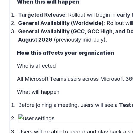
When this will happen
Targeted Release:
Rollout will begin in
early
General Availability (Worldwide)
: Rollout wil
General Availability (GCC, GCC High, and Do
August 2026
(previously mid-July).
How this affects your organization
Who is affected
All Microsoft Teams users across Microsoft 3
What will happen
Before joining a meeting, users will see a
Test
Users will be able to record and play back a sh