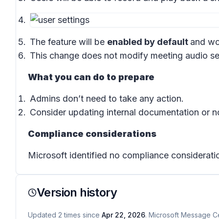
The feature will be
enabled by default
and won
This change does not modify meeting audio sett
What you can do to prepare
Admins don’t need to take any action.
Consider updating internal documentation or no
Compliance considerations
Microsoft identified no compliance considerati
Version history
Updated
2
times
since
Apr 22, 2026
. Microsoft Message Ce