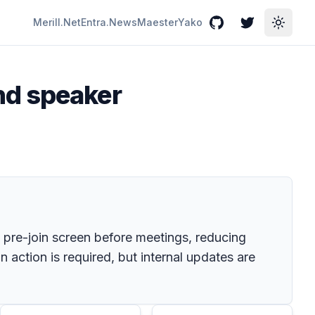
Merill.Net
Entra.News
Maester
Yako
GitHub
Twitter
Toggle
nd speaker
e pre-join screen before meetings, reducing
action is required, but internal updates are