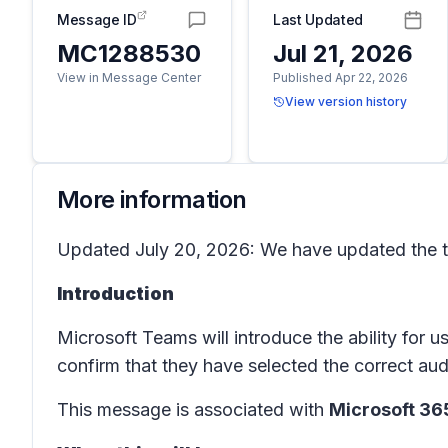
Message ID
Last Updated
MC1288530
Jul 21, 2026
View in Message Center
Published Apr 22, 2026
View version history
More information
Updated July 20, 2026: We have updated the ti
Introduction
Microsoft Teams will introduce the ability for 
confirm that they have selected the correct aud
This message is associated with
Microsoft 3