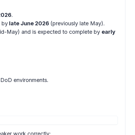
2026
.
 by
late June 2026
(previously late May).
id-May) and is expected to complete by
early
d DoD environments.
eaker work correctly: