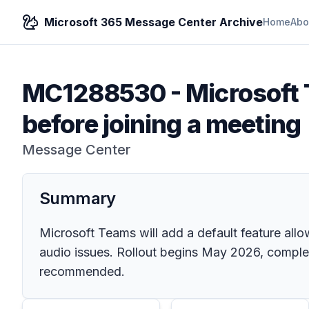
Microsoft 365 Message Center Archive
Home
Abo
MC1288530
-
Microsoft
before joining a meeting
Message Center
Summary
Microsoft Teams will add a default feature allo
audio issues. Rollout begins May 2026, complet
recommended.