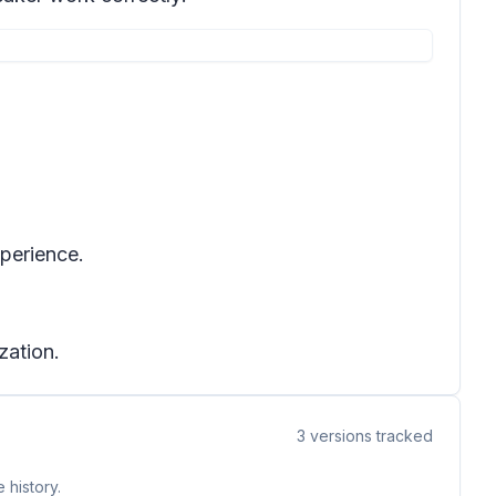
xperience.
zation.
3
versions tracked
 history.