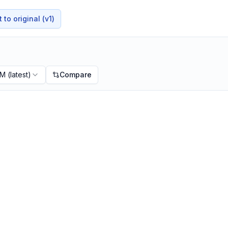
to original (v1)
PM
(latest)
Compare