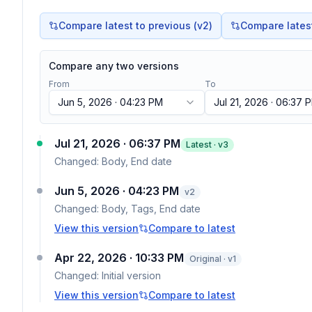
Compare latest to previous (v
2
)
Compare latest 
Compare any two versions
From
To
Jun 5, 2026 · 04:23 PM
Jul 21, 2026 · 06:37 
Jul 21, 2026 · 06:37 PM
Latest · v
3
Changed:
Body, End date
Jun 5, 2026 · 04:23 PM
v
2
Changed:
Body, Tags, End date
View this version
Compare to latest
Apr 22, 2026 · 10:33 PM
Original · v1
Changed:
Initial version
View this version
Compare to latest