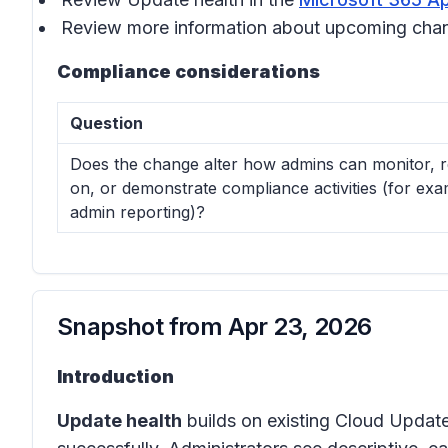
Review more information about upcoming cha
Compliance considerations
Question
Does the change alter how admins can monitor, r
on, or demonstrate compliance activities (for exa
admin reporting)?
Snapshot from
Apr 23, 2026
Introduction
Update health
builds on existing Cloud Update