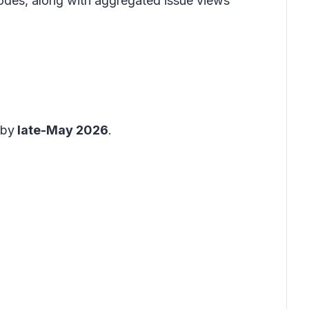
codes, along with aggregated issue views
 by
late-May 2026
.