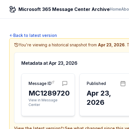
Microsoft 365 Message Center Archive
Home
Abo
Back to latest version
You're viewing a historical snapshot from
Apr 23, 2026
.
T
Metadata at
Apr 23, 2026
Message ID
Published
MC1289720
Apr 23,
View in Message
2026
Center
View the latest version
See what changed since this ve