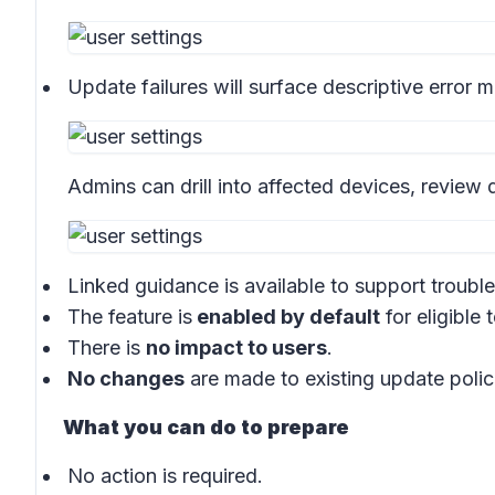
Update failures will surface descriptive error
Admins can drill into affected devices, review d
Linked guidance is available to support troubl
The feature is
enabled by default
for eligible 
There is
no impact to users
.
No changes
are made to existing update polic
What you can do to prepare
No action is required.