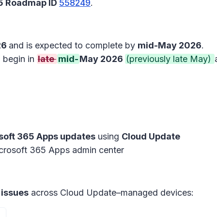
65 Roadmap ID
558249
.
26
and is expected to complete by
mid-May 2026
.
l begin in
late
mid-
May 2026
(previously late May)
soft 365 Apps updates
using
Cloud Update
crosoft 365 Apps admin center
 issues
across Cloud Update–managed devices: