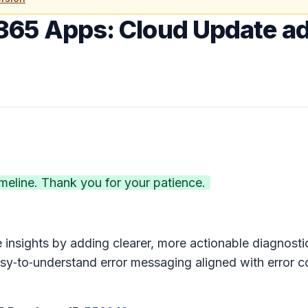
365 Apps: Cloud Update ad
eline. Thank you for your patience.
 insights by adding clearer, more actionable diagnos
easy‑to‑understand error messaging aligned with error 