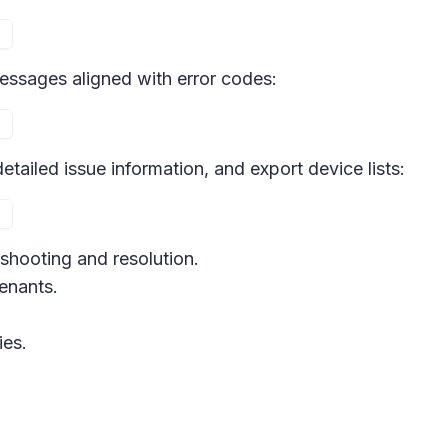
 messages aligned with error codes:
etailed issue information, and export device lists:
eshooting and resolution.
tenants.
ies.