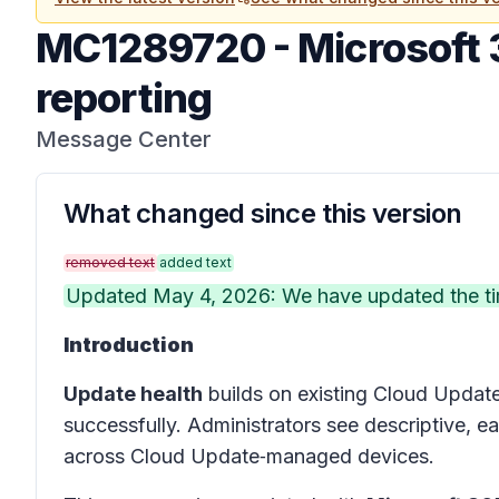
MC1289720
-
Microsoft 
reporting
Message Center
What changed since this version
removed text
added text
Updated May 4, 2026: We have updated the tim
Introduction
Update health
builds on existing Cloud Update
successfully. Administrators see descriptive, 
across Cloud Update‑managed devices.