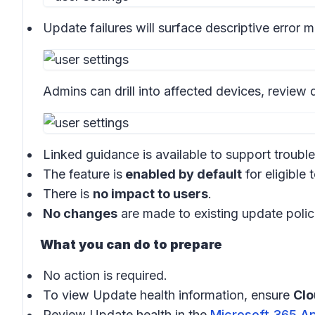
Update failures will surface descriptive error
Admins can drill into affected devices, review d
Linked guidance is available to support troubl
The feature is
enabled by default
for eligible 
There is
no impact to users
.
No changes
are made to existing update polic
What you can do to prepare
No action is required.
To view Update health information, ensure
Cl
Review Update health in the
Microsoft 365 A