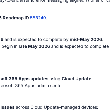
easy‑to‑understand error messaging aligned with error 
65 Roadmap ID
558249
.
26
and is expected to complete by
mid-May 2026
.
l begin in
late May 2026
and is expected to complete
soft 365 Apps updates
using
Cloud Update
crosoft 365 Apps admin center
 issues
across Cloud Update–managed devices: