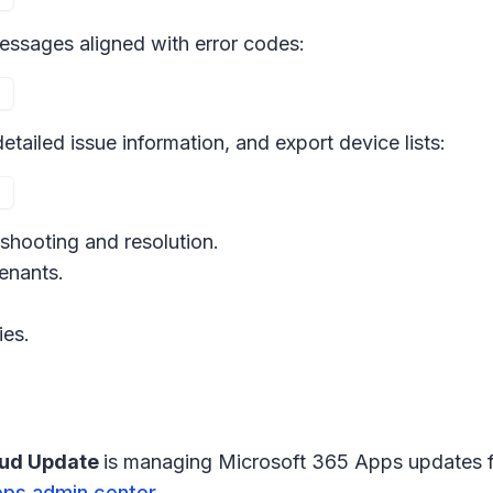
 messages aligned with error codes:
etailed issue information, and export device lists:
eshooting and resolution.
tenants.
ies.
oud Update
is managing Microsoft 365 Apps updates f
pps admin center
.