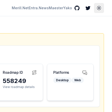
Merill.Net
Entra.News
Maester
Yako
GitHub
Twitter
Toggle
Roadmap ID
Platforms
558249
Desktop
Web
View roadmap details