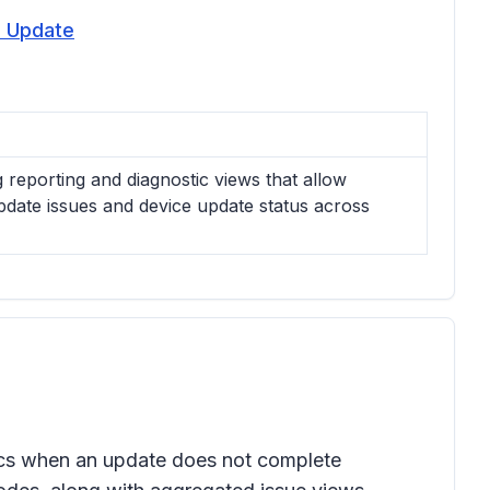
d Update
reporting and diagnostic views that allow
pdate issues and device update status across
tics when an update does not complete