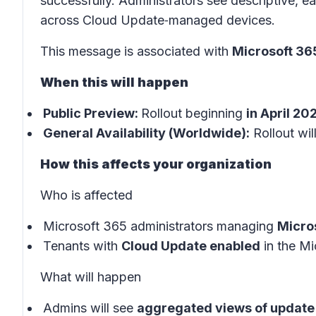
successfully. Administrators see descriptive, 
across Cloud Update‑managed devices.
This message is associated with
Microsoft 3
When this will happen
Public Preview:
Rollout beginning
in April 20
General Availability (Worldwide):
Rollout wil
How this affects your organization
Who is affected
Microsoft 365 administrators managing
Micro
Tenants with
Cloud Update enabled
in the
Mi
What will happen
Admins will see
aggregated views of update