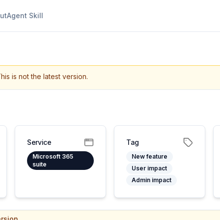
ut
Agent Skill
his is not the latest version.
Service
Tag
Microsoft 365
New feature
suite
User impact
Admin impact
rsion