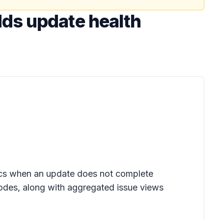
ds update health
tics when an update does not complete
codes, along with aggregated issue views