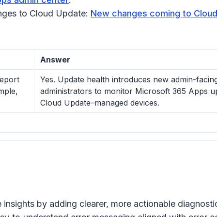
nges to Cloud Update:
New changes coming to Clou
Answer
eport
Yes. Update health introduces new admin-facing 
mple,
administrators to monitor Microsoft 365 Apps u
Cloud Update–managed devices.
 insights by adding clearer, more actionable diagnos