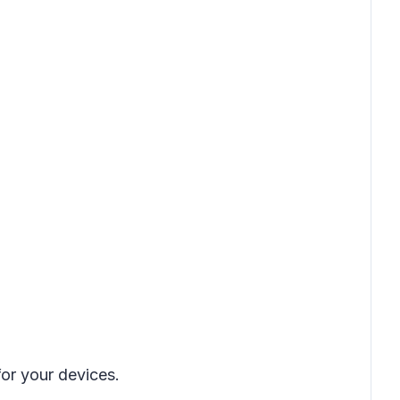
or your devices.