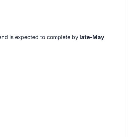
and is expected to complete by
late-May