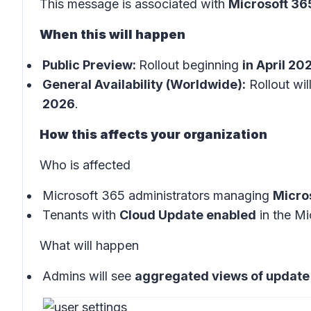
This message is associated with
Microsoft 3
When this will happen
Public Preview:
Rollout beginning
in April 20
General Availability (Worldwide):
Rollout wil
2026
.
How this affects your organization
Who is affected
Microsoft 365 administrators managing
Micro
Tenants with
Cloud Update enabled
in the
Mi
What will happen
Admins will see
aggregated views of update