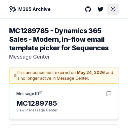
M365 Archive
GitHub
Twitter
Toggle
MC1289785
-
Dynamics 365
Sales - Modern, in-flow email
template picker for Sequences
Message Center
This announcement expired on
May 24, 2026
and
is no longer active in Message Center.
Message ID
MC1289785
View in Message Center