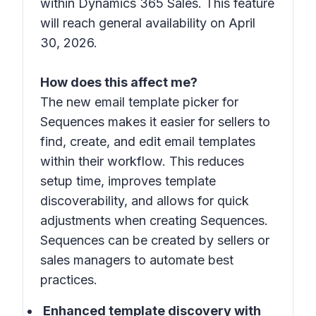
within Dynamics 365 Sales. This feature
will reach general availability on April
30, 2026.
How does this affect me?
The new email template picker for
Sequences makes it easier for sellers to
find, create, and edit email templates
within their workflow. This reduces
setup time, improves template
discoverability, and allows for quick
adjustments when creating Sequences.
Sequences can be created by sellers or
sales managers to automate best
practices.
Enhanced template discovery with