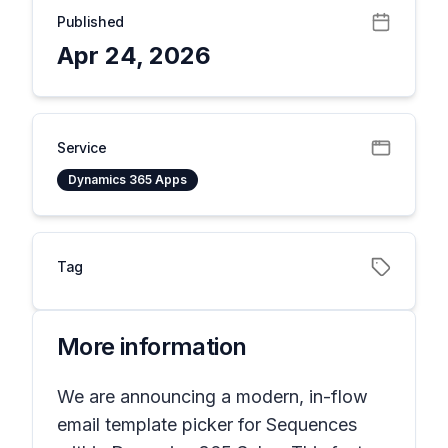
Published
Apr 24, 2026
Service
Dynamics 365 Apps
Tag
More information
We are announcing a modern, in-flow
email template picker for Sequences