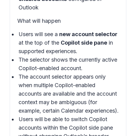
Outlook
What will happen
Users will see a
new account selector
at the top of the
Copilot side pane
in
supported experiences
.
The selector shows the currently active
Copilot-enabled account.
The account selector appears only
when multiple Copilot-enabled
accounts are available and the account
context may be ambiguous (for
example, certain Calendar experiences).
Users will be able to switch Copilot
accounts within the Copilot side pane