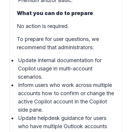
Premium and/or Basic.
What you can do to prepare
No action is required.
To prepare for user questions, we
recommend that administrators:
Update internal documentation for
Copilot usage in
multi-account
scenarios
.
Inform users who work across multiple
accounts how to confirm or change the
active Copilot account in the
Copilot
side pane
.
Update helpdesk guidance for users
who have multiple Outlook accounts