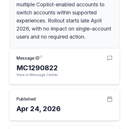
multiple Copilot-enabled accounts to
switch accounts within supported
experiences. Rollout starts late April
2026, with no impact on single-account
users and no required action.
Message ID
MC1290822
View in Message Center
Published
Apr 24, 2026