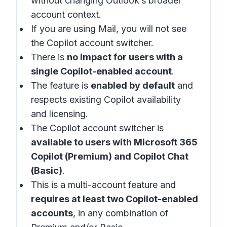
without changing Outlook’s broader
account context.
If you are using Mail, you will not see
the Copilot account switcher.
There is
no impact for users with a
single Copilot-enabled account
.
The feature is
enabled by default
and
respects existing Copilot availability
and licensing.
The Copilot account switcher is
available to users with Microsoft 365
Copilot (Premium) and Copilot Chat
(Basic)
.
This is a multi-account feature and
requires at least two Copilot-enabled
accounts
, in any combination of