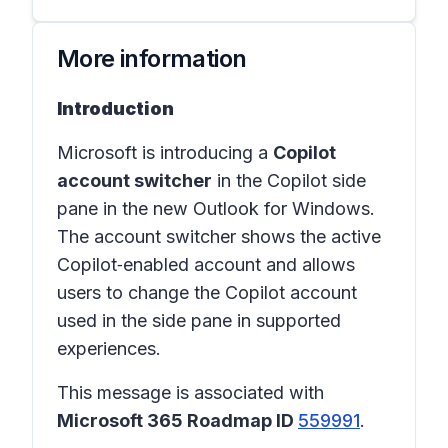
More information
Introduction
Microsoft is introducing a
Copilot
account switcher
in the Copilot side
pane in the
new Outlook for Windows
.
The account switcher shows the active
Copilot‑enabled account and allows
users to change the Copilot account
used in the side pane in supported
experiences.
This message is associated with
Microsoft 365 Roadmap ID
559991
.