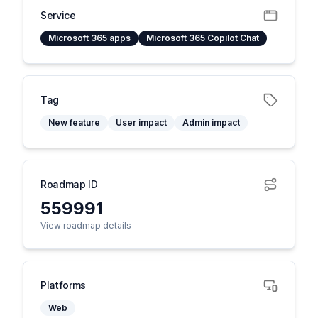
Service
Microsoft 365 apps
Microsoft 365 Copilot Chat
Tag
New feature
User impact
Admin impact
Roadmap ID
559991
View roadmap details
Platforms
Web