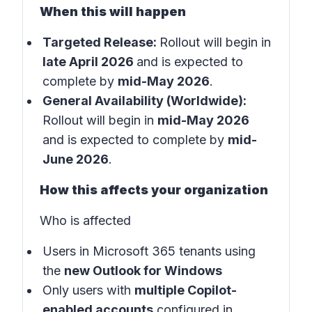
When this will happen
Targeted Release:
Rollout will begin in
late April 2026
and is expected to
complete by
mid-May 2026
.
General Availability (Worldwide):
Rollout will begin in
mid-May 2026
and is expected to complete by
mid-
June 2026
.
How this affects your organization
Who is affected
Users in Microsoft 365 tenants using
the
new Outlook for Windows
Only users with
multiple Copilot-
enabled accounts
configured in