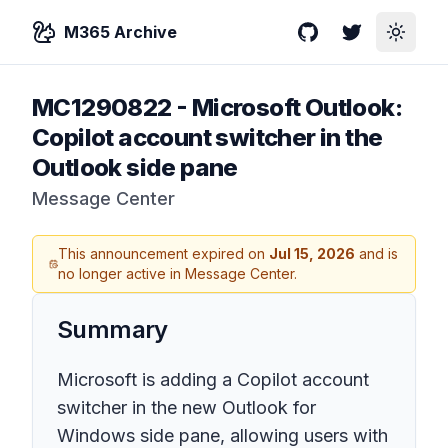
M365 Archive
GitHub
Twitter
Toggle
MC1290822
-
Microsoft Outlook:
Copilot account switcher in the
Outlook side pane
Message Center
This announcement expired on
Jul 15, 2026
and is
no longer active in Message Center.
Summary
Microsoft is adding a Copilot account
switcher in the new Outlook for
Windows side pane, allowing users with