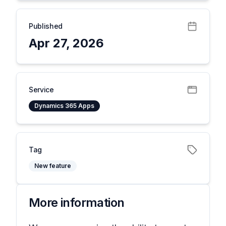
Published
Apr 27, 2026
Service
Dynamics 365 Apps
Tag
New feature
More information