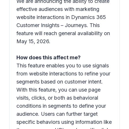
We are announcing the ability to create
effective audiences with marketing
website interactions in Dynamics 365
Customer Insights – Journeys. This
feature will reach general availability on
May 15, 2026.
How does this affect me?
This feature enables you to use signals
from website interactions to refine your
segments based on customer intent.
With this feature, you can use page
visits, clicks, or both as behavioral
conditions in segments to define your
audience. Users can further target
specific behaviors using information like