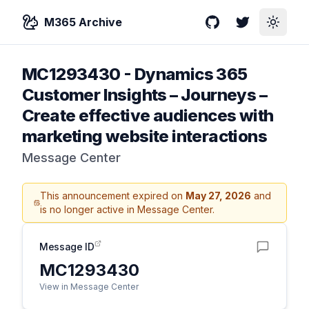
M365 Archive
GitHub
Twitter
Toggle
MC1293430
-
Dynamics 365
Customer Insights – Journeys –
Create effective audiences with
marketing website interactions
Message Center
This announcement expired on
May 27, 2026
and
is no longer active in Message Center.
Message ID
MC1293430
View in Message Center