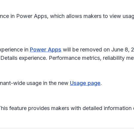
nce in Power Apps, which allows makers to view usage,
xperience in
Power Apps
will be removed on June 8, 2
 Details experience. Performance metrics, reliability m
enant-wide usage in the new
Usage page
.
This feature provides makers with detailed information