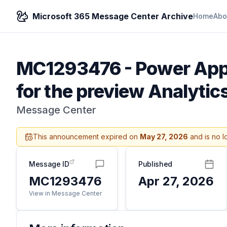
Microsoft 365 Message Center Archive
Home
Abo
MC1293476
-
Power Apps
for the preview Analyti
Message Center
This announcement expired on
May 27, 2026
and is no l
Message ID
Published
MC1293476
Apr 27, 2026
View in Message Center