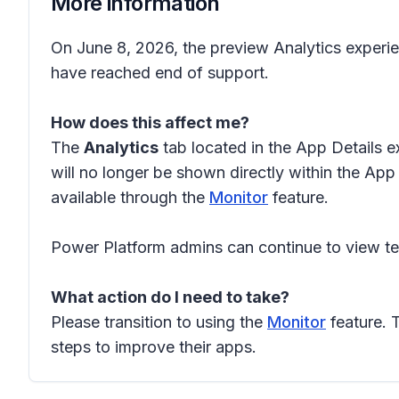
More information
On June 8, 2026, the preview Analytics experie
have reached end of support.
How does this affect me?
The
Analytics
tab located in the App Details e
will no longer be shown directly within the App
available through the
Monitor
feature.
Power Platform admins can continue to view t
What action do I need to take?
Please transition to using the
Monitor
feature. 
steps to improve their apps.