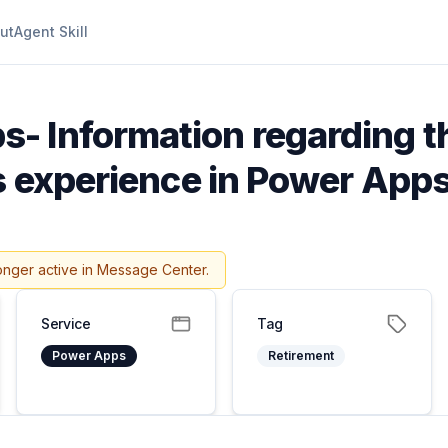
ut
Agent Skill
- Information regarding t
cs experience in Power App
onger active in Message Center.
Service
Tag
Power Apps
Retirement