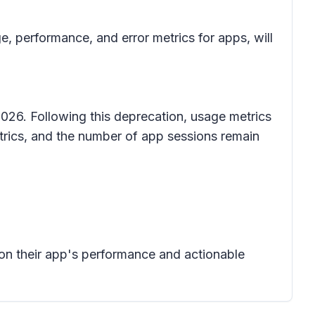
 performance, and error metrics for apps, will
026. Following this deprecation, usage metrics
etrics, and the number of app sessions remain
 on their app's performance and actionable