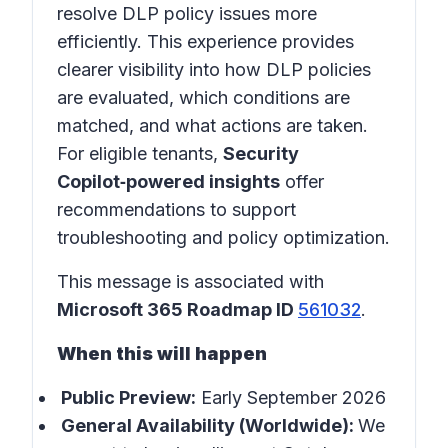
resolve DLP policy issues more
efficiently. This experience provides
clearer visibility into how DLP policies
are evaluated, which conditions are
matched, and what actions are taken.
For eligible tenants,
Security
Copilot‑powered insights
offer
recommendations to support
troubleshooting and policy optimization.
This message is associated with
Microsoft 365 Roadmap ID
561032
.
When this will happen
Public Preview:
Early September 2026
General Availability (Worldwide):
We