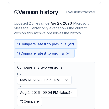
Version history
3
versions tracked
Updated
2
times
since
Apr 27, 2026
. Microsoft
Message Center only ever shows the current
version; this archive preserves the history.
Compare latest to previous (v
2
)
Compare latest to original (v1)
Compare any two versions
From
May 14, 2026 · 04:43 PM
To
Aug 4, 2026 · 09:04 PM
(latest)
Compare