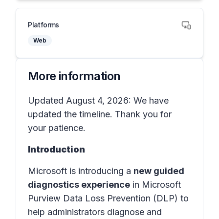
Platforms
Web
More information
Updated August 4, 2026: We have
updated the timeline. Thank you for
your patience.
Introduction
Microsoft is introducing a
new guided
diagnostics experience
in
Microsoft
Purview Data Loss Prevention (DLP)
to
help administrators diagnose and