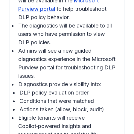
will be available in the
Microsoft
Purview portal
to help troubleshoot
DLP policy behavior.
The diagnostics will be available to all
users who have permission to view
DLP policies.
Admins will see a new guided
diagnostics experience in the
Microsoft
Purview portal
for troubleshooting DLP
issues.
Diagnostics provide visibility into:
DLP policy evaluation order
Conditions that were matched
Actions taken (allow, block, audit)
Eligible tenants will receive
Copilot‑powered insights and