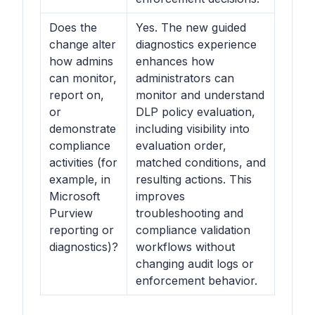
Does the
Yes. The new guided
change alter
diagnostics experience
how admins
enhances how
can monitor,
administrators can
report on,
monitor and understand
or
DLP policy evaluation,
demonstrate
including visibility into
compliance
evaluation order,
activities (for
matched conditions, and
example, in
resulting actions. This
Microsoft
improves
Purview
troubleshooting and
reporting or
compliance validation
diagnostics)?
workflows without
changing audit logs or
enforcement behavior.