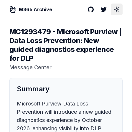
M365 Archive
GitHub
Twitter
Toggle
MC1293479
-
Microsoft Purview |
Data Loss Prevention: New
guided diagnostics experience
for DLP
Message Center
Summary
Microsoft Purview Data Loss
Prevention will introduce a new guided
diagnostics experience by October
2026, enhancing visibility into DLP