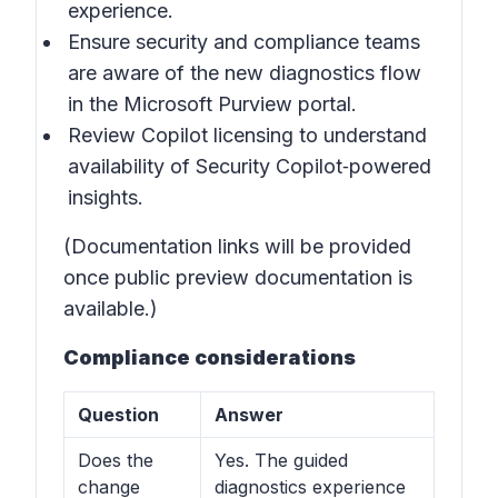
experience.
Ensure security and compliance teams
are aware of the new diagnostics flow
in the Microsoft Purview portal.
Review Copilot licensing to understand
availability of Security Copilot‑powered
insights.
(Documentation links will be provided
once public preview documentation is
available.)
Compliance considerations
Question
Answer
Does the
Yes. The guided
change
diagnostics experience