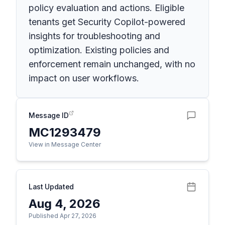
policy evaluation and actions. Eligible
tenants get Security Copilot-powered
insights for troubleshooting and
optimization. Existing policies and
enforcement remain unchanged, with no
impact on user workflows.
Message ID
MC1293479
View in Message Center
Last Updated
Aug 4, 2026
Published Apr 27, 2026