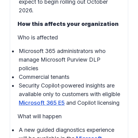
expect to begin rolling out October
2026.
How this affects your organization
Who is affected
Microsoft 365 administrators who
manage Microsoft Purview DLP
policies
Commercial tenants
Security Copilot‑powered insights are
available only to customers with eligible
Microsoft 365 E5
and Copilot licensing
What will happen
A new guided diagnostics experience