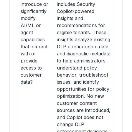
introduce or
includes Security
significantly
Copilot-powered
modify
insights and
AI/ML or
recommendations for
agent
eligible tenants. These
capabilities
insights analyze existing
that interact
DLP configuration data
with or
and diagnostic metadata
provide
to help administrators
access to
understand policy
customer
behavior, troubleshoot
data?
issues, and identify
opportunities for policy
optimization. No new
customer content
sources are introduced,
and Copilot does not
change DLP
enforcement decisions.