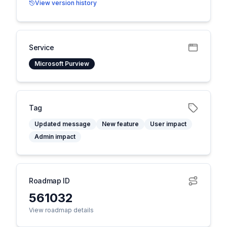
View version history
Service
Microsoft Purview
Tag
Updated message
New feature
User impact
Admin impact
Roadmap ID
561032
View roadmap details