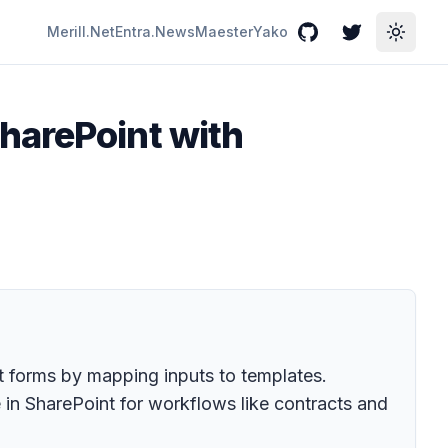
Merill.Net
Entra.News
Maester
Yako
GitHub
Twitter
Toggle
harePoint with
 forms by mapping inputs to templates.
 in SharePoint for workflows like contracts and