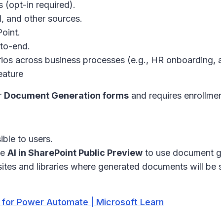
s (opt-in required).
l, and other sources.
oint.
to-end.
os across business processes (e.g., HR onboarding, a
eature
r
Document Generation forms
and requires enrollmen
ble to users.
he
AI in SharePoint Public Preview
to use document ge
ites and libraries where generated documents will be 
 for Power Automate | Microsoft Learn