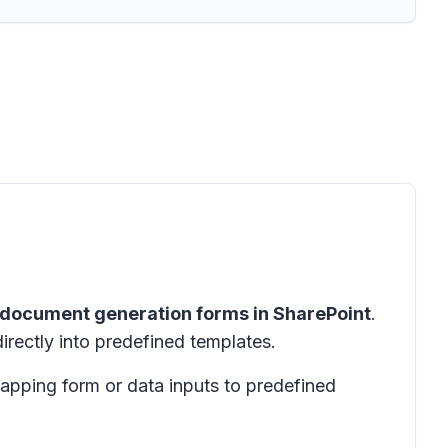
document generation forms in SharePoint
.
rectly into predefined templates.
apping form or data inputs to predefined