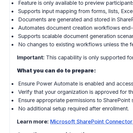
Feature is only available to preview participant
Supports input mapping from forms, lists, Exce
Documents are generated and stored in ShareP
Automates document creation workflows end-
Supports scalable document generation scenari
No changes to existing workflows unless the f
Important:
This capability is only supported fo
What you can do to prepare:
Ensure Power Automate is enabled and accessi
Verify that your organization is approved for t
Ensure appropriate permissions to SharePoint s
No additional setup required after enrollment.
Learn more:
Microsoft SharePoint Connector