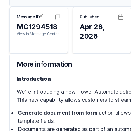
Message ID
Published
MC1294518
Apr 28,
View in Message Center
2026
More information
Introduction
We're introducing a new Power Automate acti
This new capability allows customers to stream
Generate document from form
action allow
template fields.
Documents are generated as part of an automa