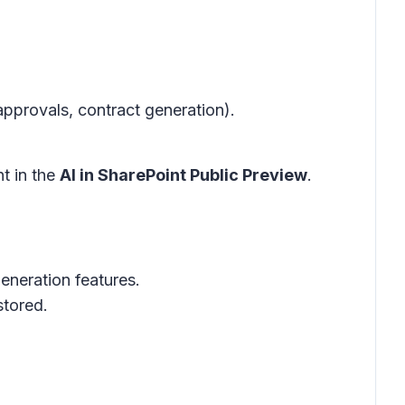
pprovals, contract generation).
t in the
AI in SharePoint Public Preview
.
neration features.
stored.