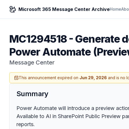
Microsoft 365 Message Center Archive
Home
Abo
MC1294518
-
Generate d
Power Automate (Previe
Message Center
This announcement expired on
Jun 29, 2026
and is no l
Summary
Power Automate will introduce a preview acti
Available to AI in SharePoint Public Preview pa
reports.