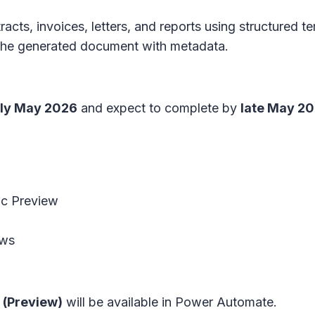
racts, invoices, letters, and reports using structured 
s the generated document with metadata.
ly May 2026
and expect to complete by
late May 2
lic Preview
ows
 (Preview)
will be available in Power Automate.