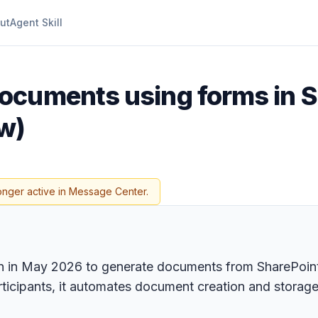
ut
Agent Skill
ocuments using forms in S
w)
onger active in Message Center.
on in May 2026 to generate documents from SharePoint
rticipants, it automates document creation and storage