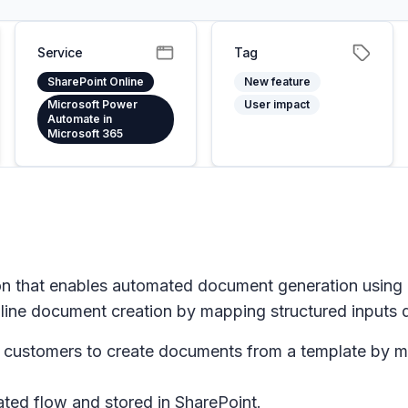
Service
Tag
SharePoint Online
New feature
Microsoft Power
User impact
Automate in
Microsoft 365
on that enables automated document generation using
line document creation by mapping structured inputs di
s customers to create documents from a template by m
ted flow and stored in SharePoint.