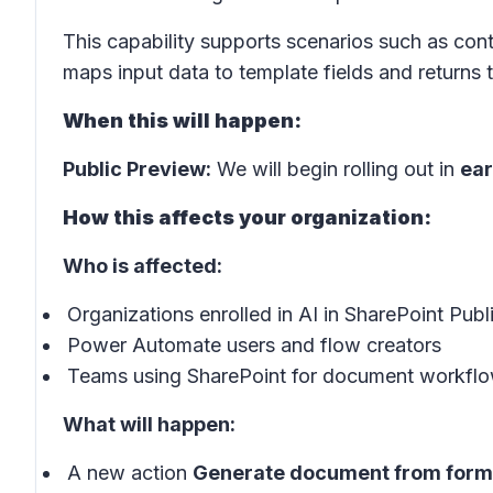
This capability supports scenarios such as cont
maps input data to template fields and return
When this will happen:
Public Preview:
We will begin rolling out in
ear
How this affects your organization:
Who is affected:
Organizations enrolled in AI in SharePoint Pub
Power Automate users and flow creators
Teams using SharePoint for document workfl
What will happen:
A new action
Generate document from form