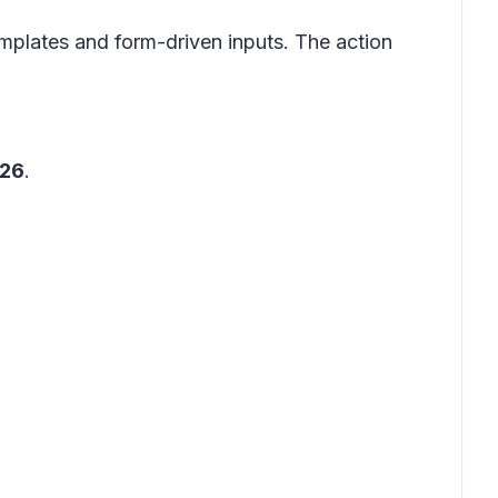
templates and form-driven inputs. The action
026
.