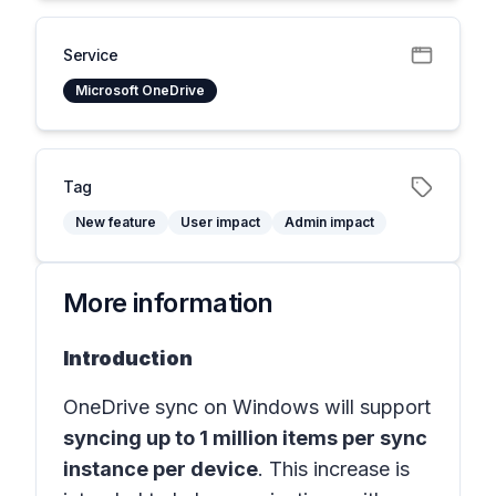
Service
Microsoft OneDrive
Tag
New feature
User impact
Admin impact
More information
Introduction
OneDrive sync on Windows will support
syncing up to 1 million items per sync
instance per device
. This increase is