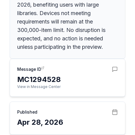
2026, benefiting users with large
libraries. Devices not meeting
requirements will remain at the
300,000-item limit. No disruption is
expected, and no action is needed
unless participating in the preview.
Message ID
MC1294528
View in Message Center
Published
Apr 28, 2026