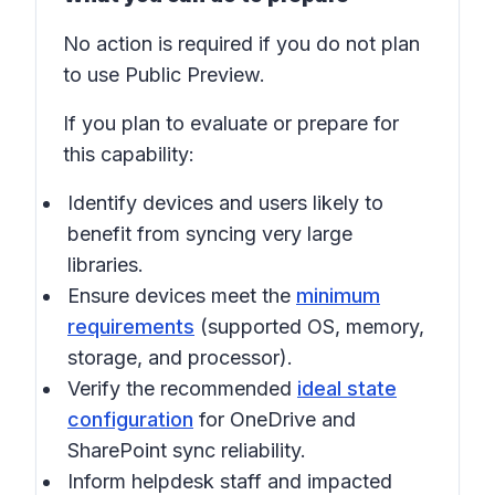
No action is required if you do not plan
to use Public Preview.
If you plan to evaluate or prepare for
this capability:
Identify devices and users likely to
benefit from syncing very large
libraries.
Ensure devices meet the
minimum
requirements
(supported OS, memory,
storage, and processor).
Verify the recommended
ideal state
configuration
for OneDrive and
SharePoint sync reliability.
Inform helpdesk staff and impacted