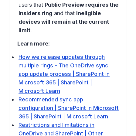
users that
Public Preview requires the
Insiders ring
and that
ineligible
devices will remain at the current
limit
.
Learn more:
How we release updates through
multiple rings - The OneDrive sync
app update process | SharePoint in
Microsoft 365 | SharePoint |
Microsoft Learn
Recommended sync app
configuration | SharePoint in Microsoft
365 | SharePoint | Microsoft Learn
Restrictions and limitations in
OneDrive and SharePoint | Other