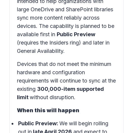
intended to help organizations with
large OneDrive and SharePoint libraries
sync more content reliably across
devices. The capability is planned to be
available first in
Public Preview
(requires the Insiders ring) and later in
General Availability.
Devices that do not meet the minimum
hardware and configuration
requirements will continue to sync at the
existing
300,000-item supported
limit
without disruption.
When this will happen
Public Preview:
We will begin rolling
out in
late April 2026
and expect to