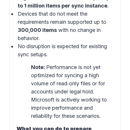
to 1 million items per sync instance
.
Devices that do not meet the
requirements remain supported up to
300,000 items
with no change in
behavior.
No disruption is expected for existing
sync setups.
Note:
Performance is not yet
optimized for syncing a high
volume of read‑only files or for
accounts under legal hold.
Microsoft is actively working to
improve performance and
reliability for these scenarios.
What you can do to prepare