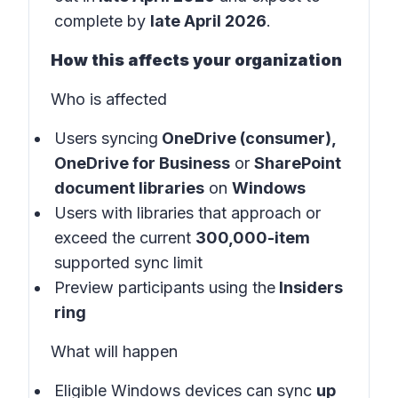
complete by
late April 2026
.
How this affects your organization
Who is affected
Users syncing
OneDrive (consumer),
OneDrive for Business
or
SharePoint
document libraries
on
Windows
Users with libraries that approach or
exceed the current
300,000-item
supported sync limit
Preview participants using the
Insiders
ring
What will happen
Eligible Windows devices can sync
up