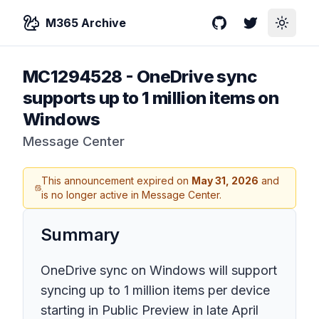
M365 Archive
GitHub
Twitter
Toggle
MC1294528
-
OneDrive sync
supports up to 1 million items on
Windows
Message Center
This announcement expired on
May 31, 2026
and
is no longer active in Message Center.
Summary
OneDrive sync on Windows will support
syncing up to 1 million items per device
starting in Public Preview in late April