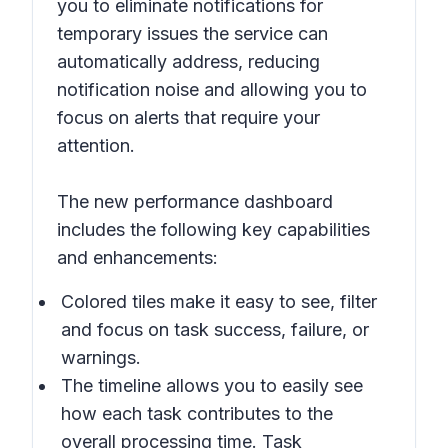
you to eliminate notifications for
temporary issues the service can
automatically address, reducing
notification noise and allowing you to
focus on alerts that require your
attention.
The new performance dashboard
includes the following key capabilities
and enhancements:
Colored tiles make it easy to see, filter
and focus on task success, failure, or
warnings.
The timeline allows you to easily see
how each task contributes to the
overall processing time. Task