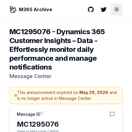
M365 Archive
GitHub
Twitter
Toggle
MC1295076
-
Dynamics 365
Customer Insights – Data -
Effortlessly monitor daily
performance and manage
notifications
Message Center
This announcement expired on
May 29, 2026
and
is no longer active in Message Center.
Message ID
MC1295076
View in Message Center