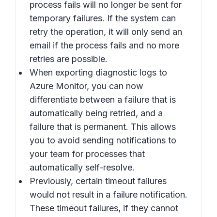
process fails will no longer be sent for
temporary failures. If the system can
retry the operation, it will only send an
email if the process fails and no more
retries are possible.
When exporting diagnostic logs to
Azure Monitor, you can now
differentiate between a failure that is
automatically being retried, and a
failure that is permanent. This allows
you to avoid sending notifications to
your team for processes that
automatically self-resolve.
Previously, certain timeout failures
would not result in a failure notification.
These timeout failures, if they cannot