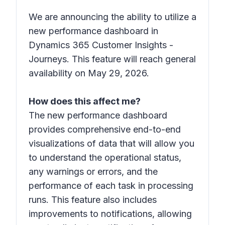
We are announcing the ability to utilize a
new performance dashboard in
Dynamics 365 Customer Insights -
Journeys. This feature will reach general
availability on May 29, 2026.
How does this affect me?
The new performance dashboard
provides comprehensive end-to-end
visualizations of data that will allow you
to understand the operational status,
any warnings or errors, and the
performance of each task in processing
runs. This feature also includes
improvements to notifications, allowing