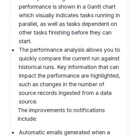
performance is shown in a Gantt chart
which visually indicates tasks running in
parallel, as well as tasks dependent on
other tasks finishing before they can
start.
The performance analysis allows you to
quickly compare the current run against
historical runs. Key information that can
impact the performance are highlighted,
such as changes in the number of
source records ingested from a data
source.
The improvements to notifications
include:
Automatic emails generated when a