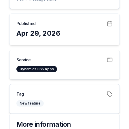
Published
Apr 29, 2026
Service
Dynamics 365 Apps
Tag
New feature
More information