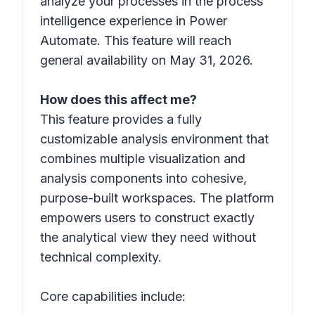
analyze your processes in the process
intelligence experience in Power
Automate. This feature will reach
general availability on May 31, 2026.
How does this affect me?
This feature provides a fully
customizable analysis environment that
combines multiple visualization and
analysis components into cohesive,
purpose-built workspaces. The platform
empowers users to construct exactly
the analytical view they need without
technical complexity.
Core capabilities include: