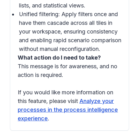
lists, and statistical views.
Unified filtering: Apply filters once and
have them cascade across all tiles in
your workspace, ensuring consistency
and enabling rapid scenario comparison
without manual reconfiguration.
What action do I need to take?
This message is for awareness, and no
action is required.
If you would like more information on
this feature, please visit
Analyze your
processes in the process intelligence
experience
.