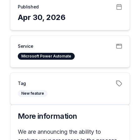
Published
Apr 30, 2026
Service
Microsoft Power Automate
Tag
New feature
More information
We are announcing the ability to