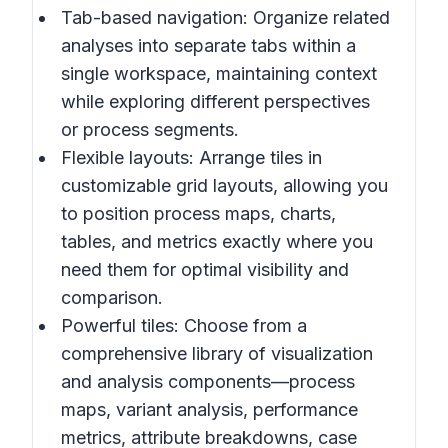
Tab-based navigation: Organize related
analyses into separate tabs within a
single workspace, maintaining context
while exploring different perspectives
or process segments.
Flexible layouts: Arrange tiles in
customizable grid layouts, allowing you
to position process maps, charts,
tables, and metrics exactly where you
need them for optimal visibility and
comparison.
Powerful tiles: Choose from a
comprehensive library of visualization
and analysis components—process
maps, variant analysis, performance
metrics, attribute breakdowns, case