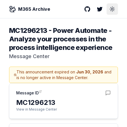
M365 Archive
GitHub
Twitter
Toggle
MC1296213
-
Power Automate -
Analyze your processes in the
process intelligence experience
Message Center
This announcement expired on
Jun 30, 2026
and
is no longer active in Message Center.
Message ID
MC1296213
View in Message Center