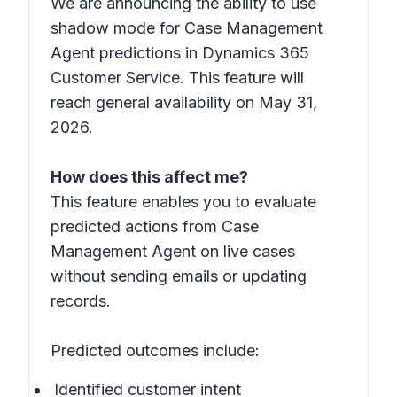
We are announcing the ability to use
shadow mode for Case Management
Agent predictions in Dynamics 365
Customer Service. This feature will
reach general availability on May 31,
2026.
How does this affect me?
This feature enables you to evaluate
predicted actions from Case
Management Agent on live cases
without sending emails or updating
records.
Predicted outcomes include:
Identified customer intent