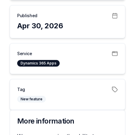
Published
Apr 30, 2026
Service
Dynamics 365 Apps
Tag
New feature
More information