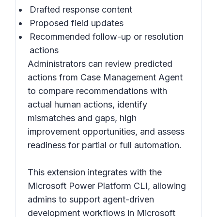
Drafted response content
Proposed field updates
Recommended follow-up or resolution
actions
Administrators can review predicted
actions from Case Management Agent
to compare recommendations with
actual human actions, identify
mismatches and gaps, high
improvement opportunities, and assess
readiness for partial or full automation.
This extension integrates with the
Microsoft Power Platform CLI, allowing
admins to support agent-driven
development workflows in Microsoft