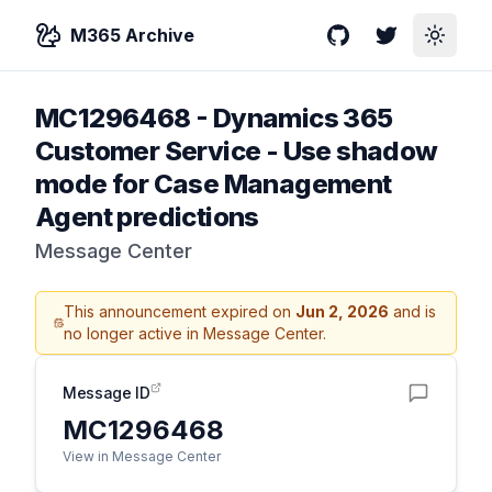
M365 Archive
GitHub
Twitter
Toggle
MC1296468
-
Dynamics 365
Customer Service - Use shadow
mode for Case Management
Agent predictions
Message Center
This announcement expired on
Jun 2, 2026
and is
no longer active in Message Center.
Message ID
MC1296468
View in Message Center