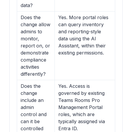
data?
Does the
Yes. More portal roles
change allow
can query inventory
admins to
and reporting-style
monitor,
data using the AI
report on, or
Assistant, within their
demonstrate
existing permissions.
compliance
activities
differently?
Does the
Yes. Access is
change
governed by existing
include an
Teams Rooms Pro
admin
Management Portal
control and
roles, which are
can it be
typically assigned via
controlled
Entra ID.