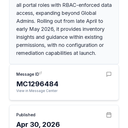
all portal roles with RBAC-enforced data
access, expanding beyond Global
Admins. Rolling out from late April to
early May 2026, it provides inventory
insights and guidance within existing
permissions, with no configuration or
remediation capabilities at launch.
Message ID
MC1296484
View in Message Center
Published
Apr 30, 2026