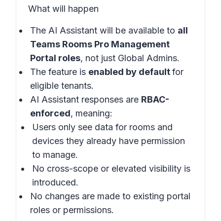
What will happen
The AI Assistant will be available to
all
Teams Rooms Pro Management
Portal roles
, not just Global Admins.
The feature is
enabled by default
for
eligible tenants.
AI Assistant responses are
RBAC-
enforced
, meaning:
Users only see data for rooms and
devices they already have permission
to manage.
No cross-scope or elevated visibility is
introduced.
No changes are made to existing portal
roles or permissions.