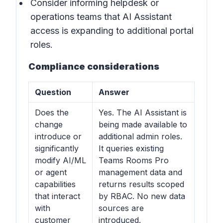
Consider informing helpdesk or
operations teams that AI Assistant
access is expanding to additional portal
roles.
Compliance considerations
Question
Answer
Does the
Yes. The AI Assistant is
change
being made available to
introduce or
additional admin roles.
significantly
It queries existing
modify AI/ML
Teams Rooms Pro
or agent
management data and
capabilities
returns results scoped
that interact
by RBAC. No new data
with
sources are
customer
introduced.