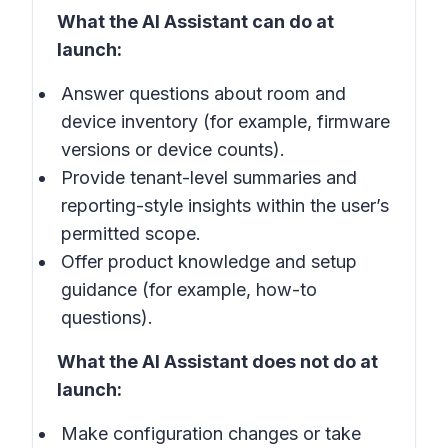
What the AI Assistant can do at
launch:
Answer questions about room and
device inventory (for example, firmware
versions or device counts).
Provide tenant-level summaries and
reporting-style insights within the user’s
permitted scope.
Offer product knowledge and setup
guidance (for example, how-to
questions).
What the AI Assistant does not do at
launch:
Make configuration changes or take