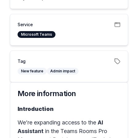
Service
Microsoft Teams
Tag
New feature
Admin impact
More information
Introduction
We’re expanding access to the
AI
Assistant
in the
Teams Rooms Pro