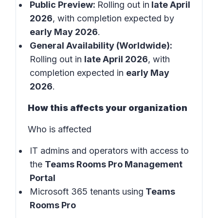
Public Preview:
Rolling out in
late April
2026
, with completion expected by
early May 2026
.
General Availability (Worldwide):
Rolling out in
late April 2026
, with
completion expected in
early May
2026
.
How this affects your organization
Who is affected
IT admins and operators with access to
the
Teams Rooms Pro Management
Portal
Microsoft 365 tenants using
Teams
Rooms Pro