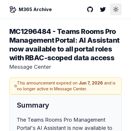
M365 Archive
GitHub
Twitter
Toggle
MC1296484
-
Teams Rooms Pro
Management Portal: AI Assistant
now available to all portal roles
with RBAC-scoped data access
Message Center
This announcement expired on
Jun 7, 2026
and is
no longer active in Message Center.
Summary
The Teams Rooms Pro Management
Portal's AI Assistant is now available to