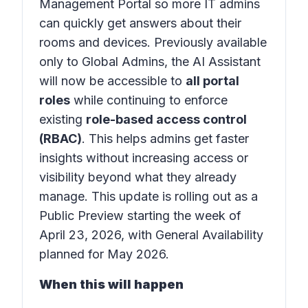
Management Portal
so more IT admins
can quickly get answers about their
rooms and devices. Previously available
only to Global Admins, the AI Assistant
will now be accessible to
all portal
roles
while continuing to enforce
existing
role-based access control
(RBAC)
. This helps admins get faster
insights without increasing access or
visibility beyond what they already
manage. This update is rolling out as a
Public Preview starting the week of
April 23, 2026, with General Availability
planned for May 2026.
When this will happen