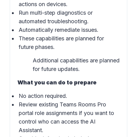
actions on devices.
Run multi-step diagnostics or
automated troubleshooting.
Automatically remediate issues.
These capabilities are planned for
future phases.
Additional capabilities are planned
for future updates.
What you can do to prepare
No action required.
Review existing Teams Rooms Pro
portal role assignments if you want to
control who can access the AI
Assistant.