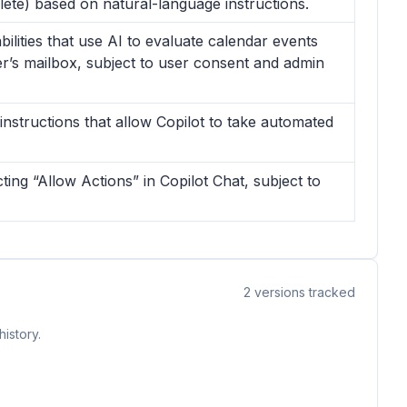
elete) based on natural-language instructions.
lities that use AI to evaluate calendar events
er’s mailbox, subject to user consent and admin
instructions that allow Copilot to take automated
cting “Allow Actions” in Copilot Chat, subject to
2
versions tracked
istory.