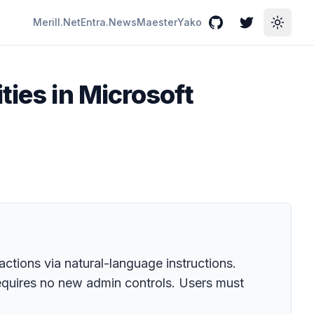
Merill.Net
Entra.News
Maester
Yako
GitHub
Twitter
Toggle
ties in Microsoft
ctions via natural-language instructions.
equires no new admin controls. Users must