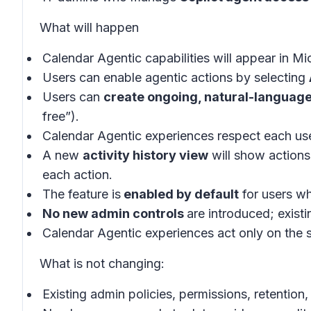
What will happen
Calendar Agentic capabilities will appear in
Mic
Users can enable agentic actions by selecting
Users can
create ongoing, natural-language
free
”).
Calendar Agentic experiences respect each use
A new
activity history view
will show actions
each action.
The feature is
enabled by default
for users wh
No new admin controls
are introduced; exist
Calendar Agentic experiences act only on the 
What is not changing:
Existing admin policies, permissions, retenti