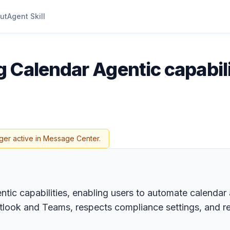
ut
Agent Skill
g Calendar Agentic capabili
ger active in Message Center.
ic capabilities, enabling users to automate calendar a
utlook and Teams, respects compliance settings, and r