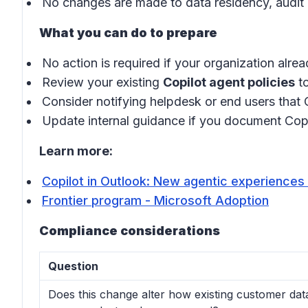
No changes are made to data residency, audit 
What you can do to prepare
No action is required if your organization alre
Review your existing
Copilot agent policies
to
Consider notifying helpdesk or end users that
Update internal guidance if you document Copi
Learn more:
Copilot in Outlook: New agentic experiences 
Frontier program - Microsoft Adoption
Compliance considerations
Question
Does this change alter how existing customer data