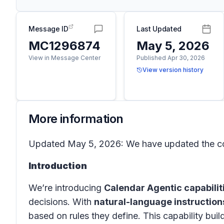
Message ID
Last Updated
MC1296874
May 5, 2026
View in Message Center
Published Apr 30, 2026
View version history
More information
Updated May 5, 2026: We have updated the con
Introduction
We’re introducing
Calendar Agentic capabilit
decisions. With
natural-language instruction
based on rules they define. This capability bu