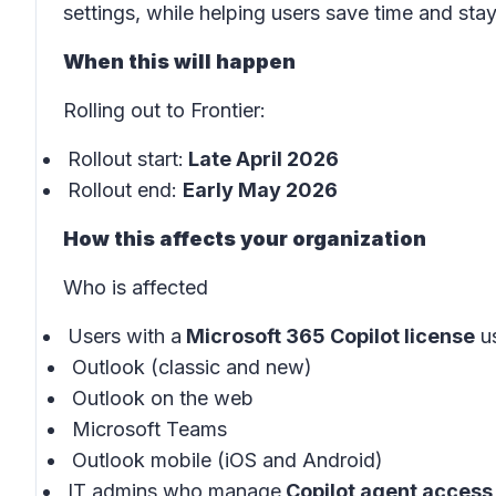
settings, while helping users save time and sta
When this will happen
Rolling out to Frontier:
Rollout start:
Late April 2026
Rollout end:
Early May 2026
How this affects your organization
Who is affected
Users with a
Microsoft 365 Copilot license
us
Outlook (classic and new)
Outlook on the web
Microsoft Teams
Outlook mobile (iOS and Android)
IT admins who manage
Copilot agent access 