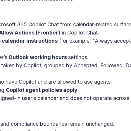
rosoft 365 Copilot Chat
from calendar-related surfac
Allow Actions (Frontier)
in
Copilot Chat
.
 calendar instructions
(for example, “
Always accept 
r’s
Outlook working hours
settings.
 taken by Copilot, grouped by Accepted, Followed, Dec
o have Copilot and are allowed to use agents.
ing
Copilot agent policies apply
.
signed-in user’s calendar and does not operate across 
on, and compliance boundaries remain unchanged.