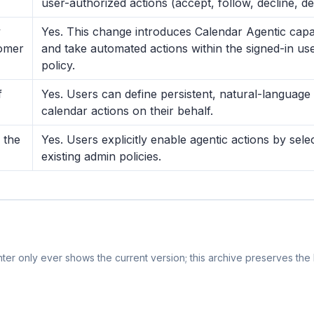
user-authorized actions (accept, follow, decline, d
y
Yes. This change introduces Calendar Agentic capabi
tomer
and take automated actions within the signed-in us
policy.
f
Yes. Users can define persistent, natural-language 
calendar actions on their behalf.
 the
Yes. Users explicitly enable agentic actions by sele
existing admin policies.
er only ever shows the current version; this archive preserves the h