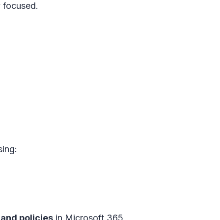
y focused.
ing:
and policies
in
Microsoft 365