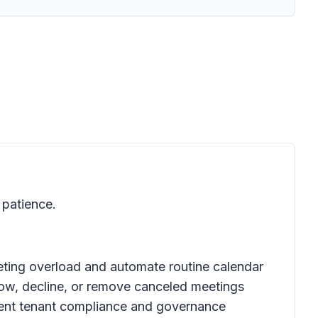
patience.
eting overload and automate routine calendar
llow, decline, or remove canceled meetings
urrent tenant compliance and governance