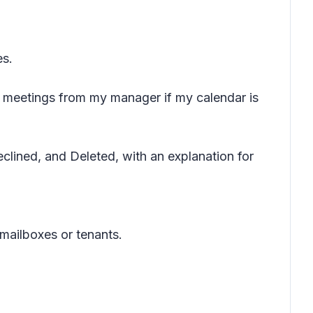
es.
meetings from my manager if my calendar is
lined, and Deleted, with an explanation for
mailboxes or tenants.