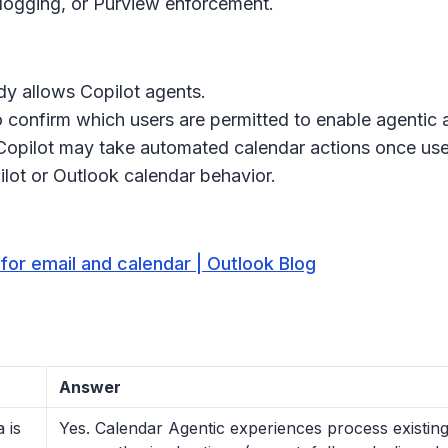
logging, or Purview enforcement.
ady allows Copilot agents.
 confirm which users are permitted to enable agentic 
 Copilot may take automated calendar actions once user
lot or Outlook calendar behavior.
for email and calendar | Outlook Blog
Answer
 is
Yes. Calendar Agentic experiences process existing