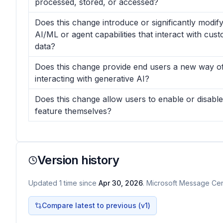
processed, stored, or accessed?
Does this change introduce or significantly modif
AI/ML or agent capabilities that interact with cus
data?
Does this change provide end users a new way o
interacting with generative AI?
Does this change allow users to enable or disable
feature themselves?
Version history
Updated
1
time
since
Apr 30, 2026
. Microsoft Message Cent
Compare latest to previous (v
1
)