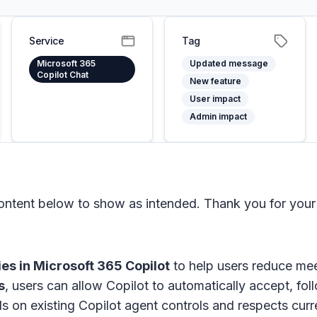
Service
Tag
Microsoft 365
Updated message
Copilot Chat
New feature
User impact
Admin impact
tent below to show as intended. Thank you for your 
ies in
Microsoft 365 Copilot
to help users reduce me
s
, users can allow Copilot to automatically accept, fo
ilds on existing Copilot agent controls and respects c