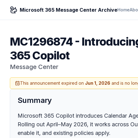
Microsoft 365 Message Center Archive
Home
Abo
MC1296874
-
Introducin
365 Copilot
Message Center
This announcement expired on
Jun 1, 2026
and is no lon
Summary
Microsoft 365 Copilot introduces Calendar Agent
Rolling out April–May 2026, it works across O
enable it, and existing policies apply.