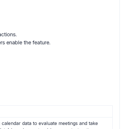
actions.
s enable the feature.
 calendar data to evaluate meetings and take