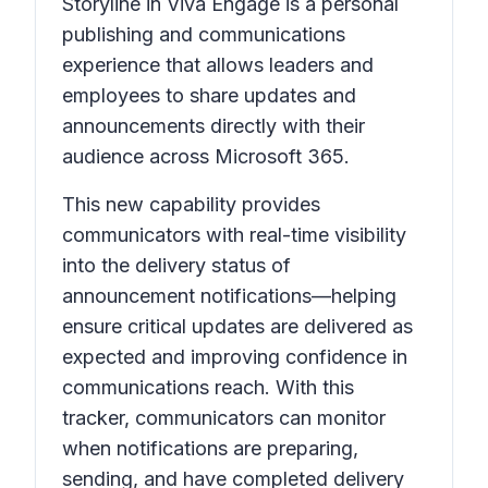
Storyline in Viva Engage is a personal
publishing and communications
experience that allows leaders and
employees to share updates and
announcements directly with their
audience across Microsoft 365.
This new capability provides
communicators with real-time visibility
into the delivery status of
announcement notifications—helping
ensure critical updates are delivered as
expected and improving confidence in
communications reach. With this
tracker, communicators can monitor
when notifications are preparing,
sending, and have completed delivery