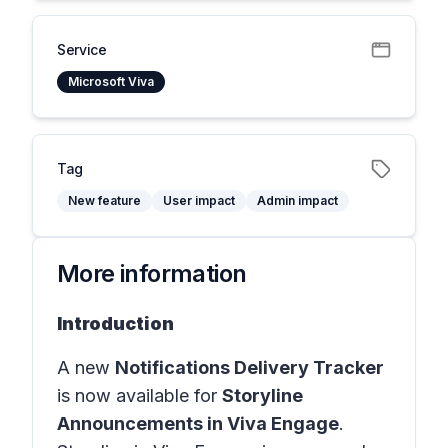
Service
Microsoft Viva
Tag
New feature
User impact
Admin impact
More information
Introduction
A new
Notifications Delivery Tracker
is now available for
Storyline
Announcements in Viva Engage
.