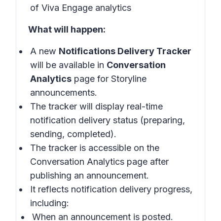
of Viva Engage analytics
What will happen:
A new
Notifications Delivery Tracker
will be available in
Conversation
Analytics
page for Storyline
announcements.
The tracker will display real-time
notification delivery status (preparing,
sending, completed).
The tracker is accessible on the
Conversation Analytics page after
publishing an announcement.
It reflects notification delivery progress,
including:
When an announcement is posted.