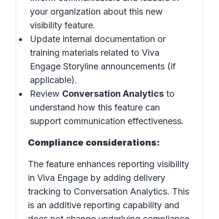
your organization about this new
visibility feature.
Update internal documentation or
training materials related to Viva
Engage Storyline announcements (if
applicable).
Review
Conversation Analytics
to
understand how this feature can
support communication effectiveness.
Compliance considerations:
The feature enhances reporting visibility
in Viva Engage by adding delivery
tracking to Conversation Analytics. This
is an additive reporting capability and
does not change underlying compliance