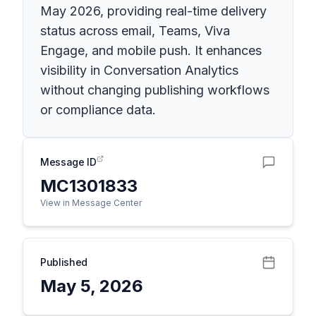
May 2026, providing real-time delivery
status across email, Teams, Viva
Engage, and mobile push. It enhances
visibility in Conversation Analytics
without changing publishing workflows
or compliance data.
Message ID
MC1301833
View in Message Center
Published
May 5, 2026