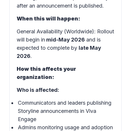
after an announcement is published.
When this will happen:
General Availability (Worldwide): Rollout
will begin in
mid-May 2026
and is
expected to complete by
late May
2026
.
How this affects your
organization:
Who is affected:
Communicators and leaders publishing
Storyline announcements in Viva
Engage
Admins monitoring usage and adoption