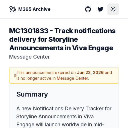
M365 Archive
GitHub
Twitter
Toggle
MC1301833
-
Track notifications
delivery for Storyline
Announcements in Viva Engage
Message Center
This announcement expired on
Jun 22, 2026
and
is no longer active in Message Center.
Summary
A new Notifications Delivery Tracker for
Storyline Announcements in Viva
Engage will launch worldwide in mid-