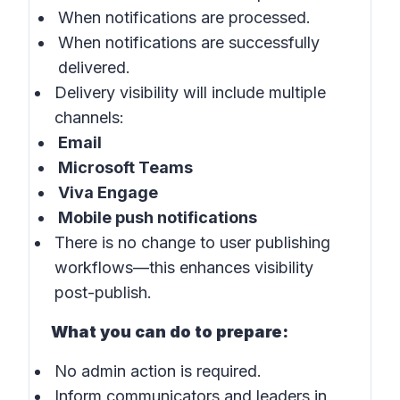
When notifications are processed.
When notifications are successfully
delivered.
Delivery visibility will include multiple
channels:
Email
Microsoft Teams
Viva Engage
Mobile push notifications
There is no change to user publishing
workflows—this enhances visibility
post-publish.
What you can do to prepare:
No admin action is required.
Inform communicators and leaders in