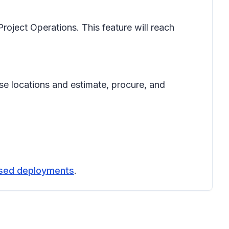
roject Operations. This feature will reach
se locations and estimate, procure, and
ased deployments
.