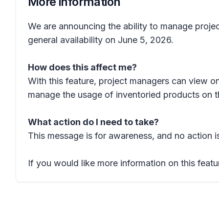
More information
We are announcing the ability to manage project
general availability on June 5, 2026.
How does this affect me?
With this feature, project managers can view o
manage the usage of inventoried products on th
What action do I need to take?
This message is for awareness, and no action is
If you would like more information on this featu