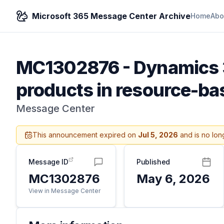
Microsoft 365 Message Center Archive
Home
Abo
MC1302876
-
Dynamics 3
products in resource-b
Message Center
This announcement expired on
Jul 5, 2026
and is no lon
Message ID
Published
MC1302876
May 6, 2026
View in Message Center