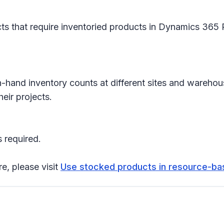
s that require inventoried products in Dynamics 365 P
n-hand inventory counts at different sites and warehou
eir projects.
 required.
re, please visit
Use stocked products in resource-b