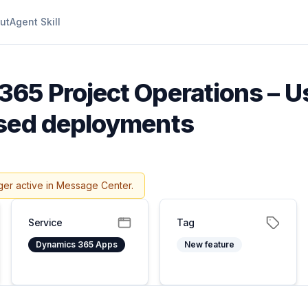
ut
Agent Skill
65 Project Operations – U
ased deployments
ger active in Message Center.
Service
Tag
Dynamics 365 Apps
New feature