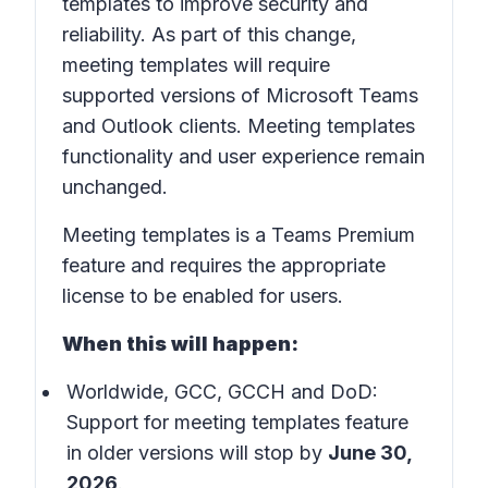
templates to improve security and
reliability. As part of this change,
meeting templates will require
supported versions of Microsoft Teams
and Outlook clients. Meeting templates
functionality and user experience remain
unchanged.
Meeting templates is a Teams Premium
feature and requires the appropriate
license to be enabled for users.
When this will happen:
Worldwide, GCC, GCCH and DoD:
Support for meeting templates feature
in older versions will stop by
June 30,
2026
.