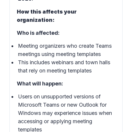
How this affects your
organization:
Who is affected:
Meeting organizers who create Teams
meetings using meeting templates
This includes webinars and town halls
that rely on meeting templates
What will happen:
Users on unsupported versions of
Microsoft Teams or new Outlook for
Windows may experience issues when
accessing or applying meeting
templates