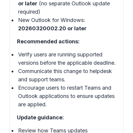
or later
(no separate Outlook update
required)
New Outlook for Windows:
20260320002.20 or later
Recommended actions:
Verify users are running supported
versions before the applicable deadline.
Communicate this change to helpdesk
and support teams.
Encourage users to restart Teams and
Outlook applications to ensure updates
are applied.
Update guidance:
Review how Teams updates