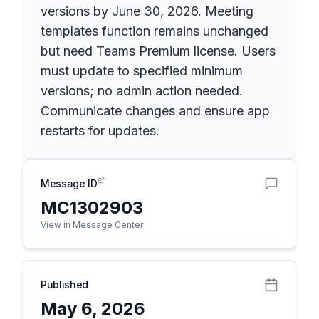
versions by June 30, 2026. Meeting
templates function remains unchanged
but need Teams Premium license. Users
must update to specified minimum
versions; no admin action needed.
Communicate changes and ensure app
restarts for updates.
Message ID
MC1302903
View in Message Center
Published
May 6, 2026