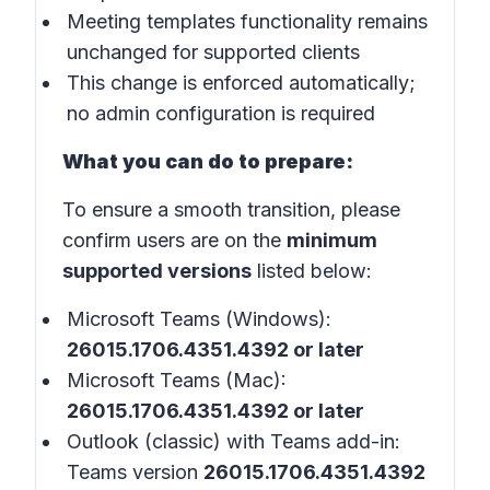
Meeting templates functionality remains
unchanged for supported clients
This change is enforced automatically;
no admin configuration is required
What you can do to prepare:
To ensure a smooth transition, please
confirm users are on the
minimum
supported versions
listed below:
Microsoft Teams (Windows):
26015.1706.4351.4392 or later
Microsoft Teams (Mac):
26015.1706.4351.4392 or later
Outlook (classic) with Teams add-in:
Teams version
26015.1706.4351.4392