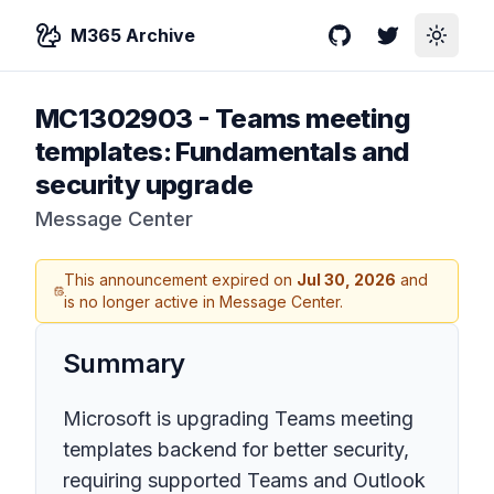
M365 Archive
GitHub
Twitter
Toggle
MC1302903
-
Teams meeting
templates: Fundamentals and
security upgrade
Message Center
This announcement expired on
Jul 30, 2026
and
is no longer active in Message Center.
Summary
Microsoft is upgrading Teams meeting
templates backend for better security,
requiring supported Teams and Outlook