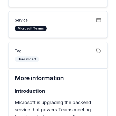
Service
Microsoft Teams
Tag
User impact
More information
Introduction
Microsoft is upgrading the backend
service that powers Teams meeting