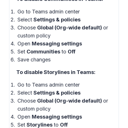
Go to Teams admin center
Select
Settings & policies
Choose
Global (Org-wide default)
or
custom policy
Open
Messaging settings
Set
Communities
to
Off
Save changes
To disable Storylines in Teams:
Go to Teams admin center
Select
Settings & policies
Choose
Global (Org-wide default)
or
custom policy
Open
Messaging settings
Set
Storylines
to
Off