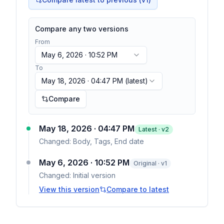
Compare any two versions
From
May 6, 2026 · 10:52 PM
To
May 18, 2026 · 04:47 PM
(latest)
Compare
May 18, 2026 · 04:47 PM
Latest · v
2
Changed:
Body, Tags, End date
May 6, 2026 · 10:52 PM
Original · v1
Changed:
Initial version
View this version
Compare to latest