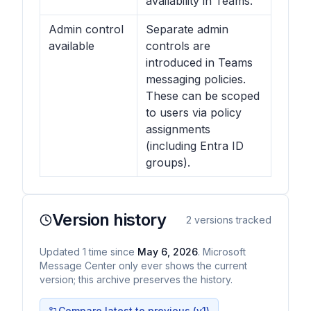
availability in Teams.
Admin control
Separate admin
available
controls are
introduced in Teams
messaging policies.
These can be scoped
to users via policy
assignments
(including Entra ID
groups).
Version history
2
versions tracked
Updated
1
time
since
May 6, 2026
. Microsoft
Message Center only ever shows the current
version; this archive preserves the history.
Compare latest to previous (v
1
)