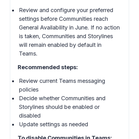
Review and configure your preferred
settings before Communities reach
General Availability in June. If no action
is taken, Communities and Storylines
will remain enabled by default in
Teams.
Recommended steps:
Review current Teams messaging
policies
Decide whether Communities and
Storylines should be enabled or
disabled
Update settings as needed
To disable Communities in Teams: