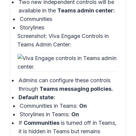
Two new independent controls will be
available in the
Teams admin center:
Communities
Storylines
Screenshot:
Viva Engage Controls in
Teams Admin Center:
Admins can configure these controls
through
Teams messaging policies.
Default state:
Communities in Teams:
On
Storylines in Teams:
On
If
Communities
is turned off in Teams,
it is hidden in Teams but remains