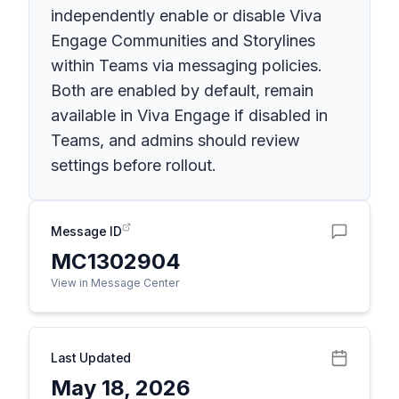
independently enable or disable Viva
Engage Communities and Storylines
within Teams via messaging policies.
Both are enabled by default, remain
available in Viva Engage if disabled in
Teams, and admins should review
settings before rollout.
Message ID
MC1302904
View in Message Center
Last Updated
May 18, 2026