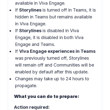
available in Viva Engage.
If
Storylines
is turned off in Teams, it is
hidden in Teams but remains available
in Viva Engage.
If
Storylines
is disabled in Viva
Engage, it is disabled in both Viva
Engage and Teams.
If
Viva Engage experiences in Teams
was previously turned off, Storylines
will remain off and Communities will be
enabled by default after this update.
Changes may take up to 24 hours to
propagate.
What you can do to prepare:
Action required: