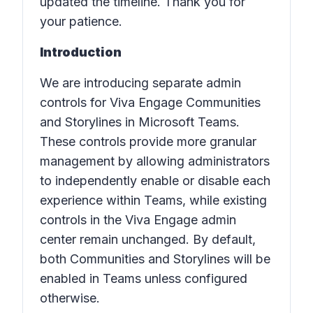
updated the timeline. Thank you for
your patience.
Introduction
We are introducing separate admin
controls for Viva Engage Communities
and Storylines in Microsoft Teams.
These controls provide more granular
management by allowing administrators
to independently enable or disable each
experience within Teams, while existing
controls in the Viva Engage admin
center remain unchanged. By default,
both Communities and Storylines will be
enabled in Teams unless configured
otherwise.