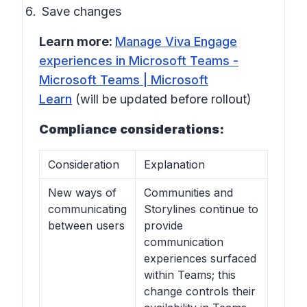
Save changes
Learn more:
Manage Viva Engage
experiences in Microsoft Teams -
Microsoft Teams | Microsoft
Learn
(will be updated before rollout)
Compliance considerations:
Consideration
Explanation
New ways of
Communities and
communicating
Storylines continue to
between users
provide
communication
experiences surfaced
within Teams; this
change controls their