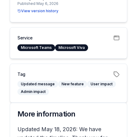
Published May 6, 2026
View version history
Service
Microsoft Teams
Microsoft Viva
Tag
Updated message
New feature
User impact
Admin impact
More information
Updated May 18, 2026: We have