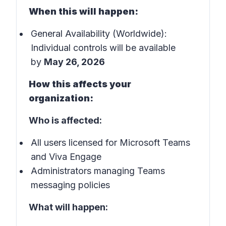
When this will happen:
General Availability (Worldwide):
Individual controls will be available
by
May 26, 2026
How this affects your
organization:
Who is affected:
All users licensed for Microsoft Teams
and Viva Engage
Administrators managing Teams
messaging policies
What will happen: