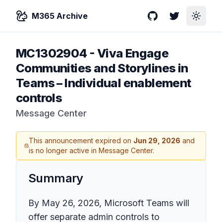
M365 Archive
GitHub
Twitter
Toggle
MC1302904
-
Viva Engage
Communities and Storylines in
Teams – Individual enablement
controls
Message Center
This announcement expired on
Jun 29, 2026
and
is no longer active in Message Center.
Summary
By May 26, 2026, Microsoft Teams will
offer separate admin controls to