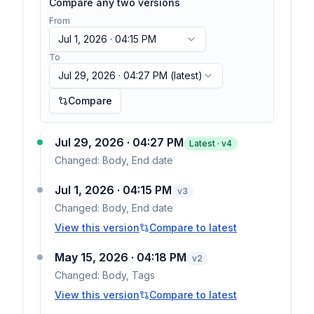
Compare any two versions
From
Jul 1, 2026 · 04:15 PM
To
Jul 29, 2026 · 04:27 PM
(latest)
Compare
Jul 29, 2026 · 04:27 PM
Latest · v
4
Changed:
Body, End date
Jul 1, 2026 · 04:15 PM
v
3
Changed:
Body, End date
View this version
Compare to latest
May 15, 2026 · 04:18 PM
v
2
Changed:
Body, Tags
View this version
Compare to latest