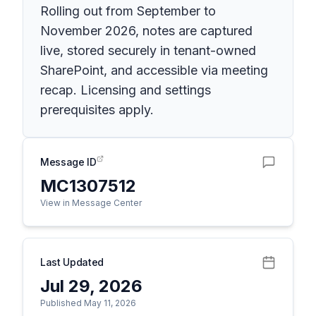
Rolling out from September to
November 2026, notes are captured
live, stored securely in tenant-owned
SharePoint, and accessible via meeting
recap. Licensing and settings
prerequisites apply.
Message ID
MC1307512
View in Message Center
Last Updated
Jul 29, 2026
Published May 11, 2026