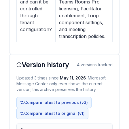
and can it be
Teams Rooms Pro
controlled
licensing, Facilitator
through
enablement, Loop
tenant
component settings,
configuration?
and meeting
transcription policies.
Version history
4
versions tracked
Updated
3
times
since
May 11, 2026
. Microsoft
Message Center only ever shows the current
version; this archive preserves the history.
Compare latest to previous (v
3
)
Compare latest to original (v1)