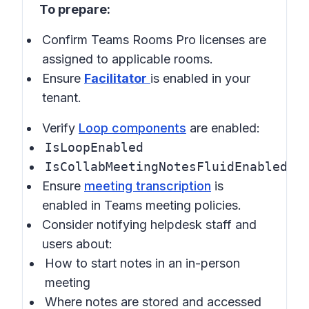
To prepare:
Confirm Teams Rooms Pro licenses are
assigned to applicable rooms.
Ensure
Facilitator
is enabled in your
tenant.
Verify
Loop components
are enabled:
IsLoopEnabled
IsCollabMeetingNotesFluidEnabled
Ensure
meeting transcription
is
enabled in
Teams meeting policies
.
Consider notifying helpdesk staff and
users about:
How to start notes in an in-person
meeting
Where notes are stored and accessed