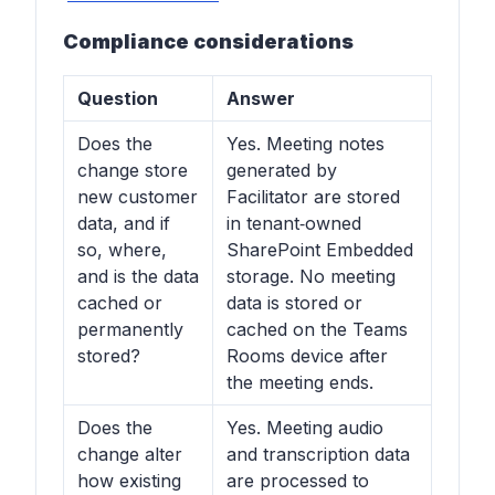
Compliance considerations
Question
Answer
Does the
Yes. Meeting notes
change store
generated by
new customer
Facilitator are stored
data, and if
in tenant‑owned
so, where,
SharePoint Embedded
and is the data
storage. No meeting
cached or
data is stored or
permanently
cached on the Teams
stored?
Rooms device after
the meeting ends.
Does the
Yes. Meeting audio
change alter
and transcription data
how existing
are processed to