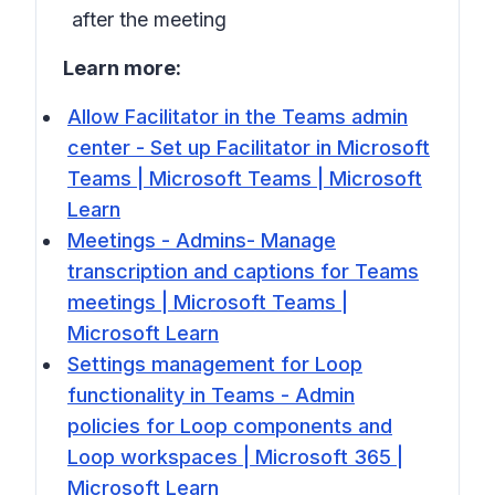
after the meeting
Learn more:
Allow Facilitator in the Teams admin
center - Set up Facilitator in Microsoft
Teams | Microsoft Teams | Microsoft
Learn
Meetings - Admins- Manage
transcription and captions for Teams
meetings | Microsoft Teams |
Microsoft Learn
Settings management for Loop
functionality in Teams - Admin
policies for Loop components and
Loop workspaces | Microsoft 365 |
Microsoft Learn