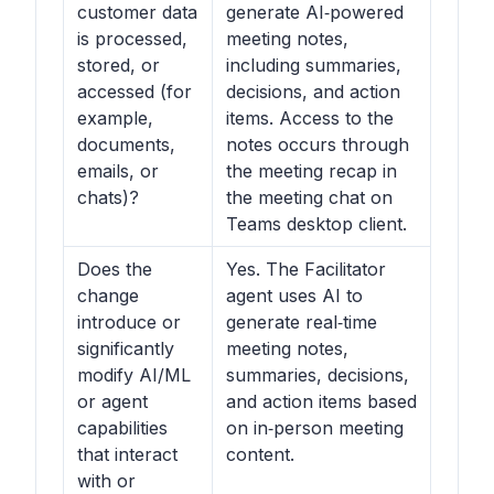
customer data
generate AI‑powered
is processed,
meeting notes,
stored, or
including summaries,
accessed (for
decisions, and action
example,
items. Access to the
documents,
notes occurs through
emails, or
the meeting recap in
chats)?
the meeting chat on
Teams desktop client.
Does the
Yes. The Facilitator
change
agent uses AI to
introduce or
generate real‑time
significantly
meeting notes,
modify AI/ML
summaries, decisions,
or agent
and action items based
capabilities
on in‑person meeting
that interact
content.
with or