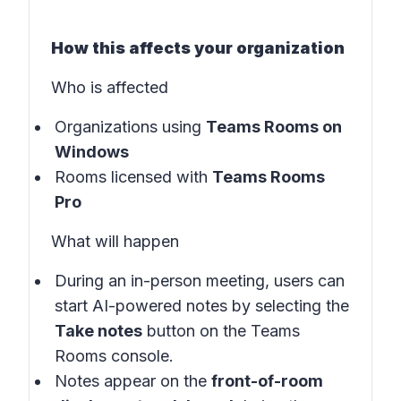
How this affects your organization
Who is affected
Organizations using
Teams Rooms on
Windows
Rooms licensed with
Teams Rooms
Pro
What will happen
During an in-person meeting, users can
start AI-powered notes by selecting the
Take notes
button on the
Teams
Rooms console
.
Notes appear on the
front-of-room