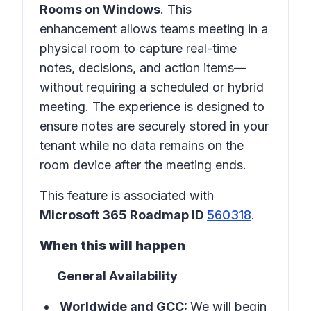
Rooms on Windows
. This
enhancement allows teams meeting in a
physical room
to capture real-time
notes, decisions, and action items—
without requiring a scheduled or hybrid
meeting. The experience is designed to
ensure notes are securely stored in
your
tenant
while no data remains on the
room device after the meeting ends.
This feature is associated with
Microsoft 365 Roadmap ID
560318
.
When this will happen
General Availability
Worldwide and GCC:
We will begin