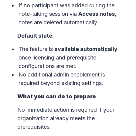
If no participant was added during the
note-taking session via
Access notes
,
notes are deleted automatically.
Default state:
The feature is
available automatically
once licensing and prerequisite
configurations are met.
No additional admin enablement is
required beyond existing settings.
What you can do to prepare
No immediate action is required if your
organization already meets the
prerequisites.