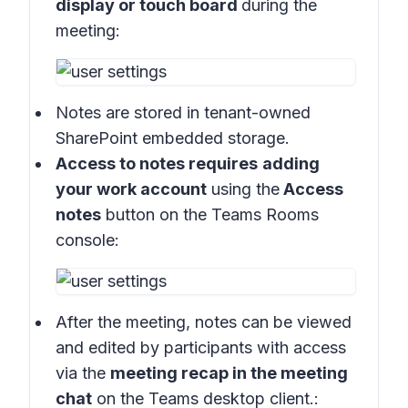
display or touch board
during the
meeting:
Notes are stored in
tenant-owned
SharePoint embedded storage.
Access to notes requires
adding
your work account
using the
Access
notes
button on the
Teams Rooms
console
:
After the meeting, notes can be viewed
and edited by participants with access
via the
meeting recap in the meeting
chat
on the
Teams desktop client
.: