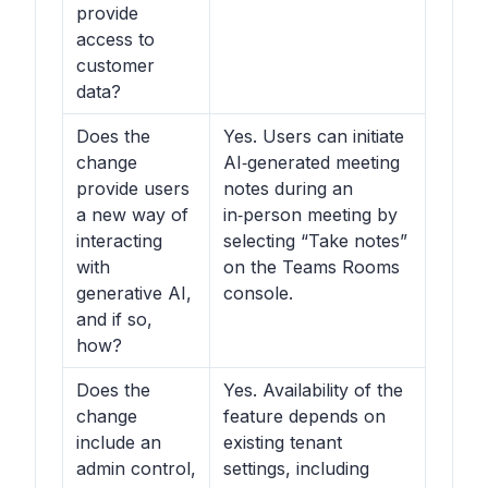
provide
access to
customer
data?
Does the
Yes. Users can initiate
change
AI‑generated meeting
provide users
notes during an
a new way of
in‑person meeting by
interacting
selecting “Take notes”
with
on the Teams Rooms
generative AI,
console.
and if so,
how?
Does the
Yes. Availability of the
change
feature depends on
include an
existing tenant
admin control,
settings, including