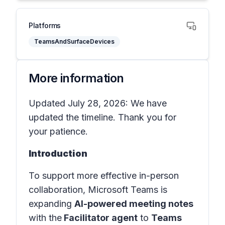
Platforms
TeamsAndSurfaceDevices
More information
Updated July 28, 2026: We have
updated the timeline. Thank you for
your patience.
Introduction
To support more effective in-person
collaboration, Microsoft Teams is
expanding
AI-powered meeting notes
with the
Facilitator agent
to
Teams