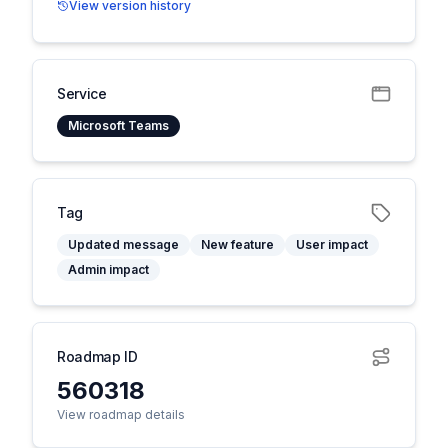
View version history
Service
Microsoft Teams
Tag
Updated message
New feature
User impact
Admin impact
Roadmap ID
560318
View roadmap details