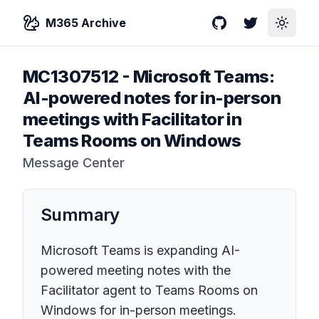
M365 Archive
GitHub
Twitter
Toggle
MC1307512
-
Microsoft Teams:
AI-powered notes for in-person
meetings with Facilitator in
Teams Rooms on Windows
Message Center
Summary
Microsoft Teams is expanding AI-
powered meeting notes with the
Facilitator agent to Teams Rooms on
Windows for in-person meetings.