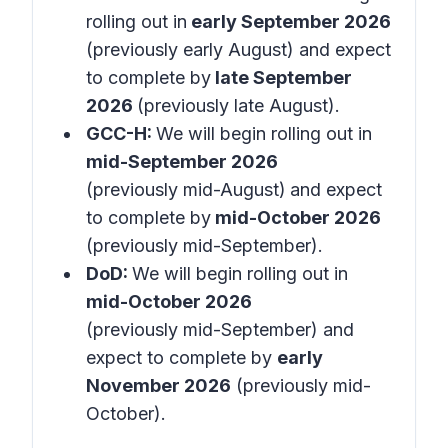
rolling out in
early September 2026
(previously early August) and expect
to complete by
late September
2026
(previously late August).
GCC-H:
We will begin rolling out in
mid-September 2026
(previously mid-August)
and expect
to complete by
mid-October 2026
(previously mid-September).
DoD:
We will begin rolling out in
mid-October 2026
(previously mid-September) and
expect to complete by
early
November 2026
(previously mid-
October).