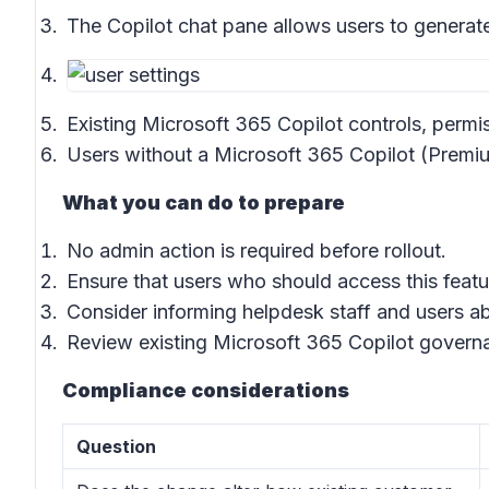
The Copilot chat pane allows users to generat
Existing Microsoft 365 Copilot controls, permis
Users without a Microsoft 365 Copilot (Premiu
What you can do to prepare
No admin action is required before rollout.
Ensure that users who should access this feat
Consider informing helpdesk staff and users ab
Review existing Microsoft 365 Copilot governan
Compliance considerations
Question