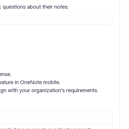
questions about their notes:
ense.
feature in OneNote mobile.
gn with your organization’s requirements.