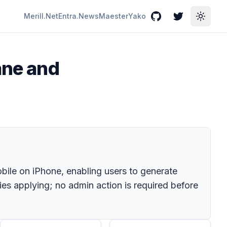
Merill.Net
Entra.News
Maester
Yako
GitHub
Twitter
Toggle
ane and
ile on iPhone, enabling users to generate
ies applying; no admin action is required before