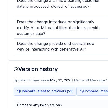
Does the change alter how existing customer
data is processed, stored, or accessed?
Does the change introduce or significantly
modify AI or ML capabilities that interact with
customer data?
Does the change provide end users a new
way of interacting with generative AI?
Version history
Updated
2
times
since
May 12, 2026
. Microsoft Message Ce
Compare latest to previous (v
2
)
Compare latest 
Compare any two versions