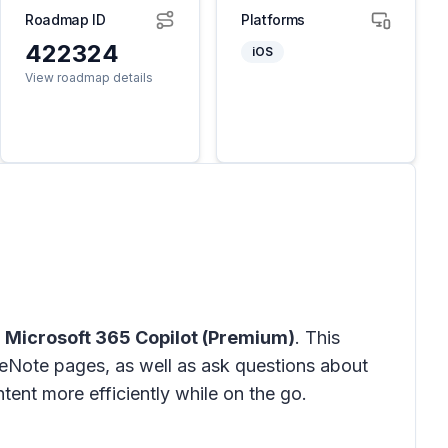
Roadmap ID
Platforms
422324
iOS
View roadmap details
h
Microsoft 365 Copilot (Premium)
. This
eNote pages, as well as ask questions about
tent more efficiently while on the go.