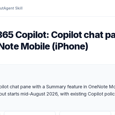
ut
Agent Skill
365 Copilot: Copilot chat p
Note Mobile (iPhone)
pilot chat pane with a Summary feature in OneNote Mob
t starts mid-August 2026, with existing Copilot polic