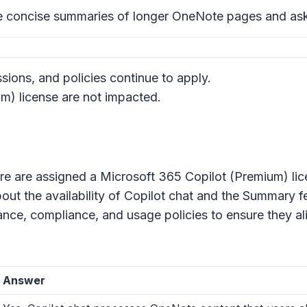
e concise summaries of longer OneNote pages and ask 
sions, and policies continue to apply.
m) license are not impacted.
ure are assigned a Microsoft 365 Copilot (Premium) lic
out the availability of Copilot chat and the Summary 
ce, compliance, and usage policies to ensure they ali
Answer