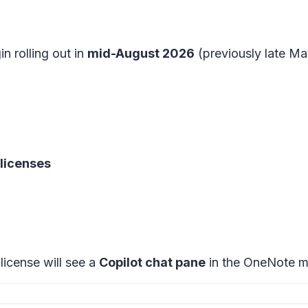
in rolling out in
mid-August 2026
(previously late Ma
 licenses
license will see a
Copilot chat pane
in the
OneNote mo