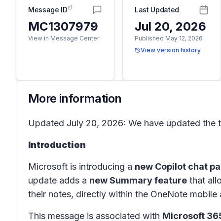
Message ID
Last Updated
MC1307979
Jul 20, 2026
View in Message Center
Published May 12, 2026
View version history
More information
Updated July 20, 2026: We have updated the ti
Introduction
Microsoft is introducing a
new Copilot chat p
update adds a
new Summary feature
that all
their notes, directly within the OneNote mobile 
This message is associated with
Microsoft 3