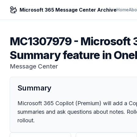
Microsoft 365 Message Center Archive
Home
Abo
MC1307979
-
Microsoft 
Summary feature in One
Message Center
Summary
Microsoft 365 Copilot (Premium) will add a Co
summaries and ask questions about notes. Rollou
rollout.