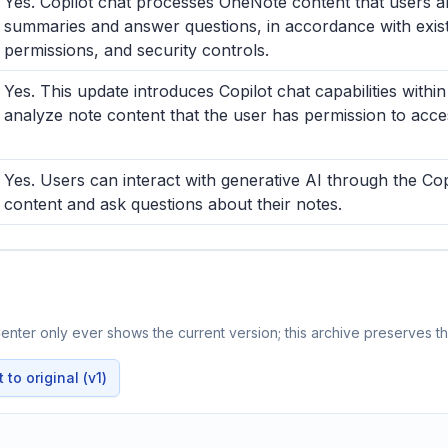
Yes. Copilot chat processes OneNote content that users a
summaries and answer questions, in accordance with existi
permissions, and security controls.
Yes. This update introduces Copilot chat capabilities with
analyze note content that the user has permission to acce
Yes. Users can interact with generative AI through the C
content and ask questions about their notes.
nter only ever shows the current version; this archive preserves the
to original (v1)