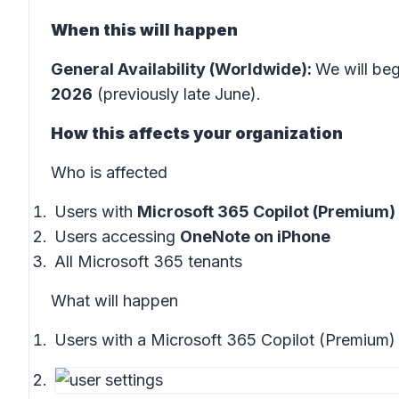
When this will happen
General Availability (Worldwide):
We will beg
2026
(previously late June).
How this affects your organization
Who is affected
Users with
Microsoft 365 Copilot (Premium)
Users accessing
OneNote on iPhone
All Microsoft 365 tenants
What will happen
Users with a Microsoft 365 Copilot (Premium) 