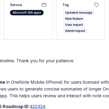
Service
Tag
Microsoft 365 apps
Updated message
New feature
User impact
Admin impact
meline. Thank you for your patience.
ane
in
OneNote Mobile (iPhone)
for users licensed wit
ows users to generate concise summaries of longer On
app. This helps users review and interact with note con
65 Roadmap ID
422324
.