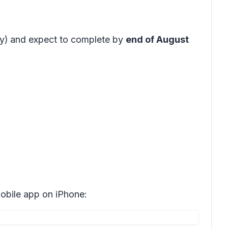
y)
and expect to complete by
end of August
bile app on iPhone: