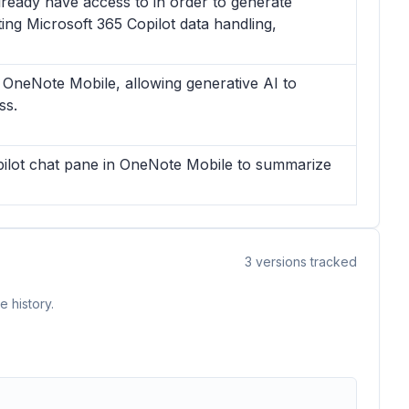
lready have access to in order to generate
ng Microsoft 365 Copilot data handling,
in OneNote Mobile, allowing generative AI to
ss.
opilot chat pane in OneNote Mobile to summarize
3
versions tracked
 history.