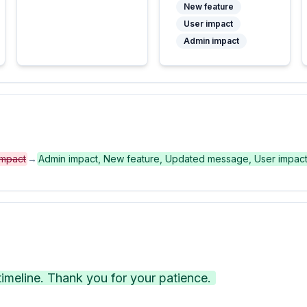
New feature
User impact
Admin impact
impact
→
Admin impact, New feature, Updated message, User impac
meline. Thank you for your patience.