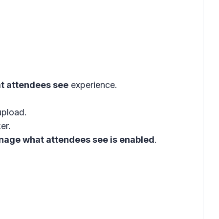
 attendees see
experience
.
.
upload.
er.
anage what attendees see is enabled
.