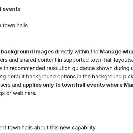
l events
n
town halls
 background images
directly within the
Manage what
s and shared content in supported town hall layouts
ith recommended resolution guidance shown during 
ing default background options in the background pick
 users and
applies only to town hall events where M
s or webinars.
nt town halls about this new capability.