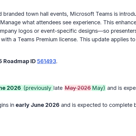
 branded town hall events, Microsoft Teams is introduc
Manage what attendees see experience
. This enhanc
pany logos or event-specific designs—so presenters 
able with a Teams Premium license. This update applie
65 Roadmap ID
561493
.
une 2026
(previously
late
May 2026
May)
and is exp
ins in
early June 2026
and is expected to complete 