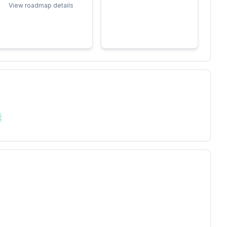
View roadmap details
t