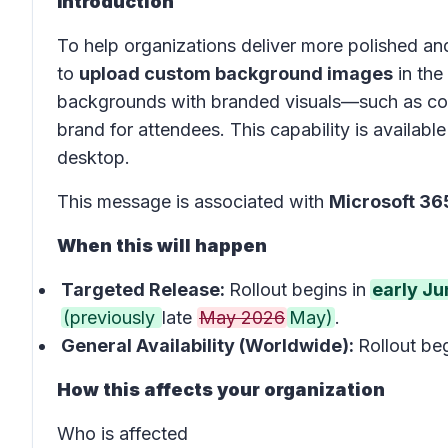
Introduction
To help organizations deliver more polished and
to
upload custom background images
in the
backgrounds with branded visuals—such as com
brand for attendees. This capability is avail
desktop.
This message is associated with
Microsoft 3
When this will happen
Targeted Release:
Rollout begins in
early J
(previously
late
May 2026
May)
.
General Availability (Worldwide):
Rollout beg
How this affects your organization
Who is affected