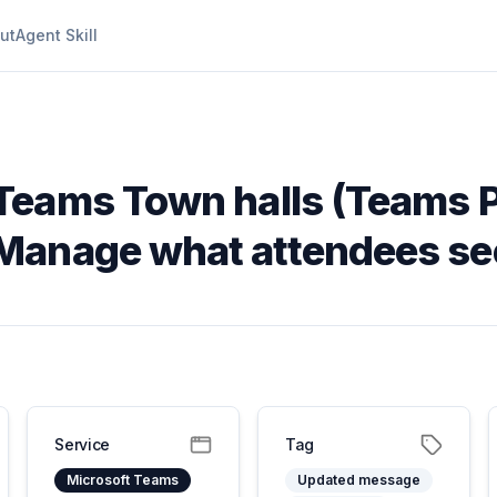
ut
Agent Skill
 Teams Town halls (Teams 
Manage what attendees se
Service
Tag
Microsoft Teams
Updated message