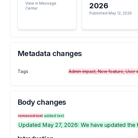
View in Message
2026
Center
Published May 12, 2026
Metadata changes
Tags
Admin impact, New feature, User 
Body changes
removed text
added text
Updated May 27, 2026: We have updated the ti