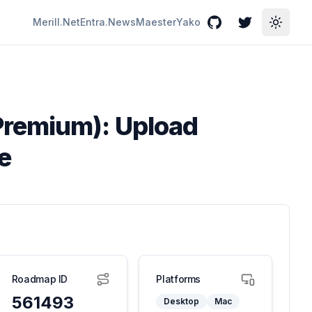
Merill.Net
Entra.News
Maester
Yako
GitHub
Twitter
Toggle
Premium): Upload
e
Roadmap ID
Platforms
561493
Desktop
Mac