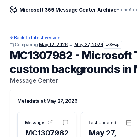
Microsoft 365 Message Center Archive
Home
Abo
Back to latest version
Comparing
May 12, 2026
→
May 27, 2026
Swap
MC1307982
-
Microsoft
custom backgrounds in 
Message Center
Metadata at
May 27, 2026
Message ID
Last Updated
MC1307982
May 27,