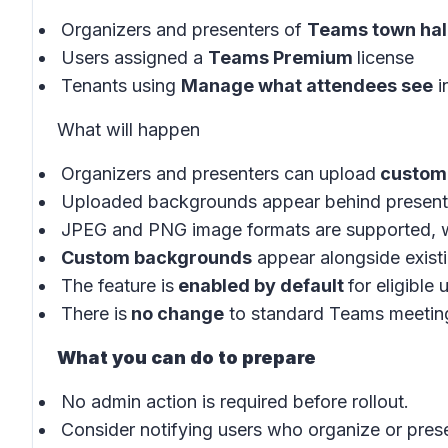
Organizers and presenters of
Teams town hal
Users assigned a
Teams Premium
license
Tenants using
Manage what attendees see
i
What will happen
Organizers and presenters can upload
custom
Uploaded backgrounds appear behind presenter
JPEG and PNG image formats are supported, w
Custom backgrounds
appear alongside exist
The feature is
enabled by default
for eligible
There is
no change
to standard Teams meeting
What you can do to prepare
No admin action is required before rollout.
Consider notifying users who organize or prese