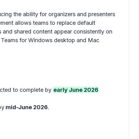
ing the ability for organizers and presenters
ement allows teams to replace default
and shared content appear consistently on
s to Teams for Windows desktop and Mac
ected to complete by
early June 2026
by
mid-June 2026
.