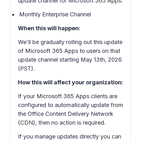
update channel for Microsoft 365 Apps:
Monthly Enterprise Channel
When this will happen:
We'll be gradually rolling out this update
of Microsoft 365 Apps to users on that
update channel starting May 13th, 2026
(PST).
How this will affect your organization:
If your Microsoft 365 Apps clients are
configured to automatically update from
the Office Content Delivery Network
(CDN), then no action is required.
If you manage updates directly you can