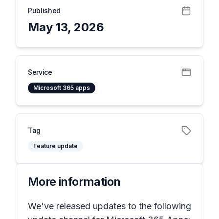
Published
May 13, 2026
Service
Microsoft 365 apps
Tag
Feature update
More information
We've released updates to the following