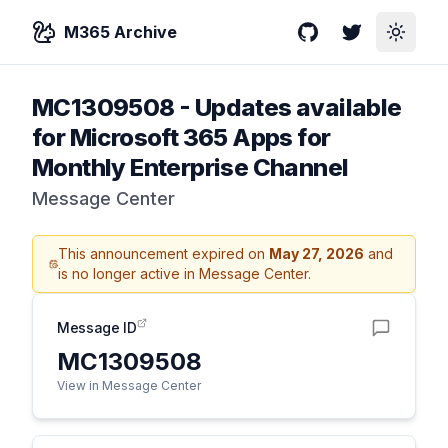
M365 Archive
GitHub
Twitter
Toggle
MC1309508
-
Updates available
for Microsoft 365 Apps for
Monthly Enterprise Channel
Message Center
This announcement expired on
May 27, 2026
and
is no longer active in Message Center.
Message ID
MC1309508
View in Message Center