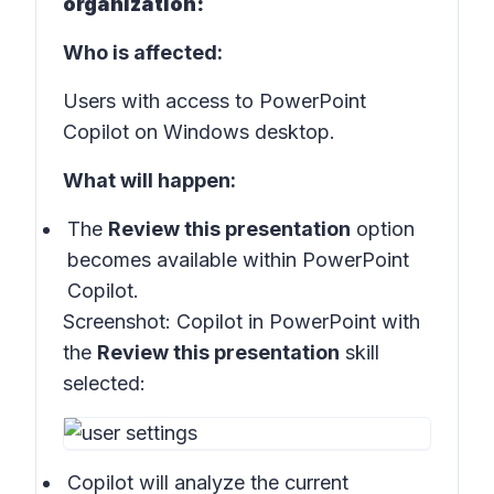
organization:
Who is affected:
Users with access to PowerPoint
Copilot on Windows desktop.
What will happen:
The
Review this presentation
option
becomes available within PowerPoint
Copilot.
Screenshot:
Copilot in PowerPoint with
the
Review this presentation
skill
selected:
Copilot will analyze the current