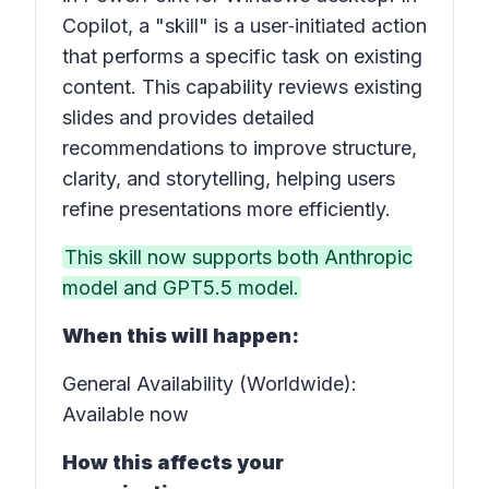
Copilot, a "skill" is a user‑initiated action
that performs a specific task on existing
content. This capability reviews existing
slides and provides detailed
recommendations to improve structure,
clarity, and storytelling, helping users
refine presentations more efficiently.
This skill now supports both Anthropic
model and GPT5.5 model.
When this will happen:
General Availability (Worldwide):
Available now
How this affects your