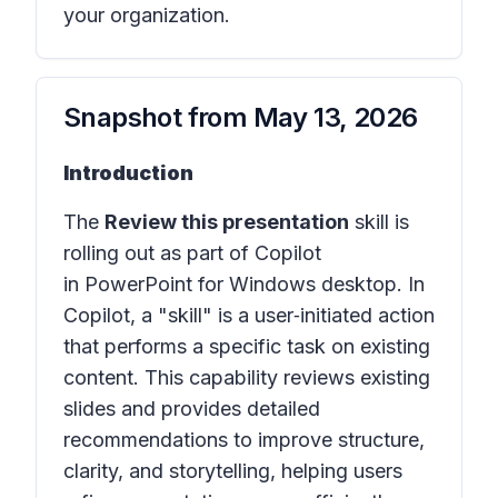
your organization.
Snapshot from
May 13, 2026
Introduction
The
Review this presentation
skill is
rolling out as part of Copilot
in PowerPoint for Windows desktop. In
Copilot, a "skill" is a user‑initiated action
that performs a specific task on existing
content. This capability reviews existing
slides and provides detailed
recommendations to improve structure,
clarity, and storytelling, helping users