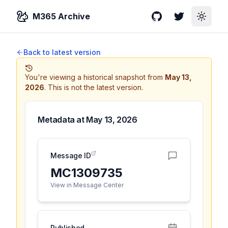
M365 Archive
GitHub
Twitter
Toggle
Back to latest version
You're viewing a historical snapshot from
May 13,
2026
.
This is not the latest version.
Metadata at
May 13, 2026
Message ID
MC1309735
View in Message Center
Published