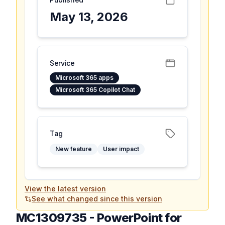
May 13, 2026
Service
Microsoft 365 apps
Microsoft 365 Copilot Chat
Tag
New feature
User impact
View the latest version
See what changed since this version
MC1309735
-
PowerPoint for