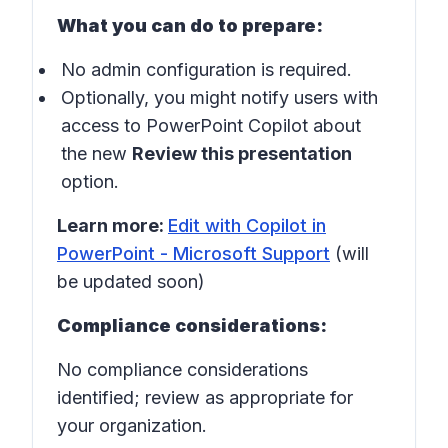
What you can do to prepare:
No admin configuration is required.
Optionally, you might notify users with
access to PowerPoint Copilot about
the new
Review this presentation
option.
Learn more:
Edit with Copilot in
PowerPoint - Microsoft Support
(will
be updated soon)
Compliance considerations:
No compliance considerations
identified; review as appropriate for
your organization.