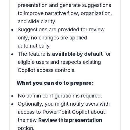
presentation and generate suggestions
to improve narrative flow, organization,
and slide clarity.
Suggestions are provided for review
only; no changes are applied
automatically.
The feature is
available by default
for
eligible users and respects existing
Copilot access controls.
What you can do to prepare:
No admin configuration is required.
Optionally, you might notify users with
access to PowerPoint Copilot about
the new
Review this presentation
option.