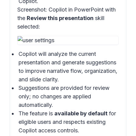
Copilot.
Screenshot:
Copilot in PowerPoint with
the
Review this presentation
skill
selected:
Copilot will analyze the current
presentation and generate suggestions
to improve narrative flow, organization,
and slide clarity.
Suggestions are provided for review
only; no changes are applied
automatically.
The feature is
available by default
for
eligible users and respects existing
Copilot access controls.