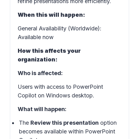
refine presentations more efficiently.
When this will happen:
General Availability (Worldwide):
Available now
How this affects your
organization:
Who is affected:
Users with access to PowerPoint
Copilot on Windows desktop.
What will happen:
The
Review this presentation
option
becomes available within PowerPoint