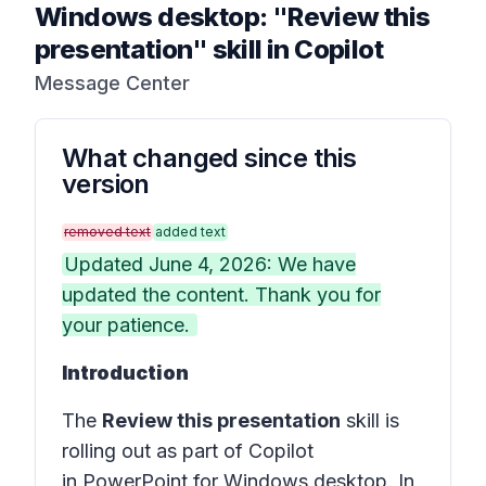
Windows desktop: "Review this
presentation" skill in Copilot
Message Center
What changed since this
version
removed text
added text
Updated June 4, 2026: We have
updated the content. Thank you for
your patience.
Introduction
The
Review this presentation
skill is
rolling out as part of Copilot
in PowerPoint for Windows desktop. In