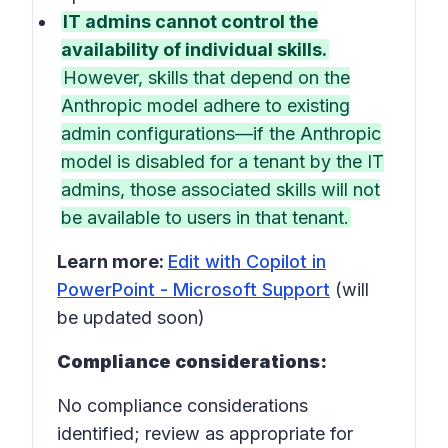
IT admins cannot control the
availability of individual skills.
However, skills that depend on the
Anthropic model adhere to existing
admin configurations—if the Anthropic
model is disabled for a tenant by the IT
admins, those associated skills will not
be available to users in that tenant.
Learn more:
Edit with Copilot in
PowerPoint - Microsoft Support
(will
be updated soon)
Compliance considerations:
No compliance considerations
identified; review as appropriate for