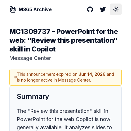
M365 Archive
GitHub
Twitter
Toggle
MC1309737
-
PowerPoint for the
web: "Review this presentation"
skill in Copilot
Message Center
This announcement expired on
Jun 14, 2026
and
is no longer active in Message Center.
Summary
The "Review this presentation" skill in
PowerPoint for the web Copilot is now
generally available. It analyzes slides to