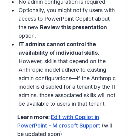
No admin configuration is required.
Optionally, you might notify users with
access to PowerPoint Copilot about
the new
Review this presentation
option.
IT admins cannot control the
availability of individual skills.
However, skills that depend on the
Anthropic model adhere to existing
admin configurations—if the Anthropic
model is disabled for a tenant by the IT
admins, those associated skills will not
be available to users in that tenant.
Learn more:
Edit with Copilot in
PowerPoint - Microsoft Support
(will
be updated soon)