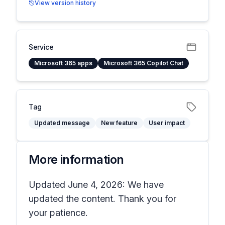
View version history
Service
Microsoft 365 apps
Microsoft 365 Copilot Chat
Tag
Updated message
New feature
User impact
More information
Updated June 4, 2026: We have
updated the content. Thank you for
your patience.