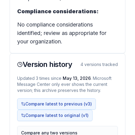
Compliance considerations:
No compliance considerations
identified; review as appropriate for
your organization.
Version history
4
versions tracked
Updated
3
times
since
May 13, 2026
. Microsoft
Message Center only ever shows the current
version; this archive preserves the history.
Compare latest to previous (v
3
)
Compare latest to original (v1)
Compare any two versions