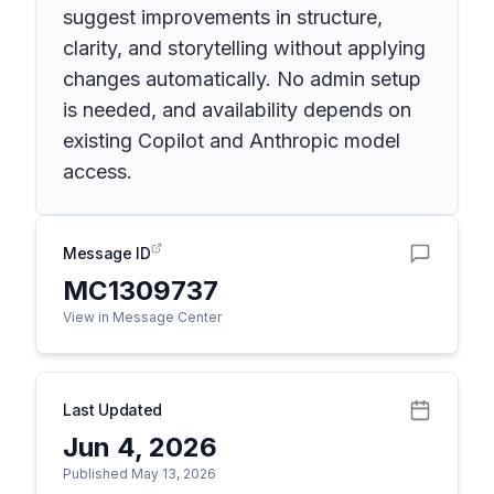
suggest improvements in structure,
clarity, and storytelling without applying
changes automatically. No admin setup
is needed, and availability depends on
existing Copilot and Anthropic model
access.
Message ID
MC1309737
View in Message Center
Last Updated
Jun 4, 2026
Published May 13, 2026