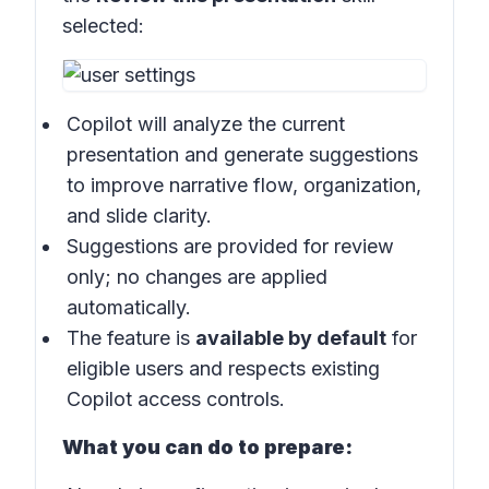
selected:
Copilot will analyze the current
presentation and generate suggestions
to improve narrative flow, organization,
and slide clarity.
Suggestions are provided for review
only; no changes are applied
automatically.
The feature is
available by default
for
eligible users and respects existing
Copilot access controls.
What you can do to prepare: