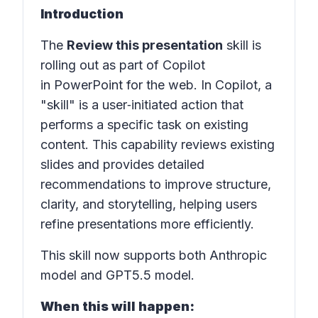
Introduction
The
Review this presentation
skill is
rolling out as part of Copilot
in PowerPoint for the web. In Copilot, a
"skill" is a user‑initiated action that
performs a specific task on existing
content. This capability reviews existing
slides and provides detailed
recommendations to improve structure,
clarity, and storytelling, helping users
refine presentations more efficiently.
This skill now supports both Anthropic
model and GPT5.5 model.
When this will happen: