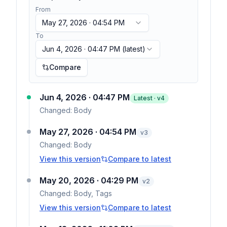
From
May 27, 2026 · 04:54 PM
To
Jun 4, 2026 · 04:47 PM
(latest)
Compare
Jun 4, 2026 · 04:47 PM
Latest · v
4
Changed:
Body
May 27, 2026 · 04:54 PM
v
3
Changed:
Body
View this version
Compare to latest
May 20, 2026 · 04:29 PM
v
2
Changed:
Body, Tags
View this version
Compare to latest