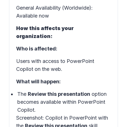
General Availability (Worldwide):
Available now
How this affects your
organization:
Who is affected:
Users with access to PowerPoint
Copilot on the web.
What will happen:
The
Review this presentation
option
becomes available within PowerPoint
Copilot.
Screenshot:
Copilot in PowerPoint with
the
Review this presentation
skill