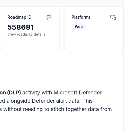
Roadmap ID
Platforms
558681
Web
View roadmap details
ion (DLP)
activity with Microsoft Defender
ed alongside Defender alert data. This
 without needing to stitch together data from