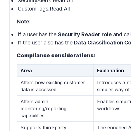
SecurityAlerts.Read.All
CustomTags.Read.All
Note:
If a user has the
Security Reader role
and call
If the user also has the
Data Classification C
Compliance considerations:
Area
Explanation
Alters how existing customer
Introduces a n
data is accessed
simpler way of 
Alters admin
Enables simplif
monitoring/reporting
workflows.
capabilities
Supports third-party
The enriched A