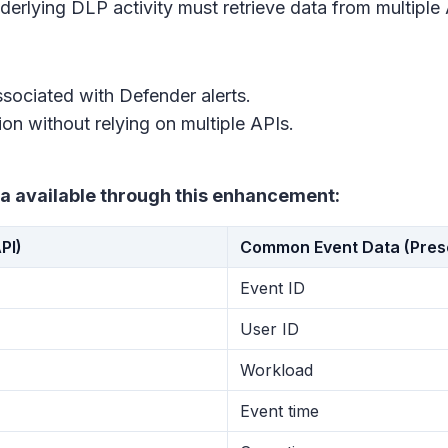
erlying DLP activity must retrieve data from multiple A
sociated with Defender alerts.
ion without relying on multiple APIs.
a available through this enhancement:
PI)
Common Event Data (Presen
Event ID
User ID
Workload
Event time