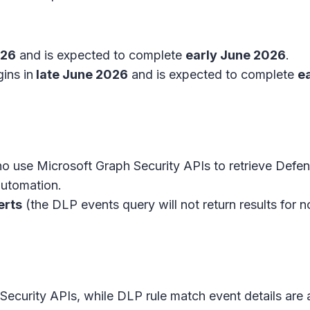
026
and is expected to complete
early June 2026
.
ins in
late June 2026
and is expected to complete
e
o use Microsoft Graph Security APIs to retrieve Defen
 automation.
erts
(the DLP events query will not return results for 
h Security APIs, while DLP rule match event details ar