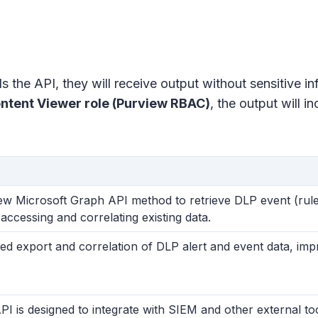
s the API, they will receive output without sensitive i
ontent Viewer role (Purview RBAC)
, the output will i
ew Microsoft Graph API method to retrieve DLP event (rule
accessing and correlating existing data.
ied export and correlation of DLP alert and event data, im
PI is designed to integrate with SIEM and other external t