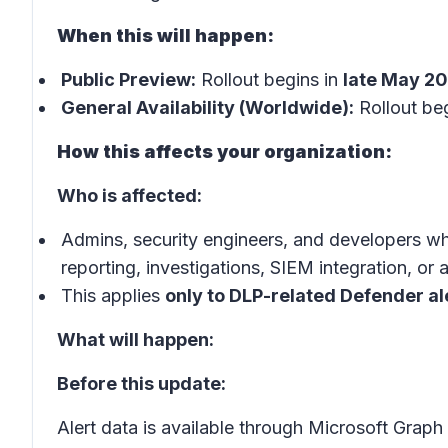
When this will happen:
Public Preview:
Rollout begins in
late May 2
General Availability (Worldwide):
Rollout beg
How this affects your organization:
Who is affected:
Admins, security engineers, and developers wh
reporting, investigations, SIEM integration, or
This applies
only to DLP-related Defender al
What will happen:
Before this update:
Alert data is available through Microsoft Grap