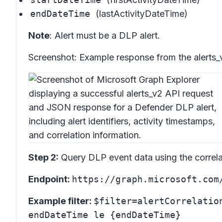
endDateTime
(lastActivityDateTime)
Note
: Alert must be a DLP alert.
Screenshot:
Example response from the alerts_
Step 2:
Query DLP event data using the correlat
Endpoint:
https://graph.microsoft.com
Example filter:
$filter=alertCorrelatio
endDateTime le {endDateTime}