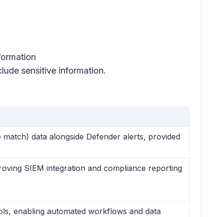
nformation
nclude sensitive information.
 match) data alongside Defender alerts, provided
proving SIEM integration and compliance reporting
ools, enabling automated workflows and data