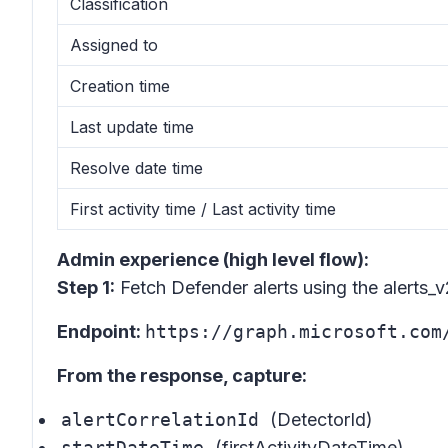
Classification
Assigned to
Creation time
Last update time
Resolve date time
First activity time / Last activity time
Admin experience (high level flow):
Step 1:
Fetch Defender alerts using the alerts_
Endpoint:
https://graph.microsoft.com
From the response, capture:
alertCorrelationId
(DetectorId)
startDateTime
(firstActivityDateTime)