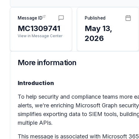
Message ID
Published
MC1309741
May 13,
View in Message Center
2026
More information
Introduction
To help security and compliance teams more ea
alerts, we’re enriching Microsoft Graph securit
simplifies exporting data to SIEM tools, build
multiple APIs.
This message is associated with Microsoft 3