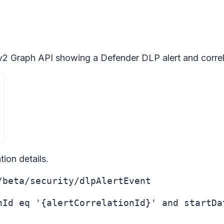
v2 Graph API showing a Defender DLP alert and correla
ion details.
/beta/security/dlpAlertEvent
nId eq '{alertCorrelationId}' and startDa