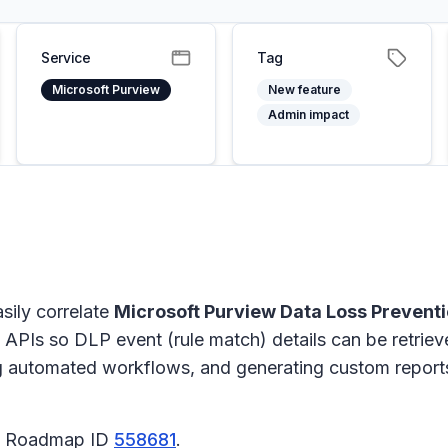
Service
Tag
Microsoft Purview
New feature
Admin impact
sily correlate
Microsoft Purview Data Loss Prevent
y APIs so DLP event (rule match) details can be retriev
ing automated workflows, and generating custom reports
65 Roadmap ID
558681
.