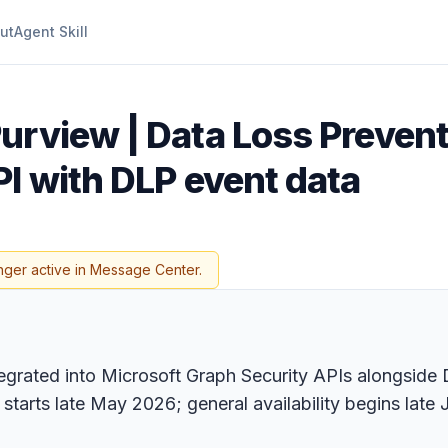
ut
Agent Skill
urview | Data Loss Prevent
I with DLP event data
nger active in Message Center.
egrated into Microsoft Graph Security APIs alongside De
 starts late May 2026; general availability begins late