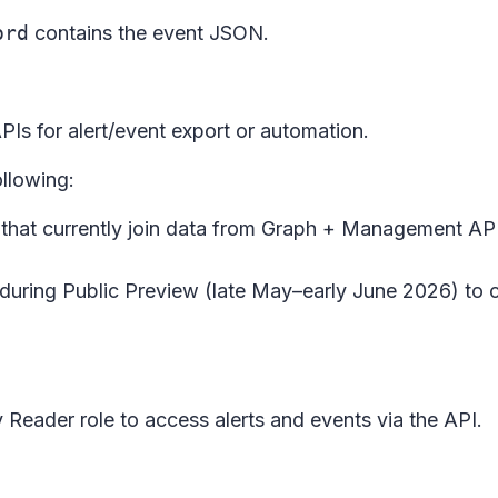
ord
contains the event JSON.
PIs for alert/event export or automation.
llowing:
that currently join data from Graph + Management API
nt during Public Preview (late May–early June 2026) to
 Reader role to access alerts and events via the API.