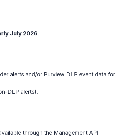
arly July 2026
.
der alerts and/or Purview DLP event data for
non-DLP alerts).
e available through the Management API.