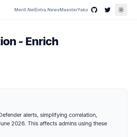
Merill.Net
Entra.News
Maester
Yako
GitHub
Twitter
Toggle
ion - Enrich
fender alerts, simplifying correlation,
 June 2026. This affects admins using these