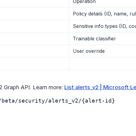
Operation
Policy details (ID, name, rul
Sensitive info types (ID, c
Trainable classifier
User override
v2 Graph API. Learn more:
List alerts_v2 | Microsoft L
/beta/security/alerts_v2/{alert-id}