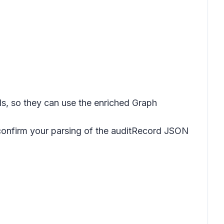
s, so they can use the enriched Graph
 confirm your parsing of the auditRecord JSON