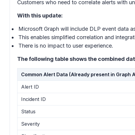
Customers who need to correlate alerts with und
With this update:
Microsoft Graph will include DLP event data as
This enables simplified correlation and integrat
There is no impact to user experience.
The following table shows the combined dat
Common Alert Data (Already present in Graph A
Alert ID
Incident ID
Status
Severity