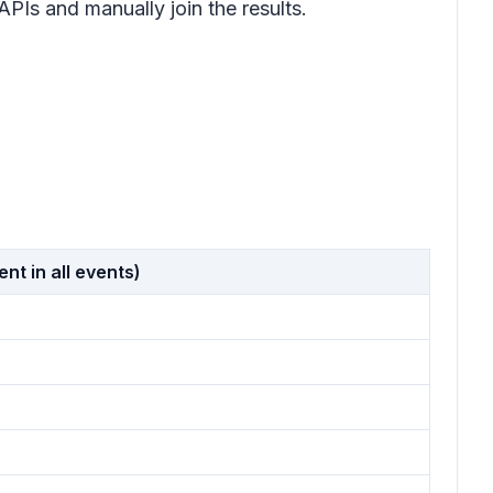
PIs and manually join the results.
t in all events)