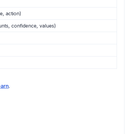
e, action)
ounts, confidence, values)
earn
.