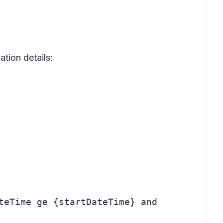
tion details:
teTime ge {startDateTime} and