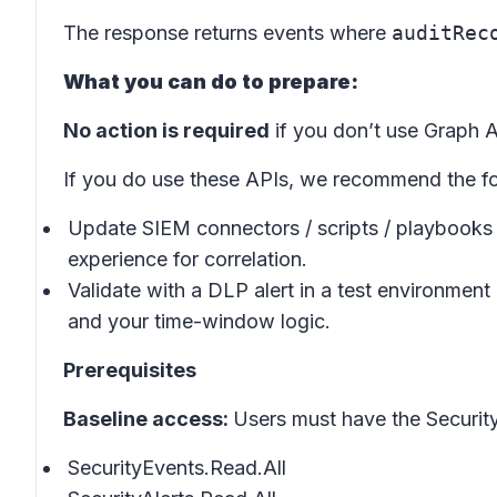
The response returns events where
auditRec
What you can do to prepare:
No action is required
if you don’t use Graph A
If you do use these APIs, we recommend the fo
Update SIEM connectors / scripts / playbooks 
experience for correlation.
Validate with a DLP alert in a test environme
and your time-window logic.
Prerequisites
Baseline access:
Users must have the Security
SecurityEvents.Read.All