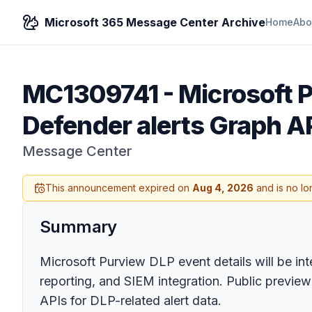
Microsoft 365 Message Center Archive
Home
Abo
MC1309741
-
Microsoft P
Defender alerts Graph AP
Message Center
This announcement expired on
Aug 4, 2026
and is no lo
Summary
Microsoft Purview DLP event details will be int
reporting, and SIEM integration. Public preview
APIs for DLP-related alert data.