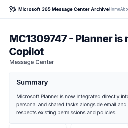
Microsoft 365 Message Center Archive
Home
Abo
MC1309747
-
Planner is
Copilot
Message Center
Summary
Microsoft Planner is now integrated directly 
personal and shared tasks alongside email and c
respects existing permissions and policies.