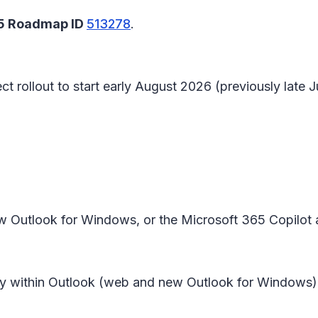
65 Roadmap ID
513278
.
t rollout to start early August 2026 (previously late
w Outlook for Windows, or the Microsoft 365 Copilot
y within
Outlook (web and new Outlook for Windows)