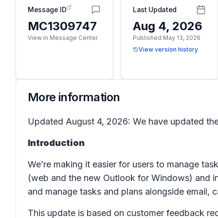
Message ID
Last Updated
MC1309747
Aug 4, 2026
View in Message Center
Published May 13, 2026
View version history
More information
Updated August 4, 2026: We have updated the 
Introduction
We’re making it easier for users to manage tas
(web and the new Outlook for Windows)
and i
and manage tasks and plans alongside email, c
This update is based on customer feedback req