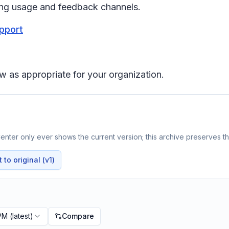
ing usage and feedback channels.
upport
w as appropriate for your organization.
nter only ever shows the current version; this archive preserves the
to original (v1)
 PM
(latest)
Compare