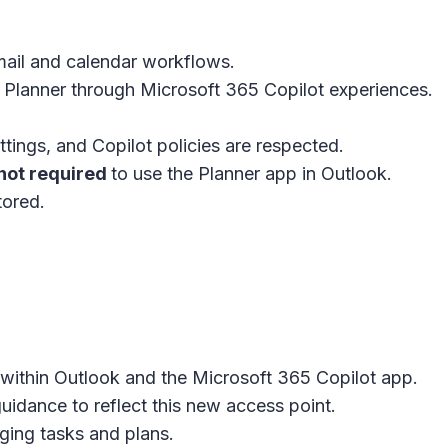
ail and calendar workflows.
 Planner through Microsoft 365 Copilot experiences.
tings, and Copilot policies are respected.
not required
to use the Planner app in
Outlook
.
tored.
 within Outlook and the Microsoft 365 Copilot app.
idance to reflect this new access point.
ging tasks and plans.