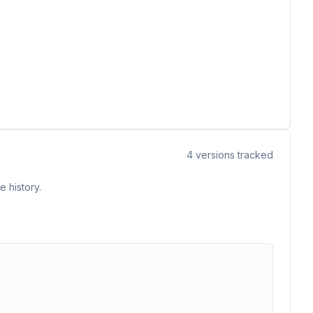
4
versions tracked
 history.