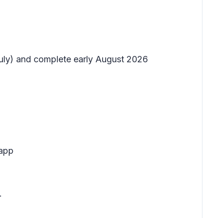
 July) and complete early August 2026
 app
.