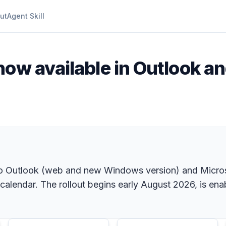
ut
Agent Skill
 now available in Outlook a
into Outlook (web and new Windows version) and Micro
alendar. The rollout begins early August 2026, is ena