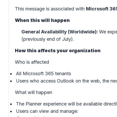
This message is associated with
Microsoft 3
When this will happen
General Availability (Worldwide):
We expec
(previously end of July).
How this affects your organization
Who is affected
All Microsoft 365 tenants
Users who access Outlook on the web, the ne
What will happen
The Planner experience will be available directl
Users can view and manage: