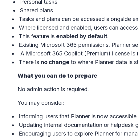
Personal tasks
Shared plans
Tasks and plans can be accessed alongside em
Where licensed and enabled, users can access
This feature is
enabled by default
.
Existing Microsoft 365 permissions, Planner set
A Microsoft 365 Copilot (Premium) license is
There is
no change
to where Planner data is s
What you can do to prepare
No admin action is required.
You may consider:
Informing users that Planner is now accessible
Updating internal documentation or helpdesk gu
Encouraging users to explore Planner for mana