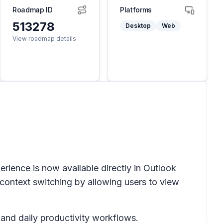
Roadmap ID
Platforms
513278
Desktop
Web
View roadmap details
rience is now available directly in
Outlook
context switching by allowing users to view
and daily productivity workflows.