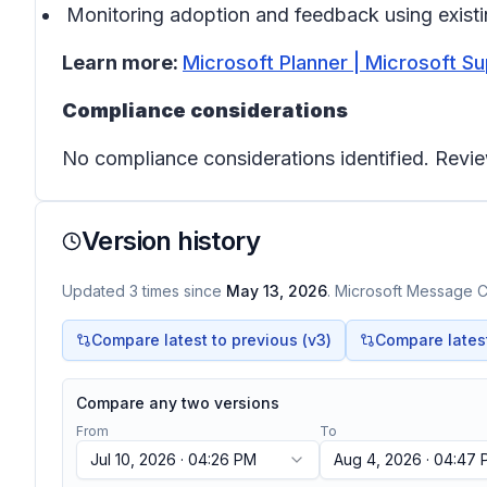
Monitoring adoption and feedback using exist
Learn more:
Microsoft Planner | Microsoft S
Compliance considerations
No compliance considerations identified. Revie
Version history
Updated
3
times
since
May 13, 2026
. Microsoft Message Ce
Compare latest to previous (v
3
)
Compare latest 
Compare any two versions
From
To
Jul 10, 2026 · 04:26 PM
Aug 4, 2026 · 04:47