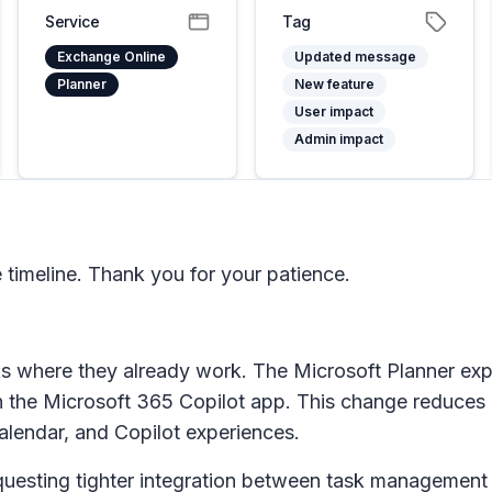
Service
Tag
Exchange Online
Updated message
Planner
New feature
User impact
Admin impact
timeline. Thank you for your patience.
ks where they already work. The Microsoft Planner expe
n the
Microsoft 365 Copilot app
. This change reduces 
alendar, and Copilot experiences.
uesting tighter integration between task management 