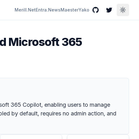
Merill.Net
Entra.News
Maester
Yako
GitHub
Twitter
Toggle
nd Microsoft 365
soft 365 Copilot, enabling users to manage
bled by default, requires no admin action, and