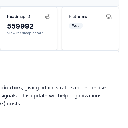
Roadmap ID
Platforms
559992
Web
View roadmap details
ndicators
, giving administrators more precise
signals. This update will help organizations
G) costs.