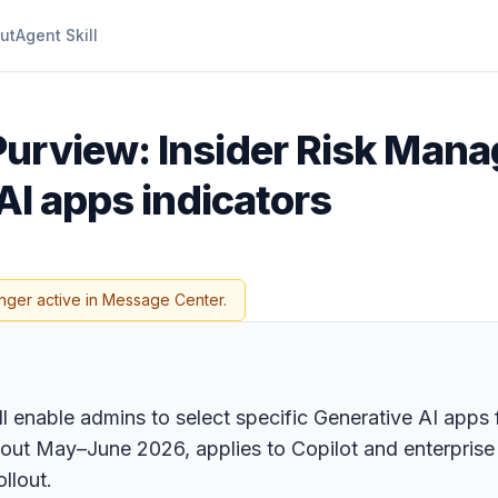
ut
Agent Skill
Purview: Insider Risk Man
AI apps indicators
nger active in Message Center.
enable admins to select specific Generative AI apps fo
ls out May–June 2026, applies to Copilot and enterpris
llout.