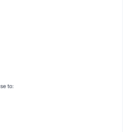
se to: