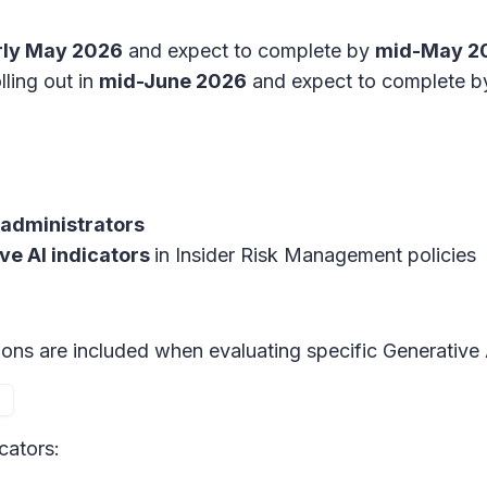
rly May 2026
and expect to complete by
mid-May 2
lling out in
mid-June 2026
and expect to complete b
administrators
ve AI indicators
in
Insider Risk Management policies
tions are included when evaluating specific Generative 
cators: