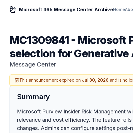
Microsoft 365 Message Center Archive
Home
Abo
MC1309841
-
Microsoft 
selection for Generative 
Message Center
This announcement expired on
Jul 30, 2026
and is no lo
Summary
Microsoft Purview Insider Risk Management will 
relevance and cost efficiency. The feature rol
changes. Admins can configure settings post-ro