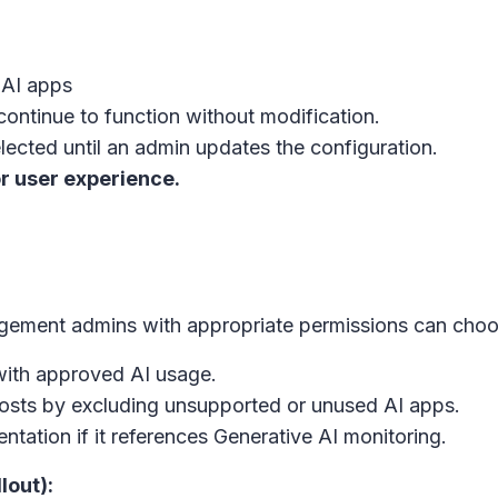
 AI apps
continue to function without modification.
elected until an admin updates the configuration.
r user experience.
anagement admins with appropriate permissions can choo
with approved AI usage.
osts by excluding unsupported or unused AI apps.
tation if it references Generative AI monitoring.
lout):