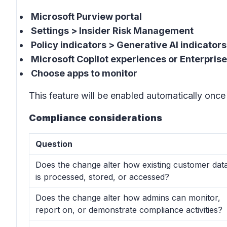
Microsoft Purview portal
Settings > Insider Risk Management
Policy indicators > Generative AI indicators
Microsoft Copilot experiences or Enterprise
Choose apps to monitor
This feature will be enabled automatically once 
Compliance considerations
Question
Does the change alter how existing customer dat
is processed, stored, or accessed?
Does the change alter how admins can monitor,
report on, or demonstrate compliance activities?