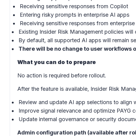
Receiving sensitive responses from Copilot
Entering risky prompts in enterprise AI apps
Receiving sensitive responses from enterprise
Existing Insider Risk Management policies will 
By default, all supported AI apps will remain s
There will be no change to user workflows o
What you can do to prepare
No action is required before rollout.
After the feature is available, Insider Risk M
Review and update AI app selections to align 
Improve signal relevance and optimize PAYG c
Update internal governance or security documen
Admin configuration path (available after rol