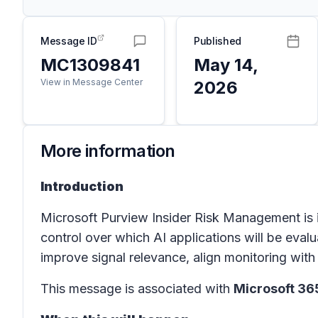
Message ID
Published
MC1309841
May 14,
View in Message Center
2026
More information
Introduction
Microsoft Purview Insider Risk Management is 
control over which AI applications will be evalu
improve signal relevance, align monitoring wi
This message is associated with
Microsoft 3