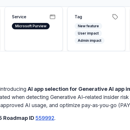
Service
Tag
Microsoft Purview
New feature
User impact
Admin impact
introducing
AI app selection for Generative AI app i
ated when detecting Generative AI–related insider risk 
th approved AI usage, and optimize pay‑as‑you‑go (PAY
65 Roadmap ID
559992
.