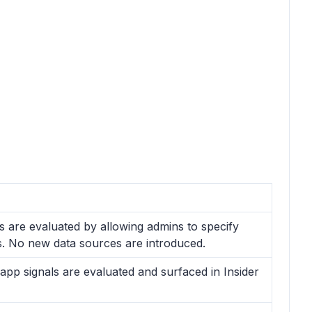
ls are evaluated by allowing admins to specify
rs. No new data sources are introduced.
app signals are evaluated and surfaced in Insider