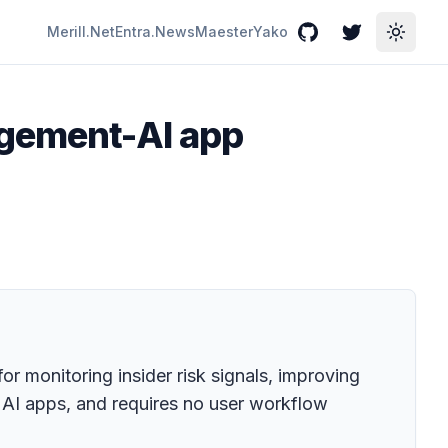
Merill.Net
Entra.News
Maester
Yako
GitHub
Twitter
Toggle
agement-AI app
r monitoring insider risk signals, improving
e AI apps, and requires no user workflow