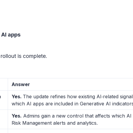
 AI apps
rollout is complete.
Answer
a
Yes.
The update refines how existing AI‑related signa
which AI apps are included in Generative AI indicato
Yes.
Admins gain a new control that affects which AI 
Risk Management alerts and analytics.