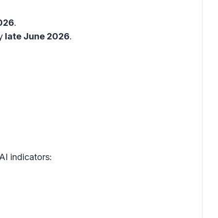
026
.
y
late June 2026
.
AI indicators: