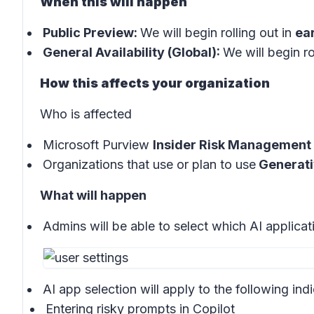
When this will happen
Public Preview:
We will begin rolling out in
ea
General Availability (Global):
We will begin ro
How this affects your organization
Who is affected
Microsoft Purview
Insider Risk Management 
Organizations that use or plan to use
Generati
What will happen
Admins will be able to select which AI applica
AI app selection will apply to the following indi
Entering risky prompts in
Copilot