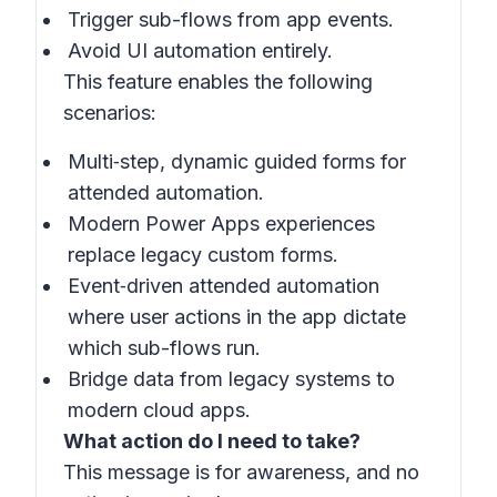
Trigger sub-flows from app events.
Avoid UI automation entirely.
This feature enables the following
scenarios:
Multi‑step, dynamic guided forms for
attended automation.
Modern Power Apps experiences
replace legacy custom forms.
Event‑driven attended automation
where user actions in the app dictate
which sub-flows run.
Bridge data from legacy systems to
modern cloud apps.
What action do I need to take?
This message is for awareness, and no