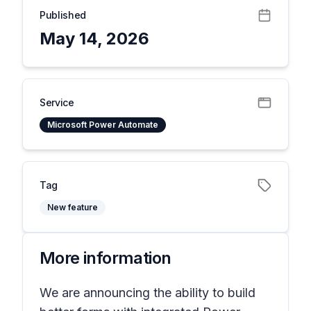
Published
May 14, 2026
Service
Microsoft Power Automate
Tag
New feature
More information
We are announcing the ability to build