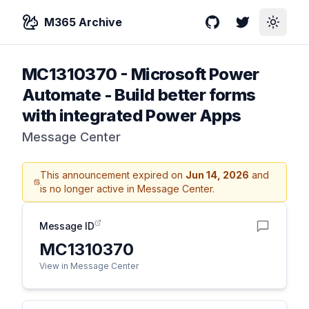
M365 Archive
GitHub
Twitter
Toggle
MC1310370
-
Microsoft Power
Automate - Build better forms
with integrated Power Apps
Message Center
This announcement expired on
Jun 14, 2026
and
is no longer active in Message Center.
Message ID
MC1310370
View in Message Center