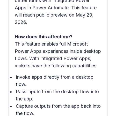
better forms with integrated Power
Apps in Power Automate. This feature
will reach public preview on May 29,
2026.
How does this affect me?
This feature enables full Microsoft
Power Apps experiences inside desktop
flows. With integrated Power Apps,
makers have the following capabilities:
Invoke apps directly from a desktop
flow.
Pass inputs from the desktop flow into
the app.
Capture outputs from the app back into
the flow.