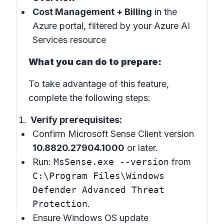
Cost Management + Billing
in the
Azure portal, filtered by your Azure AI
Services resource
What you can do to prepare:
To take advantage of this feature,
complete the following steps:
Verify prerequisites:
Confirm Microsoft Sense Client version
10.8820.27904.1000
or later.
Run:
MsSense.exe --version
from
C:\Program Files\Windows
Defender Advanced Threat
Protection
.
Ensure Windows OS update