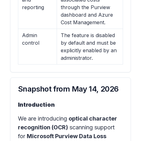
reporting
through the Purview
dashboard and Azure
Cost Management.
Admin
The feature is disabled
control
by default and must be
explicitly enabled by an
administrator.
Snapshot from
May 14, 2026
Introduction
We are introducing
optical character
recognition (OCR)
scanning support
for
Microsoft Purview Data Loss