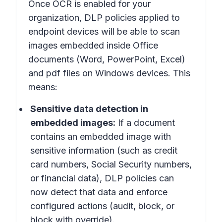
Once OCR is enabled for your
organization, DLP policies applied to
endpoint devices will be able to scan
images embedded inside Office
documents (Word, PowerPoint, Excel)
and pdf files on Windows devices. This
means:
Sensitive data detection in
embedded images:
If a document
contains an embedded image with
sensitive information (such as credit
card numbers, Social Security numbers,
or financial data), DLP policies can
now detect that data and enforce
configured actions (audit, block, or
block with override).