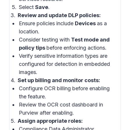
Select
Save
.
Review and update DLP policies:
Ensure policies include
Devices
as a
location.
Consider testing with
Test mode and
policy tips
before enforcing actions.
Verify sensitive information types are
configured for detection in embedded
images.
Set up billing and monitor costs:
Configure OCR billing before enabling
the feature.
Review the OCR cost dashboard in
Purview after enabling.
Assign appropriate roles:
Compliance Data Administrator