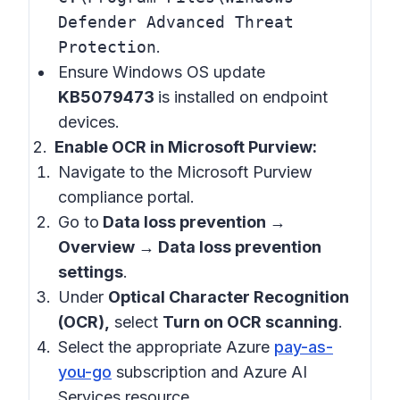
Defender Advanced Threat
Protection
.
Ensure Windows OS update
KB5079473
is installed on endpoint
devices.
Enable OCR in Microsoft Purview:
Navigate to the Microsoft Purview
compliance portal.
Go to
Data loss prevention →
Overview → Data loss prevention
settings
.
Under
Optical Character Recognition
(OCR),
select
Turn on OCR scanning
.
Select the appropriate Azure
pay-as-
you-go
subscription and Azure AI
Services resource.