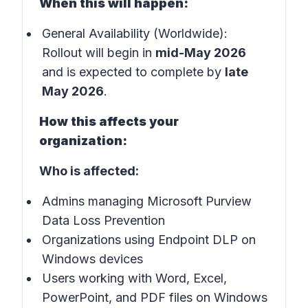
When this will happen:
General Availability (Worldwide):
Rollout will begin in
mid-May 2026
and is expected to complete by
late
May 2026
.
How this affects your
organization:
Who is affected:
Admins managing Microsoft Purview
Data Loss Prevention
Organizations using Endpoint DLP on
Windows devices
Users working with Word, Excel,
PowerPoint, and PDF files on Windows