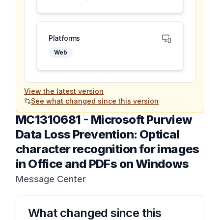
Platforms
Web
View the latest version
See what changed since this version
MC1310681
-
Microsoft Purview
Data Loss Prevention: Optical
character recognition for images
in Office and PDFs on Windows
Message Center
What changed since this