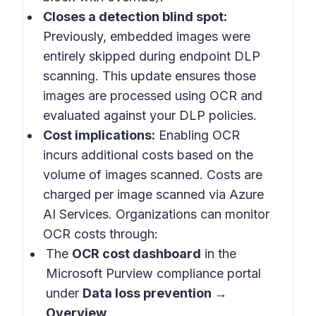
Closes a detection blind spot:
Previously, embedded images were
entirely skipped during endpoint DLP
scanning. This update ensures those
images are processed using OCR and
evaluated against your DLP policies.
Cost implications:
Enabling OCR
incurs additional costs based on the
volume of images scanned. Costs are
charged per image scanned via Azure
AI Services. Organizations can monitor
OCR costs through:
The
OCR cost dashboard
in the
Microsoft Purview compliance portal
under
Data loss prevention →
Overview