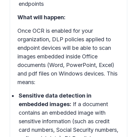
endpoints
What will happen:
Once OCR is enabled for your
organization, DLP policies applied to
endpoint devices will be able to scan
images embedded inside Office
documents (Word, PowerPoint, Excel)
and pdf files on Windows devices. This
means:
Sensitive data detection in
embedded images:
If a document
contains an embedded image with
sensitive information (such as credit
card numbers, Social Security numbers,