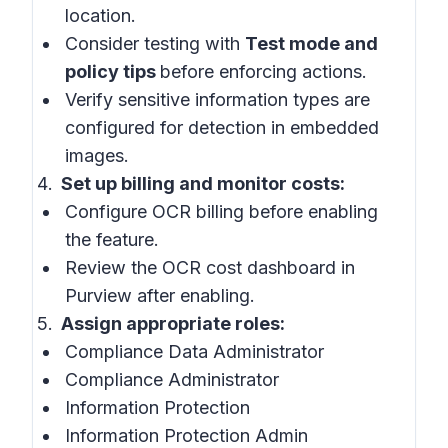
location.
Consider testing with
Test mode and
policy tips
before enforcing actions.
Verify sensitive information types are
configured for detection in embedded
images.
Set up billing and monitor costs:
Configure OCR billing before enabling
the feature.
Review the OCR cost dashboard in
Purview after enabling.
Assign appropriate roles:
Compliance Data Administrator
Compliance Administrator
Information Protection
Information Protection Admin