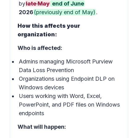
by
late May
end of June
2026
(previously end of May)
.
How this affects your
organization:
Who is affected:
Admins managing Microsoft Purview
Data Loss Prevention
Organizations using Endpoint DLP on
Windows devices
Users working with Word, Excel,
PowerPoint, and PDF files on Windows
endpoints
What will happen: