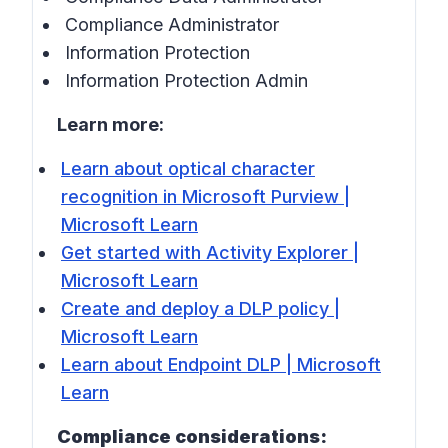
Compliance Administrator
Information Protection
Information Protection Admin
Learn more:
Learn about optical character
recognition in Microsoft Purview |
Microsoft Learn
Get started with Activity Explorer |
Microsoft Learn
Create and deploy a DLP policy |
Microsoft Learn
Learn about Endpoint DLP | Microsoft
Learn
Compliance considerations: