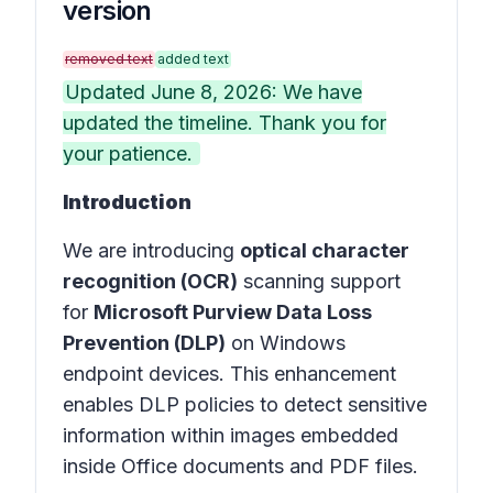
version
removed text
added text
Updated June 8, 2026: We have
updated the timeline. Thank you for
your patience.
Introduction
We are introducing
optical character
recognition (OCR)
scanning support
for
Microsoft Purview Data Loss
Prevention (DLP)
on Windows
endpoint devices. This enhancement
enables DLP policies to detect sensitive
information within images embedded
inside Office documents and PDF files.