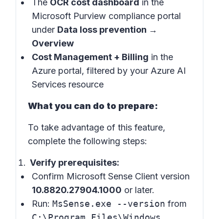
The
OCR cost dashboard
in the
Microsoft Purview compliance portal
under
Data loss prevention →
Overview
Cost Management + Billing
in the
Azure portal, filtered by your Azure AI
Services resource
What you can do to prepare:
To take advantage of this feature,
complete the following steps:
Verify prerequisites:
Confirm Microsoft Sense Client version
10.8820.27904.1000
or later.
Run:
MsSense.exe --version
from
C:\Program Files\Windows