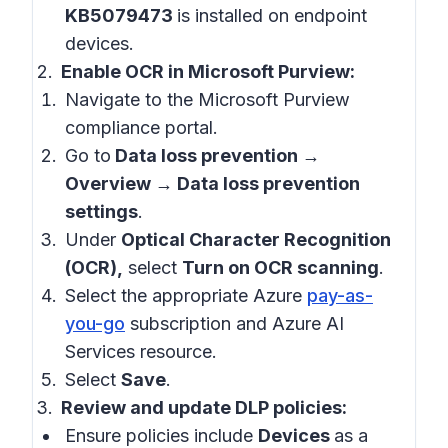
KB5079473
is installed on endpoint
devices.
Enable OCR in Microsoft Purview:
Navigate to the Microsoft Purview
compliance portal.
Go to
Data loss prevention →
Overview → Data loss prevention
settings
.
Under
Optical Character Recognition
(OCR),
select
Turn on OCR scanning
.
Select the appropriate Azure
pay-as-
you-go
subscription and Azure AI
Services resource.
Select
Save
.
Review and update DLP policies:
Ensure policies include
Devices
as a