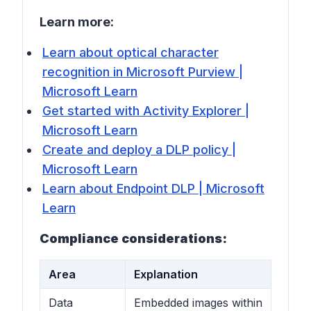
Learn more:
Learn about optical character
recognition in Microsoft Purview |
Microsoft Learn
Get started with Activity Explorer |
Microsoft Learn
Create and deploy a DLP policy |
Microsoft Learn
Learn about Endpoint DLP | Microsoft
Learn
Compliance considerations:
Area
Explanation
Data
Embedded images within