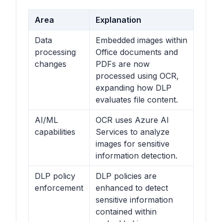
Area
Explanation
Data
Embedded images within
processing
Office documents and
changes
PDFs are now
processed using OCR,
expanding how DLP
evaluates file content.
AI/ML
OCR uses Azure AI
capabilities
Services to analyze
images for sensitive
information detection.
DLP policy
DLP policies are
enforcement
enhanced to detect
sensitive information
contained within