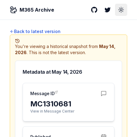
M365 Archive
GitHub
Twitter
Toggle
Back to latest version
You're viewing a historical snapshot from
May 14,
2026
.
This is not the latest version.
Metadata at
May 14, 2026
Message ID
MC1310681
View in Message Center
Published