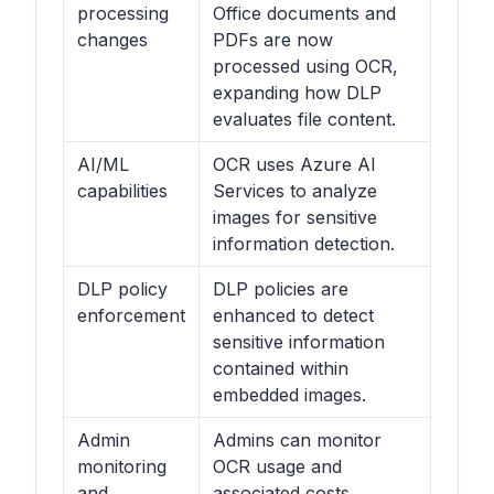
processing
Office documents and
changes
PDFs are now
processed using OCR,
expanding how DLP
evaluates file content.
AI/ML
OCR uses Azure AI
capabilities
Services to analyze
images for sensitive
information detection.
DLP policy
DLP policies are
enforcement
enhanced to detect
sensitive information
contained within
embedded images.
Admin
Admins can monitor
monitoring
OCR usage and
and
associated costs