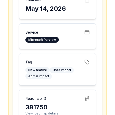
May 14, 2026
Service
Microsoft Purview
Tag
New feature
User impact
Admin impact
Roadmap ID
381750
View roadmap details