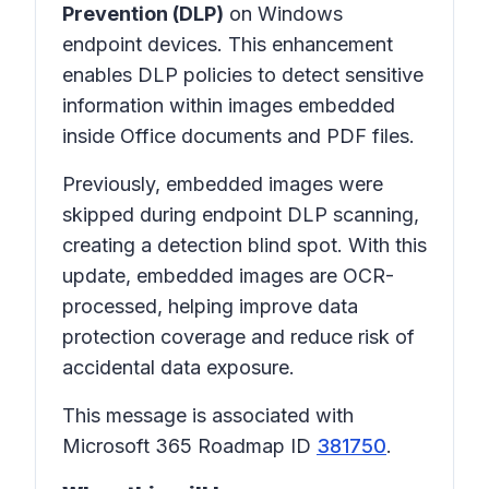
Prevention (DLP)
on Windows
endpoint devices. This enhancement
enables DLP policies to detect sensitive
information within images embedded
inside Office documents and PDF files.
Previously, embedded images were
skipped during endpoint DLP scanning,
creating a detection blind spot. With this
update, embedded images are OCR-
processed, helping improve data
protection coverage and reduce risk of
accidental data exposure.
This message is associated with
Microsoft 365 Roadmap ID
381750
.