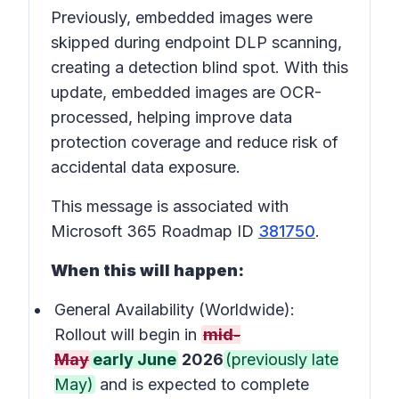
Previously, embedded images were
skipped during endpoint DLP scanning,
creating a detection blind spot. With this
update, embedded images are OCR-
processed, helping improve data
protection coverage and reduce risk of
accidental data exposure.
This message is associated with
Microsoft 365 Roadmap ID
381750
.
When this will happen:
General Availability (Worldwide):
Rollout will begin in
mid-
May
early June
2026
(previously late
May)
and is expected to complete