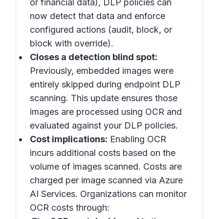
or financial data), DLP policies can
now detect that data and enforce
configured actions (audit, block, or
block with override).
Closes a detection blind spot:
Previously, embedded images were
entirely skipped during endpoint DLP
scanning. This update ensures those
images are processed using OCR and
evaluated against your DLP policies.
Cost implications:
Enabling OCR
incurs additional costs based on the
volume of images scanned. Costs are
charged per image scanned via Azure
AI Services. Organizations can monitor
OCR costs through: