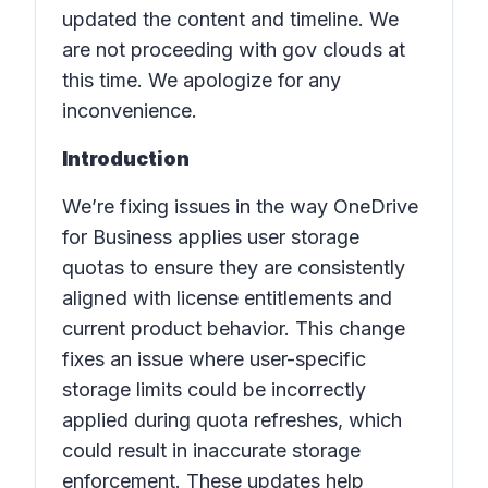
updated the content and timeline. We
are not proceeding with gov clouds at
this time. We apologize for any
inconvenience.
Introduction
We’re fixing issues in the way OneDrive
for Business applies user storage
quotas to ensure they are consistently
aligned with license entitlements and
current product behavior. This change
fixes an issue where user-specific
storage limits could be incorrectly
applied during quota refreshes, which
could result in inaccurate storage
enforcement. These updates help