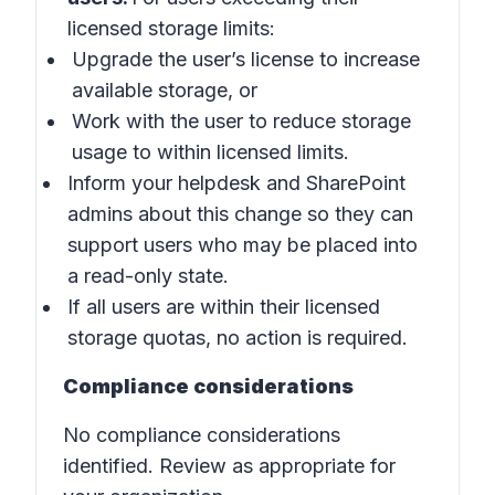
licensed storage limits:
Upgrade the user’s license to increase
available storage, or
Work with the user to reduce storage
usage to within licensed limits.
Inform your helpdesk and SharePoint
admins about this change so they can
support users who may be placed into
a read-only state.
If all users are within their licensed
storage quotas, no action is required.
Compliance considerations
No compliance considerations
identified. Review as appropriate for