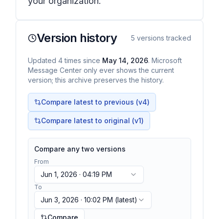
your organization.
Version history
5
versions tracked
Updated
4
times
since
May 14, 2026
. Microsoft
Message Center only ever shows the current
version; this archive preserves the history.
Compare latest to previous (v
4
)
Compare latest to original (v1)
Compare any two versions
From
Jun 1, 2026 · 04:19 PM
To
Jun 3, 2026 · 10:02 PM
(latest)
Compare