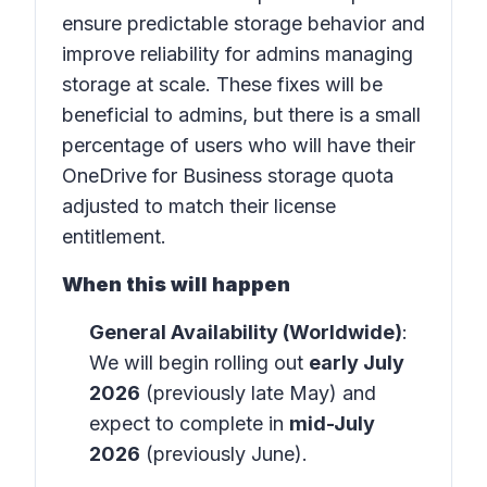
ensure predictable storage behavior and
improve reliability for admins managing
storage at scale. These fixes will be
beneficial to admins, but there is a small
percentage of users who will have their
OneDrive for Business storage quota
adjusted to match their license
entitlement.
When this will happen
General Availability (Worldwide)
:
We will begin rolling out
early July
2026
(previously late May) and
expect to complete in
mid-July
2026
(previously June).