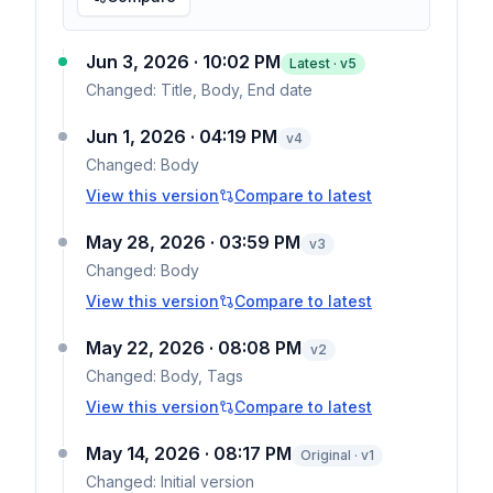
Jun 3, 2026 · 10:02 PM
Latest · v
5
Changed:
Title, Body, End date
Jun 1, 2026 · 04:19 PM
v
4
Changed:
Body
View this version
Compare to latest
May 28, 2026 · 03:59 PM
v
3
Changed:
Body
View this version
Compare to latest
May 22, 2026 · 08:08 PM
v
2
Changed:
Body, Tags
View this version
Compare to latest
May 14, 2026 · 08:17 PM
Original · v1
Changed:
Initial version