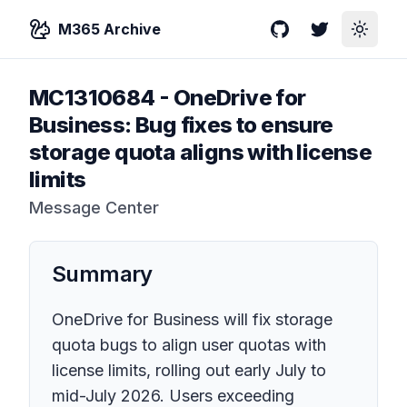
M365 Archive
GitHub
Twitter
Toggle
MC1310684
-
OneDrive for
Business: Bug fixes to ensure
storage quota aligns with license
limits
Message Center
Summary
OneDrive for Business will fix storage
quota bugs to align user quotas with
license limits, rolling out early July to
mid-July 2026. Users exceeding