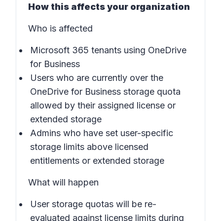
How this affects your organization
Who is affected
Microsoft 365 tenants using OneDrive
for Business
Users who are currently over the
OneDrive for Business storage quota
allowed by their assigned license or
extended storage
Admins who have set user-specific
storage limits above licensed
entitlements or extended storage
What will happen
User storage quotas will be re-
evaluated against license limits during