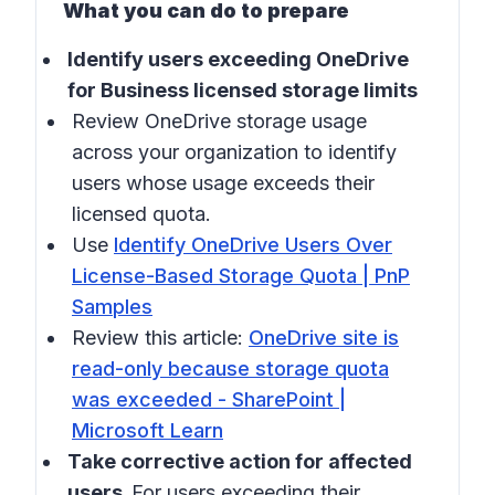
What you can do to prepare
Identify users exceeding OneDrive
for Business licensed storage limits
Review OneDrive storage usage
across your organization to identify
users whose usage exceeds their
licensed quota.
Use
Identify OneDrive Users Over
License-Based Storage Quota | PnP
Samples
Review this article:
OneDrive site is
read-only because storage quota
was exceeded - SharePoint |
Microsoft Learn
Take corrective action for affected
users.
For users exceeding their