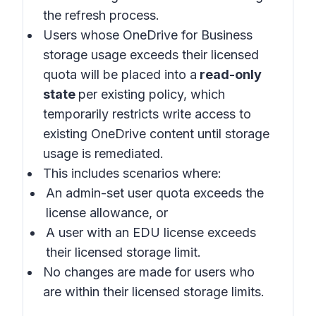
the refresh process.
Users whose OneDrive for Business
storage usage exceeds their licensed
quota will be placed into a
read-only
state
per existing policy, which
temporarily restricts write access to
existing OneDrive content until storage
usage is remediated.
This includes scenarios where:
An admin-set user quota exceeds the
license allowance, or
A user with an EDU license exceeds
their licensed storage limit.
No changes are made for users who
are within their licensed storage limits.