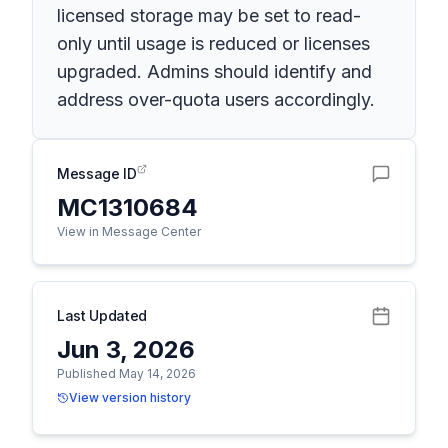
licensed storage may be set to read-
only until usage is reduced or licenses
upgraded. Admins should identify and
address over-quota users accordingly.
Message ID
MC1310684
View in Message Center
Last Updated
Jun 3, 2026
Published May 14, 2026
View version history