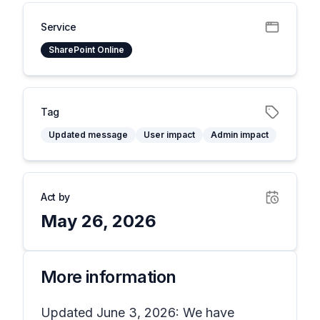
Service
SharePoint Online
Tag
Updated message
User impact
Admin impact
Act by
May 26, 2026
More information
Updated June 3, 2026: We have