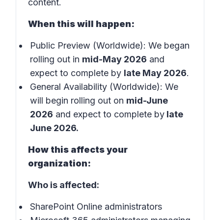
content.
When this will happen:
Public Preview (Worldwide): We began
rolling out in
mid-May 2026
and
expect to complete by
late May 2026
.
General Availability (Worldwide): We
will begin rolling out on
mid-June
2026
and expect to complete by
late
June 2026.
How this affects your
organization:
Who is affected:
SharePoint Online administrators