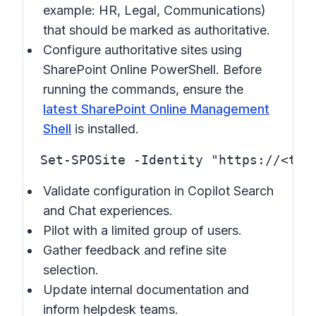
example: HR, Legal, Communications)
that should be marked as authoritative.
Configure authoritative sites using
SharePoint Online PowerShell. Before
running the commands, ensure the
latest SharePoint Online Management
Shell
is installed.
Validate configuration in Copilot Search
and Chat experiences.
Pilot with a limited group of users.
Gather feedback and refine site
selection.
Update internal documentation and
inform helpdesk teams.