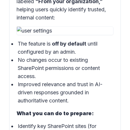
labeled
“From your organization,”
helping users quickly identify trusted,
internal content:
The feature is
off by default
until
configured by an admin.
No changes occur to existing
SharePoint permissions or content
access.
Improved relevance and trust in AI-
driven responses grounded in
authoritative content.
What you can do to prepare:
Identify key SharePoint sites (for