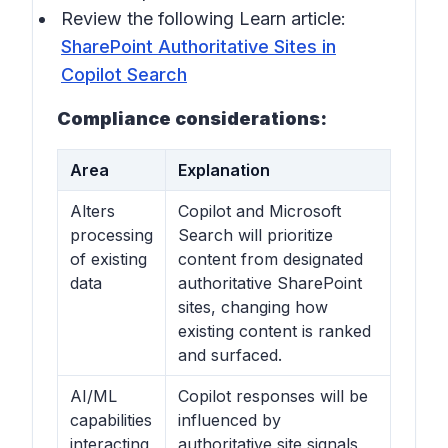
Review the following Learn article:
SharePoint Authoritative Sites in
Copilot Search
Compliance considerations:
Area
Explanation
Alters
Copilot and Microsoft
processing
Search will prioritize
of existing
content from designated
data
authoritative SharePoint
sites, changing how
existing content is ranked
and surfaced.
AI/ML
Copilot responses will be
capabilities
influenced by
interacting
authoritative site signals,