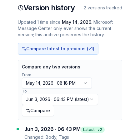
Version history
2
versions tracked
Updated
1
time
since
May 14, 2026
. Microsoft
Message Center only ever shows the current
version; this archive preserves the history.
Compare latest to previous (v
1
)
Compare any two versions
From
May 14, 2026 · 08:18 PM
To
Jun 3, 2026 · 06:43 PM
(latest)
Compare
Jun 3, 2026 · 06:43 PM
Latest · v
2
Changed:
Body, Tags