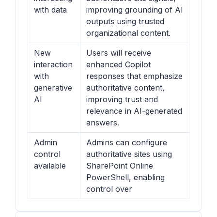
with data
improving grounding of AI
outputs using trusted
organizational content.
New
Users will receive
interaction
enhanced Copilot
with
responses that emphasize
generative
authoritative content,
AI
improving trust and
relevance in AI-generated
answers.
Admin
Admins can configure
control
authoritative sites using
available
SharePoint Online
PowerShell, enabling
control over