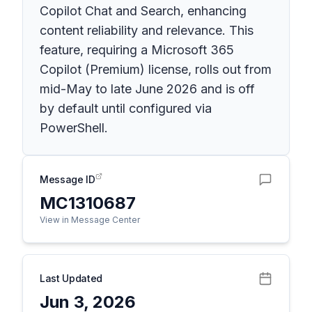
Copilot Chat and Search, enhancing
content reliability and relevance. This
feature, requiring a Microsoft 365
Copilot (Premium) license, rolls out from
mid-May to late June 2026 and is off
by default until configured via
PowerShell.
Message ID
MC1310687
View in Message Center
Last Updated
Jun 3, 2026