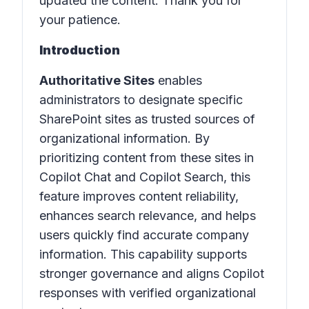
updated the content. Thank you for
your patience.
Introduction
Authoritative Sites
enables
administrators to designate specific
SharePoint sites as trusted sources of
organizational information. By
prioritizing content from these sites in
Copilot Chat and Copilot Search, this
feature improves content reliability,
enhances search relevance, and helps
users quickly find accurate company
information. This capability supports
stronger governance and aligns Copilot
responses with verified organizational