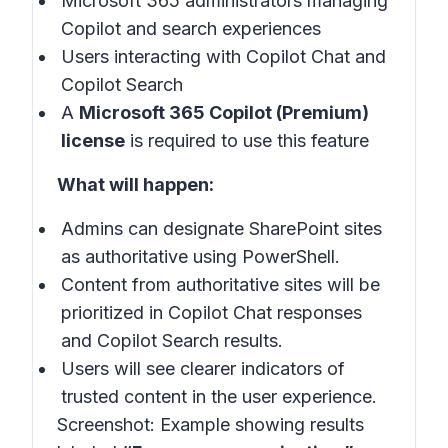
Microsoft 365 administrators managing
Copilot and search experiences
Users interacting with Copilot Chat and
Copilot Search
A
Microsoft 365 Copilot (Premium)
license
is required to use this feature
What will happen:
Admins can designate SharePoint sites
as authoritative using PowerShell.
Content from authoritative sites will be
prioritized in Copilot Chat responses
and Copilot Search results.
Users will see clearer indicators of
trusted content in the user experience.
Screenshot:
Example showing results