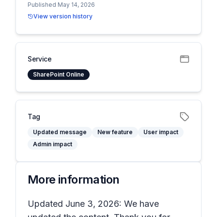
Published May 14, 2026
View version history
Service
SharePoint Online
Tag
Updated message
New feature
User impact
Admin impact
More information
Updated June 3, 2026: We have