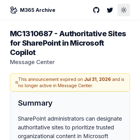
M365 Archive
GitHub
Twitter
Toggle
MC1310687
-
Authoritative Sites
for SharePoint in Microsoft
Copilot
Message Center
This announcement expired on
Jul 31, 2026
and is
no longer active in Message Center.
Summary
SharePoint administrators can designate
authoritative sites to prioritize trusted
organizational content in Microsoft