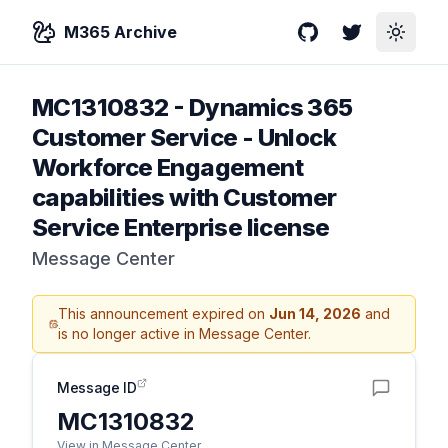
M365 Archive
GitHub
Twitter
Toggle
MC1310832
-
Dynamics 365
Customer Service - Unlock
Workforce Engagement
capabilities with Customer
Service Enterprise license
Message Center
This announcement expired on
Jun 14, 2026
and
is no longer active in Message Center.
Message ID
MC1310832
View in Message Center