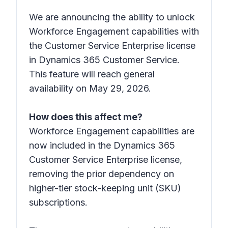
We are announcing the ability to unlock
Workforce Engagement capabilities with
the Customer Service Enterprise license
in Dynamics 365 Customer Service.
This feature will reach general
availability on May 29, 2026.
How does this affect me?
Workforce Engagement capabilities are
now included in the Dynamics 365
Customer Service Enterprise license,
removing the prior dependency on
higher-tier stock-keeping unit (SKU)
subscriptions.