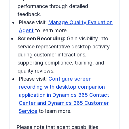
performance through detailed
feedback.
Please visit:
Manage Quality Evaluation
Agent
to learn more.
Screen Recording:
Gain visibility into
service representative desktop activity
during customer interactions,
supporting compliance, training, and
quality reviews.
Please visit:
Configure screen
recording with desktop companion
application in Dynamics 365 Contact
Center and Dynamics 365 Customer
Service
to learn more.
Please note that agent capabilities