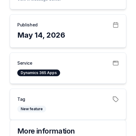
Published
May 14, 2026
Service
Dynamics 365 Apps
Tag
New feature
More information