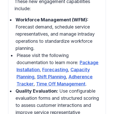
These new engagement capabilities
include:
Workforce Management (WFM):
Forecast demand, schedule service
representatives, and manage intraday
operations to standardize workforce
planning.
Please visit the following
documentation to learn more:
Package
Installation
,
Forecasting
,
Capacity
Planning
,
Shift Planning
,
Adherence
Tracker
,
Time Off Management
.
Quality Evaluation:
Use configurable
evaluation forms and structured scoring
to assess customer interactions and
improve service representative