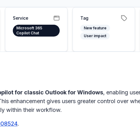
Service
Tag
Microsoft 365
New feature
Copilot Chat
User impact
Copilot for classic Outlook for Windows
, enabling use
 This enhancement gives users greater control over wh
ly within their workflow.
508524
.