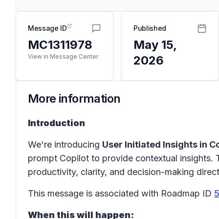
Message ID
Published
MC1311978
May 15,
View in Message Center
2026
More information
Introduction
We're introducing
User Initiated Insights in 
prompt Copilot to provide contextual insights.
productivity, clarity, and decision-making direct
This message is associated with Roadmap ID
When this will happen: