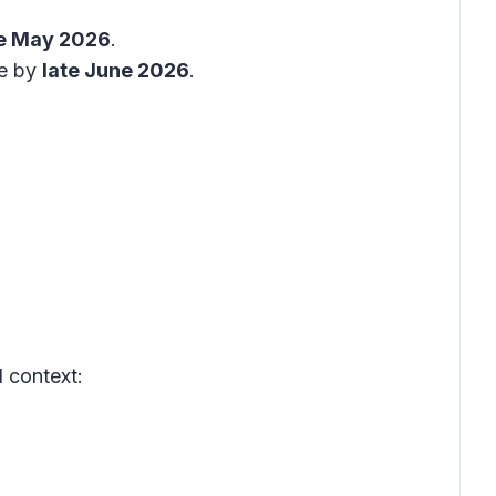
e May 2026
.
te by
late June 2026
.
 context: