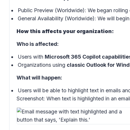
Public Preview (Worldwide): We began rolling 
General Availability (Worldwide): We will begin 
How this affects your organization:
Who is affected:
Users with
Microsoft 365 Copilot capabilitie
Organizations using
classic Outlook for Win
What will happen:
Users will be able to highlight text in emails a
Screenshot:
When text is highlighted in an emai