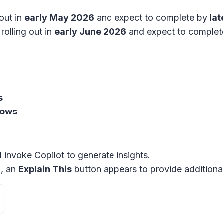
out in
early May 2026
and expect to complete by
lat
rolling out in
early June 2026
and expect to comple
s
dows
nd invoke Copilot to generate insights.
l, an
Explain This
button appears to provide additional