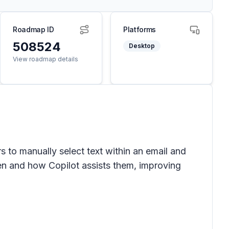
Roadmap ID
Platforms
508524
Desktop
View roadmap details
rs to manually select text within an email and
en and how Copilot assists them, improving