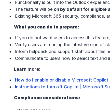
Functionality is built into the Outlook experie
The feature will be
on by default for eligible 
Existing Microsoft 365 security, compliance, an
What you can do to prepare:
If you do not want users to access this feature,
Verify users are running the latest version of 
Inform helpdesk and support staff about this n
Communicate to users how to select text and in
Learn more:
How do I enable or disable Microsoft Copilo
Instructions to turn off Copilot | Microsoft S
Compliance considerations: