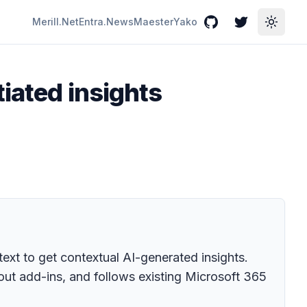
Merill.Net
Entra.News
Maester
Yako
GitHub
Twitter
Toggle
iated insights
 text to get contextual AI-generated insights.
hout add-ins, and follows existing Microsoft 365