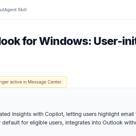
ut
Agent Skill
look for Windows: User-init
nger active in Message Center.
ted Insights with Copilot, letting users highlight email
default for eligible users, integrates into Outlook wit