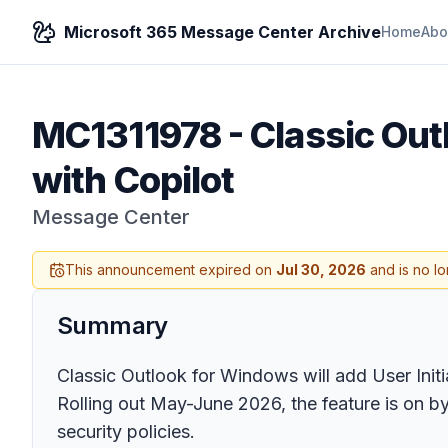
Microsoft 365 Message Center Archive
Home
Abo
MC1311978
-
Classic Out
with Copilot
Message Center
This announcement expired on
Jul 30, 2026
and is no lo
Summary
Classic Outlook for Windows will add User Initia
Rolling out May-June 2026, the feature is on by 
security policies.