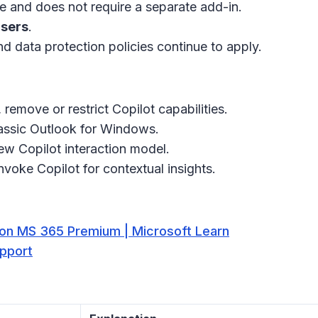
nce and does not require a separate add-in.
users
.
d data protection policies continue to apply.
 remove or restrict Copilot capabilities.
classic Outlook for Windows.
ew Copilot interaction model.
voke Copilot for contextual insights.
t on MS 365 Premium | Microsoft Learn
upport