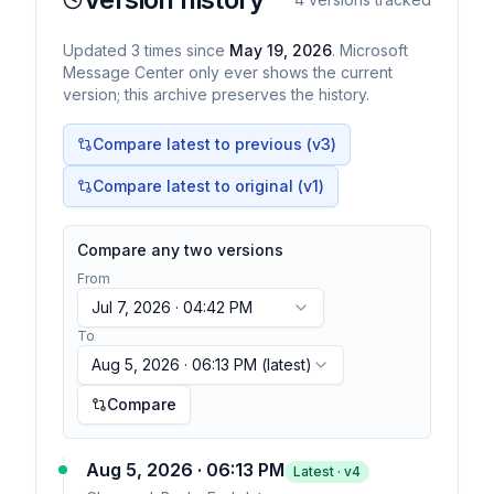
Updated
3
times
since
May 19, 2026
. Microsoft
Message Center only ever shows the current
version; this archive preserves the history.
Compare latest to previous (v
3
)
Compare latest to original (v1)
Compare any two versions
From
Jul 7, 2026 · 04:42 PM
To
Aug 5, 2026 · 06:13 PM
(latest)
Compare
Aug 5, 2026 · 06:13 PM
Latest · v
4