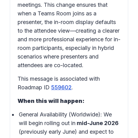
meetings. This change ensures that
when a Teams Room joins as a
presenter, the in-room display defaults
to the attendee view—creating a clearer
and more professional experience for in-
room participants, especially in hybrid
scenarios where presenters and
attendees are co-located.
This message is associated with
Roadmap ID
559602
.
When this will happen:
General Availability (Worldwide): We
will begin rolling out in
mid-June 2026
(previously early June) and expect to