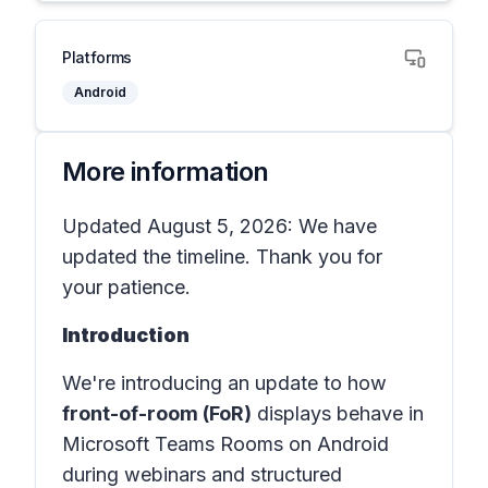
Platforms
Android
More information
Updated August 5, 2026: We have
updated the timeline. Thank you for
your patience.
Introduction
We're introducing an update to how
front-of-room (FoR)
displays behave in
Microsoft Teams Rooms on Android
during webinars and structured