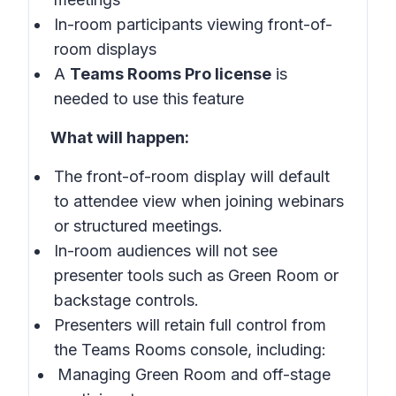
In-room participants viewing front-of-
room displays
A
Teams Rooms Pro license
is
needed to use this feature
What will happen:
The front-of-room display will default
to attendee view when joining webinars
or structured meetings.
In-room audiences will not see
presenter tools such as Green Room or
backstage controls.
Presenters will retain full control from
the Teams Rooms console, including:
Managing Green Room and off-stage