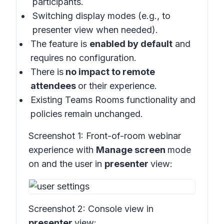
participants.
Switching display modes (e.g., to
presenter view when needed).
The feature is
enabled by default
and
requires no configuration.
There is
no impact to remote
attendees
or their experience.
Existing Teams Rooms functionality and
policies remain unchanged.
Screenshot 1:
Front-of-room webinar
experience with
Manage screen
mode
on and the user in
presenter
view:
Screenshot 2:
Console view in
presenter
view: