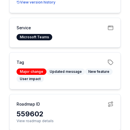
View version history
Service
Microsoft Teams
Tag
Major change
Updated message
New feature
User impact
Roadmap ID
559602
View roadmap details