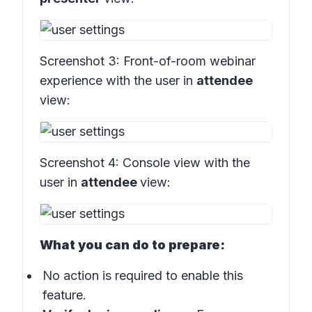
Screenshot 3:
Front-of-room webinar
experience with the user in
attendee
view:
Screenshot 4:
Console view with the
user in
attendee
view:
What you can do to prepare:
No action is required to enable this
feature.