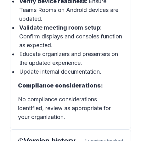
Verify device readiness:
Ensure
Teams Rooms on Android devices are
updated.
Validate meeting room setup:
Confirm displays and consoles function
as expected.
Educate organizers and presenters on
the updated experience.
Update internal documentation.
Compliance considerations:
No compliance considerations
identified, review as appropriate for
your organization.
Version history
4
versions tracked