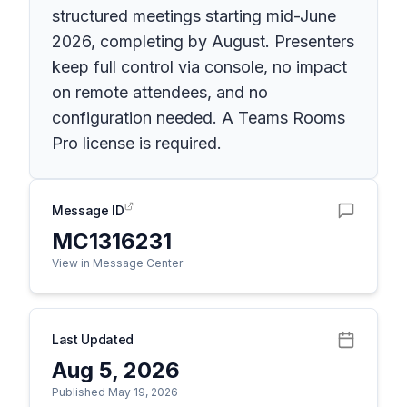
structured meetings starting mid-June
2026, completing by August. Presenters
keep full control via console, no impact
on remote attendees, and no
configuration needed. A Teams Rooms
Pro license is required.
Message ID
MC1316231
View in Message Center
Last Updated
Aug 5, 2026
Published May 19, 2026