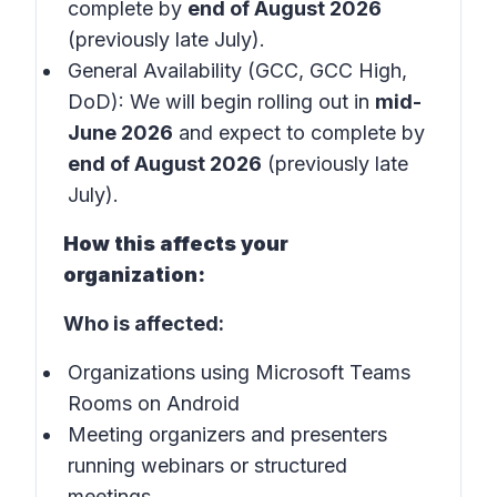
complete by
end of August 2026
(previously late July).
General Availability (GCC, GCC High,
DoD): We will begin rolling out in
mid-
June 2026
and expect to complete by
end of August 2026
(previously late
July).
How this affects your
organization:
Who is affected:
Organizations using Microsoft Teams
Rooms on Android
Meeting organizers and presenters
running webinars or structured
meetings