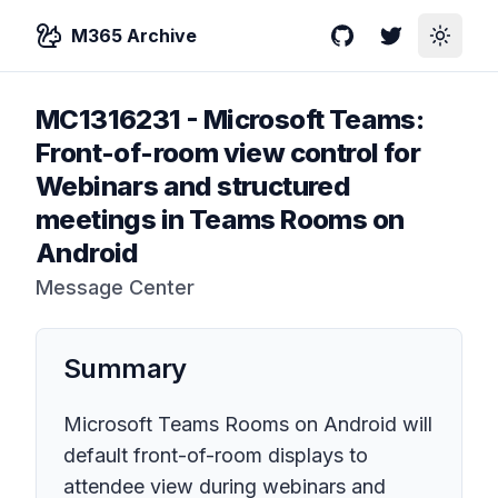
M365 Archive
GitHub
Twitter
Toggle
MC1316231
-
Microsoft Teams:
Front-of-room view control for
Webinars and structured
meetings in Teams Rooms on
Android
Message Center
Summary
Microsoft Teams Rooms on Android will
default front-of-room displays to
attendee view during webinars and