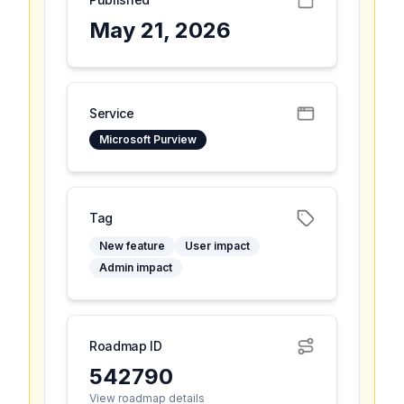
May 21, 2026
Service
Microsoft Purview
Tag
New feature
User impact
Admin impact
Roadmap ID
542790
View roadmap details