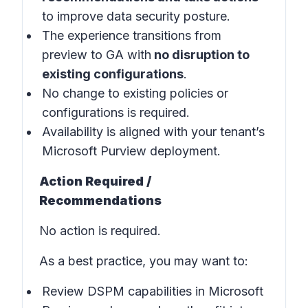
to improve data security posture.
The experience transitions from
preview to GA with
no disruption to
existing configurations
.
No change to existing policies or
configurations is required.
Availability is aligned with your tenant’s
Microsoft Purview deployment.
Action Required /
Recommendations
No action is required.
As a best practice, you may want to:
Review DSPM capabilities in
Microsoft