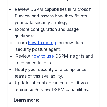
Review DSPM capabilities in
Microsoft
Purview
and assess how they fit into
your data security strategy.
Explore configuration and usage
guidance:
Learn
how to set up
the new data
security posture agent.
Review
how to use
DSPM insights and
recommendations.
Notify your security and compliance
teams of this availability.
Update internal documentation if you
reference Purview DSPM capabilities.
Learn more: