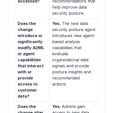
accessed?
recommendations that
help improve data
security posture.
Does the
Yes.
The new data
change
security posture agent
introduce or
introduces new agent-
significantly
based analysis
modify AI/ML
capabilities that
or agent
evaluate
capabilities
organizational data
that interact
signals and provide
with or
posture insights and
provide
recommended
access to
actions.
customer
data?
Does the
Yes.
Admins gain
change alter
access to new data