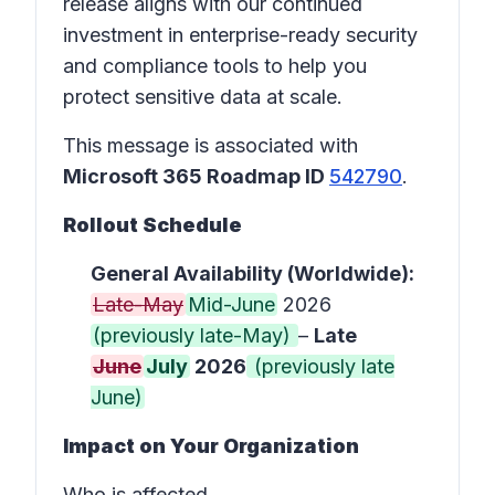
release aligns with our continued
investment in enterprise-ready security
and compliance tools to help you
protect sensitive data at scale.
This message is associated with
Microsoft 365 Roadmap ID
542790
.
Rollout Schedule
General Availability (Worldwide):
Late-May
Mid-June
2026
(previously late-May)
–
Late
June
July
2026
(previously late
June)
Impact on Your Organization
Who is affected