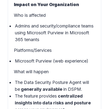
Impact on Your Organization
Who is affected
Admins and security/compliance teams
using Microsoft Purview in
Microsoft
365 tenants
Platforms/Services
Microsoft Purview (web experience)
What will happen
The Data Security Posture Agent will
be
generally available
in
DSPM
.
The feature provides
centralized
insights into data risks and posture