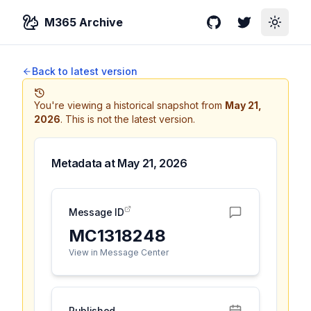
M365 Archive
GitHub
Twitter
Toggle
Back to latest version
You're viewing a historical snapshot from
May 21,
2026
.
This is not the latest version.
Metadata at
May 21, 2026
Message ID
MC1318248
View in Message Center
Published