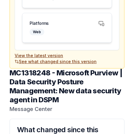
Platforms
Web
View the latest version
See what changed since this version
MC1318248
-
Microsoft Purview |
Data Security Posture
Management: New data security
agent in DSPM
Message Center
What changed since this