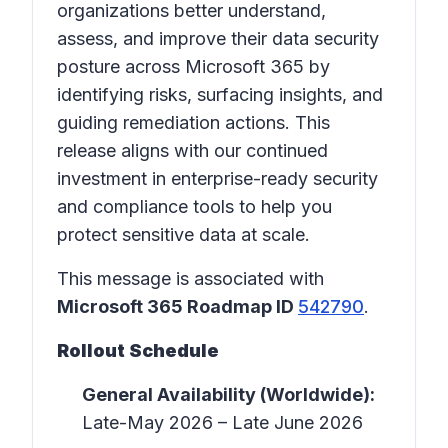
organizations better understand,
assess, and improve their data security
posture across Microsoft 365 by
identifying risks, surfacing insights, and
guiding remediation actions. This
release aligns with our continued
investment in enterprise-ready security
and compliance tools to help you
protect sensitive data at scale.
This message is associated with
Microsoft 365 Roadmap ID
542790
.
Rollout Schedule
General Availability (Worldwide):
Late-May 2026 – Late June 2026