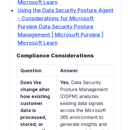
Microsoft Learn
Using the Data Security Posture Agent
- Considerations for Microsoft
Purview Data Security Posture
Management | Microsoft Purview |
Microsoft Learn
Compliance Considerations
Question
Answer
Does the
Yes.
Data Security
change alter
Posture Management
how existing
(DSPM) analyzes
customer
existing data signals
data is
across the Microsoft
processed,
365 environment to
stored, or
generate insights and