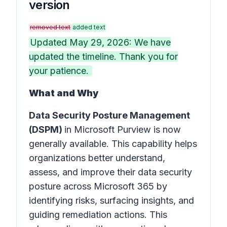
version
removed text
added text
Updated May 29, 2026: We have
updated the timeline. Thank you for
your patience.
What and Why
Data Security Posture Management
(DSPM)
in
Microsoft Purview
is now
generally available. This capability helps
organizations better understand,
assess, and improve their data security
posture across Microsoft 365 by
identifying risks, surfacing insights, and
guiding remediation actions. This