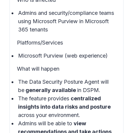
Admins and security/compliance teams
using Microsoft Purview in
Microsoft
365 tenants
Platforms/Services
Microsoft Purview (web experience)
What will happen
The Data Security Posture Agent will
be
generally available
in
DSPM
.
The feature provides
centralized
insights into data risks and posture
across your environment.
Admins will be able to
view
recommendations and take actions