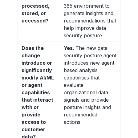
processed,
365 environment to
stored, or
generate insights and
accessed?
recommendations that
help improve data
security posture.
Does the
Yes.
The new data
change
security posture agent
introduce or
introduces new agent-
significantly
based analysis
modify AI/ML
capabilities that
or agent
evaluate
capabilities
organizational data
that interact
signals and provide
with or
posture insights and
provide
recommended
access to
actions.
customer
data?