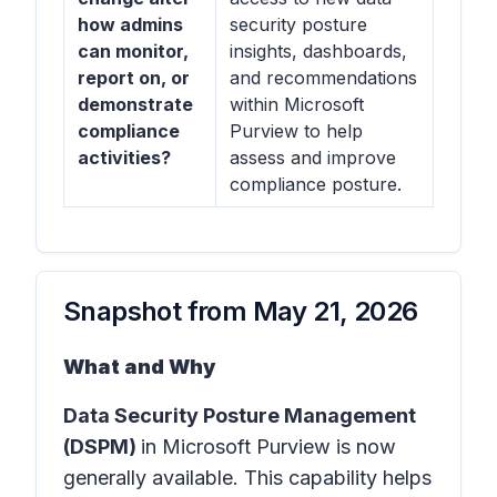
how admins
security posture
can monitor,
insights, dashboards,
report on, or
and recommendations
demonstrate
within Microsoft
compliance
Purview to help
activities?
assess and improve
compliance posture.
Snapshot from
May 21, 2026
What and Why
Data Security Posture Management
(DSPM)
in
Microsoft Purview
is now
generally available. This capability helps