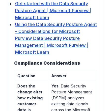
Get started with the Data Security
Posture Agent | Microsoft Purview |
Microsoft Learn
Using the Data Security Posture Agent
- Considerations for Microsoft
Purview Data Security Posture
Management | Microsoft Purview |
Microsoft Learn
Compliance Considerations
Question
Answer
Does the
Yes.
Data Security
change alter
Posture Management
how existing
(DSPM) analyzes
customer
existing data signals
data is
across the Microsoft