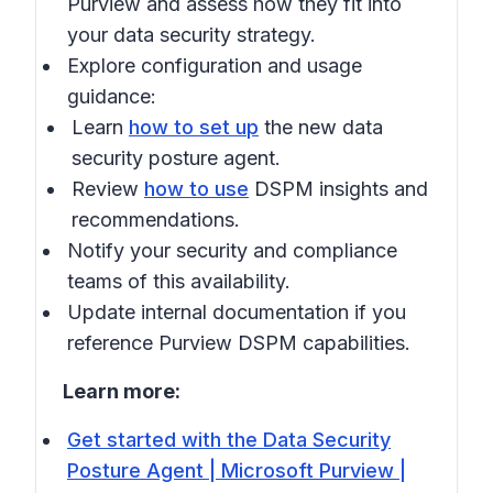
Purview
and assess how they fit into
your data security strategy.
Explore configuration and usage
guidance:
Learn
how to set up
the new data
security posture agent.
Review
how to use
DSPM insights and
recommendations.
Notify your security and compliance
teams of this availability.
Update internal documentation if you
reference Purview DSPM capabilities.
Learn more:
Get started with the Data Security
Posture Agent | Microsoft Purview |