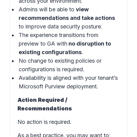
across your environment.
Admins will be able to
view
recommendations and take actions
to improve data security posture.
The experience transitions from
preview to GA with
no disruption to
existing configurations
.
No change to existing policies or
configurations is required.
Availability is aligned with your tenant’s
Microsoft Purview deployment.
Action Required /
Recommendations
No action is required.
As a best practice, you may want to: