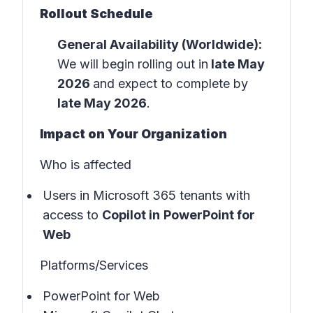
Rollout Schedule
General Availability (Worldwide):
We will begin rolling out in
late May
2026
and expect to complete by
late May 2026
.
Impact on Your Organization
Who is affected
Users in
Microsoft 365 tenants
with
access to
Copilot in
PowerPoint for
Web
Platforms/Services
PowerPoint for Web