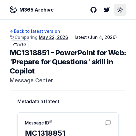
M365 Archive
GitHub
Twitter
Toggle
Back to latest version
Comparing
May 22, 2026
→
latest (
Jun 4, 2026
)
Swap
MC1318851
-
PowerPoint for Web:
'Prepare for Questions' skill in
Copilot
Message Center
Metadata at
latest
Message ID
MC1318851