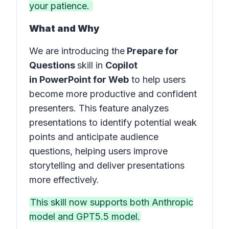
your patience.
What and Why
We are introducing the
Prepare for
Questions
skill in
Copilot
in PowerPoint for Web
to help users
become more productive and confident
presenters. This feature analyzes
presentations to identify potential weak
points and anticipate audience
questions, helping users improve
storytelling and deliver presentations
more effectively.
This skill now supports both Anthropic
model and GPT5.5 model.