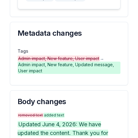
Metadata changes
Tags
Admin impact, New feature, User impact
→
Admin impact, New feature, Updated message,
User impact
Body changes
removed text
added text
Updated June 4, 2026: We have
updated the content. Thank you for