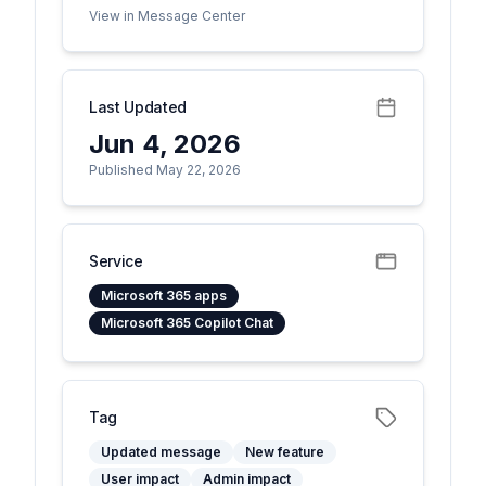
View in Message Center
Last Updated
Jun 4, 2026
Published May 22, 2026
Service
Microsoft 365 apps
Microsoft 365 Copilot Chat
Tag
Updated message
New feature
User impact
Admin impact