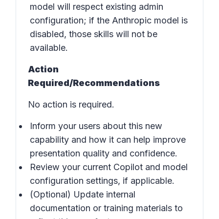
model will respect existing admin
configuration; if the Anthropic model is
disabled, those skills will not be
available.
Action
Required/Recommendations
No action is required.
Inform your users about this new
capability and how it can help improve
presentation quality and confidence.
Review your current Copilot and model
configuration settings, if applicable.
(Optional) Update internal
documentation or training materials to