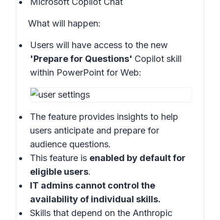
Microsoft Copilot Chat
What will happen:
Users will have access to the new
'Prepare for Questions'
Copilot skill
within
PowerPoint for Web:
The feature provides insights to help
users anticipate and prepare for
audience questions.
This feature is
enabled by default for
eligible users
.
IT admins cannot control the
availability of individual skills.
Skills that depend on the Anthropic