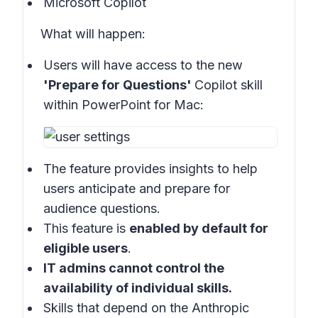
Microsoft Copilot
What will happen:
Users will have access to the new
'Prepare for Questions'
Copilot skill
within
PowerPoint for Mac:
The feature provides insights to help
users anticipate and prepare for
audience questions.
This feature is
enabled by default for
eligible users
.
IT admins cannot control the
availability of individual skills.
Skills that depend on the Anthropic