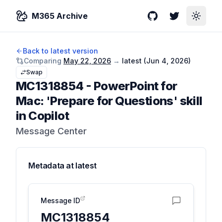
M365 Archive
GitHub
Twitter
Toggle
Back to latest version
Comparing
May 22, 2026
→
latest (
Jun 4, 2026
)
Swap
MC1318854
-
PowerPoint for
Mac: 'Prepare for Questions' skill
in Copilot
Message Center
Metadata at
latest
Message ID
MC1318854