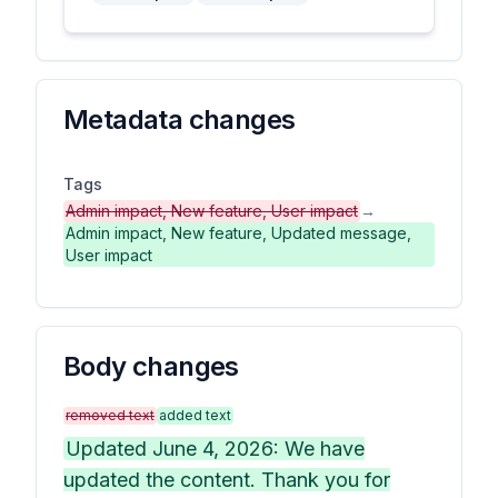
Metadata changes
Tags
Admin impact, New feature, User impact
→
Admin impact, New feature, Updated message,
User impact
Body changes
removed text
added text
Updated June 4, 2026: We have
updated the content. Thank you for