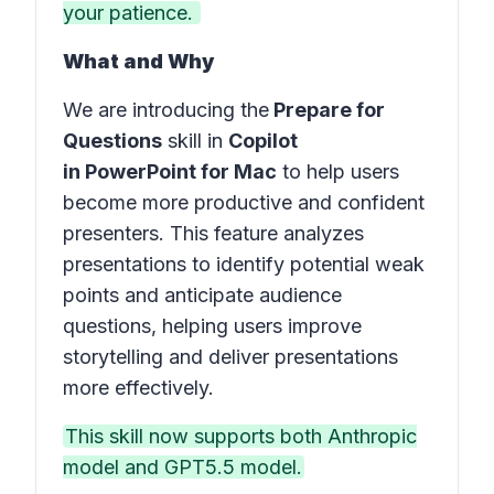
your patience.
What and Why
We are introducing the
Prepare for
Questions
skill in
Copilot
in PowerPoint for Mac
to help users
become more productive and confident
presenters. This feature analyzes
presentations to identify potential weak
points and anticipate audience
questions, helping users improve
storytelling and deliver presentations
more effectively.
This skill now supports both Anthropic
model and GPT5.5 model.