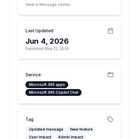
View in Message Center
Last Updated
Jun 4, 2026
Published May 22, 2026
Service
Microsoft 365 apps
Microsoft 365 Copilot Chat
Tag
Updated message
New feature
User impact
Admin impact