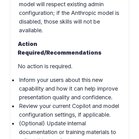
model will respect existing admin
configuration; if the Anthropic model is
disabled, those skills will not be
available.
Action
Required/Recommendations
No action is required.
Inform your users about this new
capability and how it can help improve
presentation quality and confidence.
Review your current Copilot and model
configuration settings, if applicable.
(Optional) Update internal
documentation or training materials to