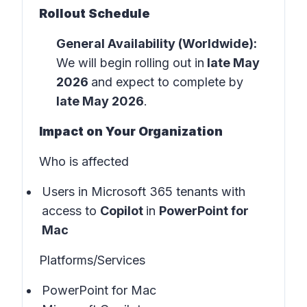
Rollout Schedule
General Availability (Worldwide):
We will begin rolling out in
late May
2026
and expect to complete by
late May 2026
.
Impact on Your Organization
Who is affected
Users in
Microsoft 365 tenants
with
access to
Copilot
in
PowerPoint for
Mac
Platforms/Services
PowerPoint for Mac