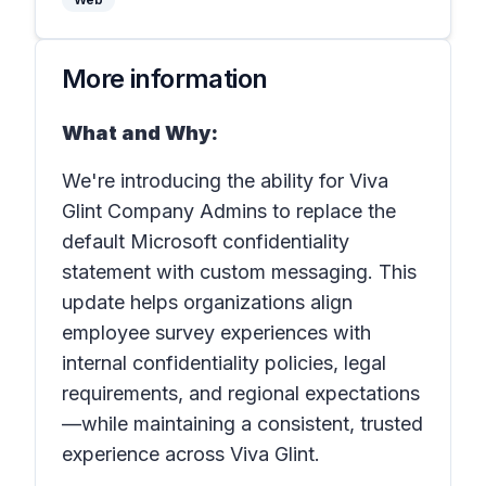
More information
What and Why:
We're introducing the ability for Viva
Glint Company Admins to replace the
default Microsoft confidentiality
statement with custom messaging. This
update helps organizations align
employee survey experiences with
internal confidentiality policies, legal
requirements, and regional expectations
—while maintaining a consistent, trusted
experience across Viva Glint.