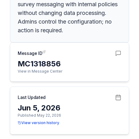
survey messaging with internal policies
without changing data processing.
Admins control the configuration; no
action is required.
Message ID
MC1318856
View in Message Center
Last Updated
Jun 5, 2026
Published May 22, 2026
View version history