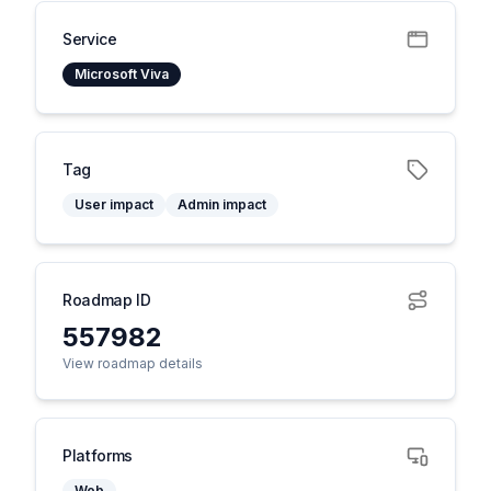
Service
Microsoft Viva
Tag
User impact
Admin impact
Roadmap ID
557982
View roadmap details
Platforms
Web