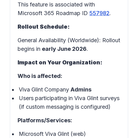
This feature is associated with
Microsoft 365 Roadmap ID
557982
.
Rollout Schedule:
General Availability (Worldwide): Rollout
begins in
early June 2026
.
Impact on Your Organization:
Who is affected:
Viva Glint Company
Admins
Users participating in Viva Glint surveys
(if custom messaging is configured)
Platforms/Services:
Microsoft Viva Glint (web)