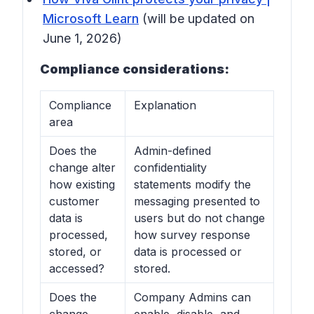
Microsoft Learn
(will be updated on
June 1, 2026)
Compliance considerations:
Compliance
Explanation
area
Does the
Admin-defined
change alter
confidentiality
how existing
statements modify the
customer
messaging presented to
data is
users but do not change
processed,
how survey response
stored, or
data is processed or
accessed?
stored.
Does the
Company Admins can