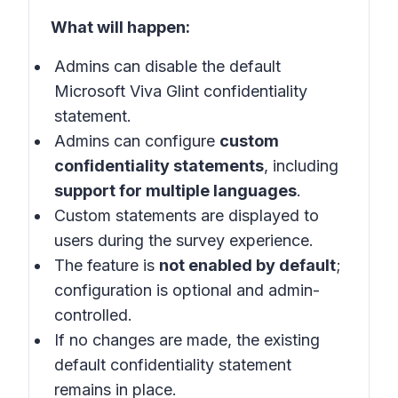
What will happen:
Admins can disable the default
Microsoft Viva Glint confidentiality
statement.
Admins can configure
custom
confidentiality statements
, including
support for multiple languages
.
Custom statements are displayed to
users during the survey experience.
The feature is
not enabled by default
;
configuration is optional and admin-
controlled.
If no changes are made, the existing
default confidentiality statement
remains in place.