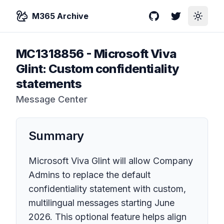
M365 Archive
GitHub
Twitter
Toggle
MC1318856
-
Microsoft Viva
Glint: Custom confidentiality
statements
Message Center
Summary
Microsoft Viva Glint will allow Company
Admins to replace the default
confidentiality statement with custom,
multilingual messages starting June
2026. This optional feature helps align