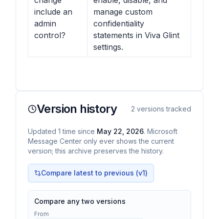
change
enable, disable, and
include an
manage custom
admin
confidentiality
control?
statements in Viva Glint
settings.
Version history
2
versions tracked
Updated
1
time
since
May 22, 2026
. Microsoft
Message Center only ever shows the current
version; this archive preserves the history.
Compare latest to previous (v
1
)
Compare any two versions
From