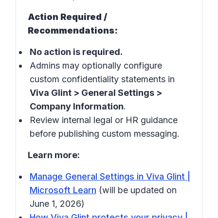
Action Required /
Recommendations:
No action is required.
Admins may optionally configure
custom confidentiality statements in
Viva Glint > General Settings >
Company Information
.
Review internal legal or HR guidance
before publishing custom messaging.
Learn more:
Manage General Settings in Viva Glint |
Microsoft Learn
(will be updated on
June 1, 2026)
How Viva Glint protects your privacy |