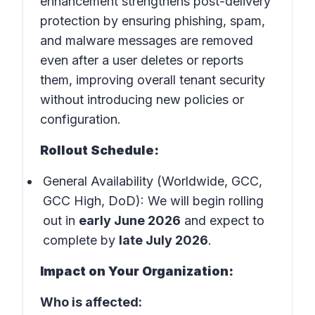
enhancement strengthens post-delivery
protection by ensuring phishing, spam,
and malware messages are removed
even after a user deletes or reports
them, improving overall tenant security
without introducing new policies or
configuration.
Rollout Schedule:
General Availability (Worldwide, GCC,
GCC High, DoD): We will begin rolling
out in
early June 2026
and expect to
complete by
late July 2026
.
Impact on Your Organization:
Who is affected: