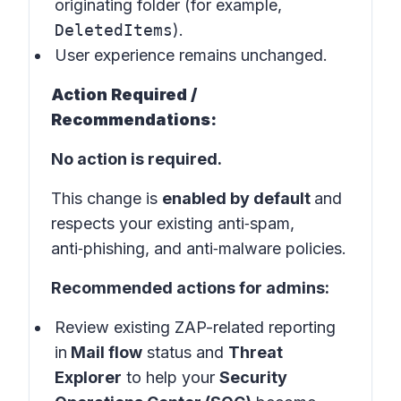
originating folder (for example,
DeletedItems
).
User experience remains unchanged.
Action Required /
Recommendations:
No action is required.
This change is
enabled by default
and
respects your existing anti‑spam,
anti‑phishing, and anti‑malware policies.
Recommended actions for admins:
Review existing ZAP-related reporting
in
Mail flow
status and
Threat
Explorer
to help your
Security