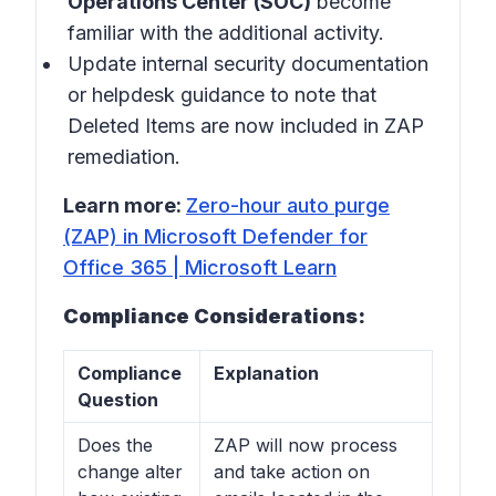
Operations Center (SOC)
become
familiar with the additional activity.
Update internal security documentation
or helpdesk guidance to note that
Deleted Items are now included in ZAP
remediation.
Learn more:
Zero-hour auto purge
(ZAP) in Microsoft Defender for
Office 365 | Microsoft Learn
Compliance Considerations:
Compliance
Explanation
Question
Does the
ZAP will now process
change alter
and take action on