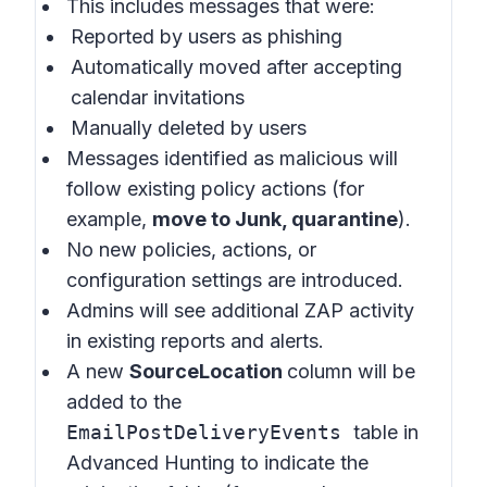
This includes messages that were:
Reported by users as phishing
Automatically moved after accepting
calendar invitations
Manually deleted by users
Messages identified as malicious will
follow existing policy actions (for
example,
move to Junk, quarantine
).
No new policies, actions, or
configuration settings are introduced.
Admins will see additional ZAP activity
in existing reports and alerts.
A new
SourceLocation
column will be
added to the
EmailPostDeliveryEvents
table in
Advanced Hunting to indicate the