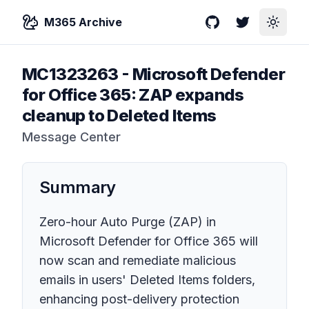
M365 Archive
GitHub
Twitter
Toggle
MC1323263
-
Microsoft Defender
for Office 365: ZAP expands
cleanup to Deleted Items
Message Center
Summary
Zero-hour Auto Purge (ZAP) in
Microsoft Defender for Office 365 will
now scan and remediate malicious
emails in users' Deleted Items folders,
enhancing post-delivery protection