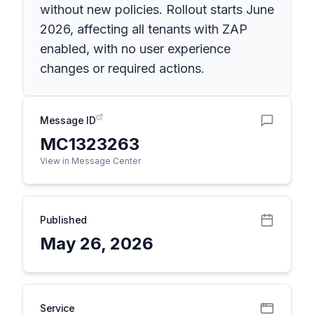
without new policies. Rollout starts June
2026, affecting all tenants with ZAP
enabled, with no user experience
changes or required actions.
Message ID
MC1323263
View in Message Center
Published
May 26, 2026
Service