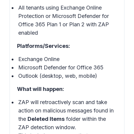
All tenants using Exchange Online
Protection or Microsoft Defender for
Office 365 Plan 1 or Plan 2 with ZAP
enabled
Platforms/Services:
Exchange Online
Microsoft Defender for Office 365
Outlook (desktop, web, mobile)
What will happen:
ZAP will retroactively scan and take
action on malicious messages found in
the
Deleted Items
folder within the
ZAP detection window.