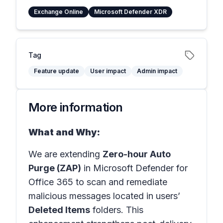
Exchange Online
Microsoft Defender XDR
Tag
Feature update
User impact
Admin impact
More information
What and Why:
We are extending
Zero-hour Auto
Purge (ZAP)
in Microsoft Defender for
Office 365 to scan and remediate
malicious messages located in users’
Deleted Items
folders. This