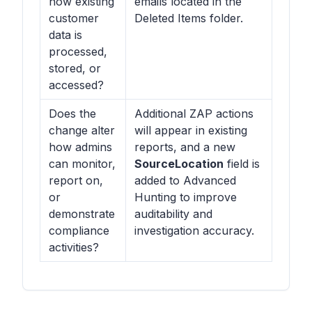
how existing
emails located in the
customer
Deleted Items folder.
data is
processed,
stored, or
accessed?
Does the
Additional ZAP actions
change alter
will appear in existing
how admins
reports, and a new
can monitor,
SourceLocation
field is
report on,
added to Advanced
or
Hunting to improve
demonstrate
auditability and
compliance
investigation accuracy.
activities?