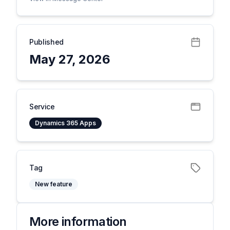
Published
May 27, 2026
Service
Dynamics 365 Apps
Tag
New feature
More information