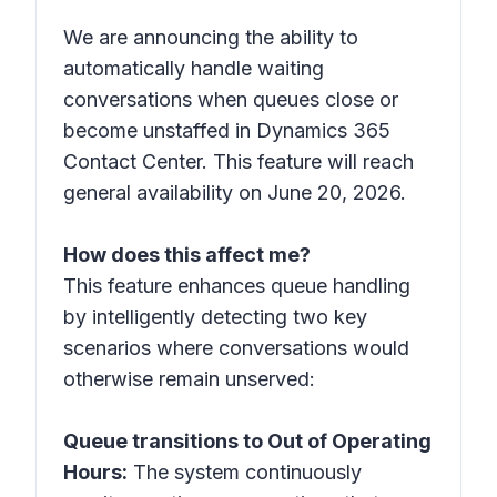
We are announcing the ability to
automatically handle waiting
conversations when queues close or
become unstaffed in Dynamics 365
Contact Center. This feature will reach
general availability on June 20, 2026.
How does this affect me?
This feature enhances queue handling
by intelligently detecting two key
scenarios where conversations would
otherwise remain unserved:
Queue transitions to Out of Operating
Hours:
The system continuously