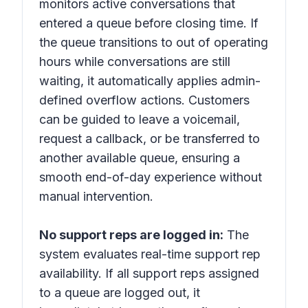
monitors active conversations that
entered a queue before closing time. If
the queue transitions to out of operating
hours while conversations are still
waiting, it automatically applies admin-
defined overflow actions. Customers
can be guided to leave a voicemail,
request a callback, or be transferred to
another available queue, ensuring a
smooth end-of-day experience without
manual intervention.
No support reps are logged in:
The
system evaluates real-time support rep
availability. If all support reps assigned
to a queue are logged out, it