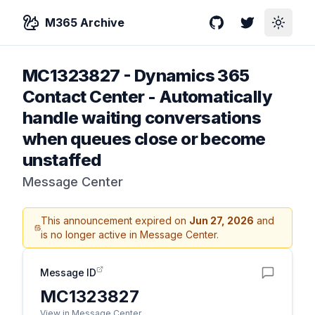
M365 Archive
GitHub
Twitter
Toggle
MC1323827
-
Dynamics 365
Contact Center - Automatically
handle waiting conversations
when queues close or become
unstaffed
Message Center
This announcement expired on
Jun 27, 2026
and
is no longer active in Message Center.
Message ID
MC1323827
View in Message Center