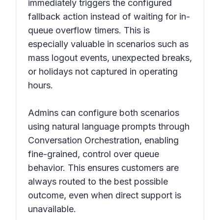
immediately triggers the configured
fallback action instead of waiting for in-
queue overflow timers. This is
especially valuable in scenarios such as
mass logout events, unexpected breaks,
or holidays not captured in operating
hours.
Admins can configure both scenarios
using natural language prompts through
Conversation Orchestration, enabling
fine-grained, control over queue
behavior. This ensures customers are
always routed to the best possible
outcome, even when direct support is
unavailable.