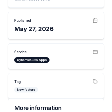
Published
May 27, 2026
Service
Dynamics 365 Apps
Tag
New feature
More information