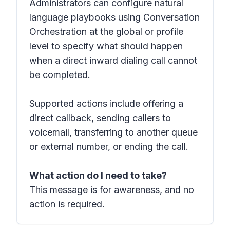
Administrators can configure natural
language playbooks using Conversation
Orchestration at the global or profile
level to specify what should happen
when a direct inward dialing call cannot
be completed.
Supported actions include offering a
direct callback, sending callers to
voicemail, transferring to another queue
or external number, or ending the call.
What action do I need to take?
This message is for awareness, and no
action is required.