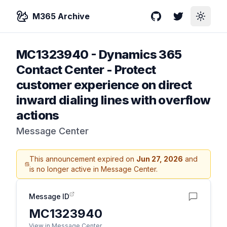
M365 Archive
GitHub
Twitter
Toggle
MC1323940
-
Dynamics 365
Contact Center - Protect
customer experience on direct
inward dialing lines with overflow
actions
Message Center
This announcement expired on
Jun 27, 2026
and
is no longer active in Message Center.
Message ID
MC1323940
View in Message Center