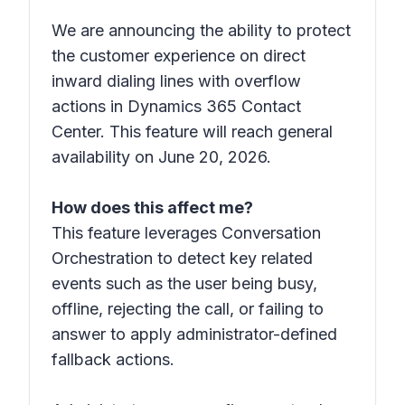
We are announcing the ability to protect
the customer experience on direct
inward dialing lines with overflow
actions in Dynamics 365 Contact
Center. This feature will reach general
availability on June 20, 2026.
How does this affect me?
This feature leverages Conversation
Orchestration to detect key related
events such as the user being busy,
offline, rejecting the call, or failing to
answer to apply administrator-defined
fallback actions.